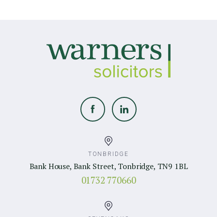
TONBRIDGE
Bank House, Bank Street, Tonbridge, TN9 1BL
01732 770660