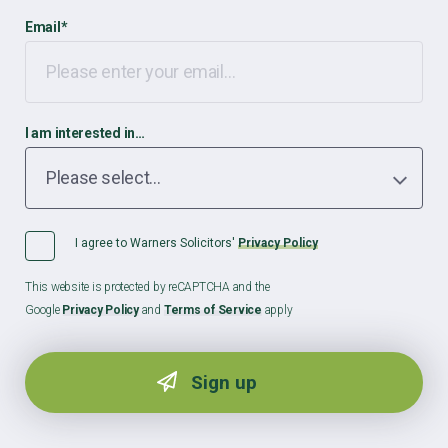
Email
*
I am interested in…
I agree to Warners Solicitors'
Privacy Policy
This website is protected by reCAPTCHA and the
Google
Privacy Policy
and
Terms of Service
apply