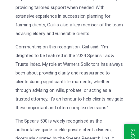
providing tailored support when needed. With
extensive experience in succession planning for
farming clients, Gail is also a key member of the team
advising elderly and vulnerable clients.
Commenting on this recognition, Gail said: “I’m
delighted to be featured in the 2024 Spear’s Tax &
Trusts Index. My role at Warners Solicitors has always
been about providing clarity and reassurance to
clients during significant life moments, whether
through advising on wills, probate, or acting as a
trusted attorney. It’s an honour to help clients navigate
these important and often complex decisions.”
The Spear’s 500 is widely recognised as the
authoritative guide to elite private client advisers,
rigorously curated by the Spear’s Research Unit. It