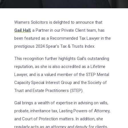
Warners Solicitors is delighted to announce that
Gail Hall
, a Partner in our Private Client team, has
been featured as a Recommended Tax Lawyer in the
prestigious 2024 Spear’s Tax & Trusts Index.
This recognition further highlights Gail’s outstanding
reputation, as she is also accredited as a Lifetime
Lawyer, and is a valued member of the STEP Mental
Capacity Special Interest Group and the Society of
Trust and Estate Practitioners (STEP).
Gail brings a wealth of expertise in advising on wills,
probate, inheritance tax, Lasting Powers of Attorney,
and Court of Protection matters. In addition, she
regularly acts as an attorney and deputy for clients,