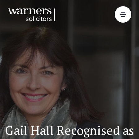
Gail Hall Recognised as