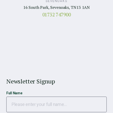
SEVENOAKS
16 South Park, Sevenoaks, TN13 1AN
01732 747900
Newsletter Signup
Full Name