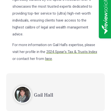
showcases the most trusted experts dedicated to
providing top-tier service to (ultra) high-net-worth
individuals, ensuring clients have access to the
highest calibre of legal and wealth management
advice.
For more information on Gail Hall’s expertise, please
visit her profile in the
2024 Spear’s Tax & Trusts Index
or contact her from
here
.
Gail Hall