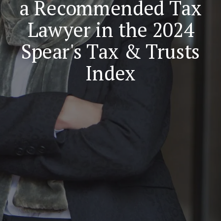
a Recommended Tax
Lawyer in the 2024
Spear's Tax & Trusts
Index