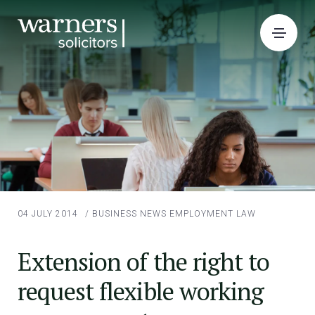
04 JULY 2014
/
BUSINESS NEWS
EMPLOYMENT LAW
Extension of the right to
request flexible working