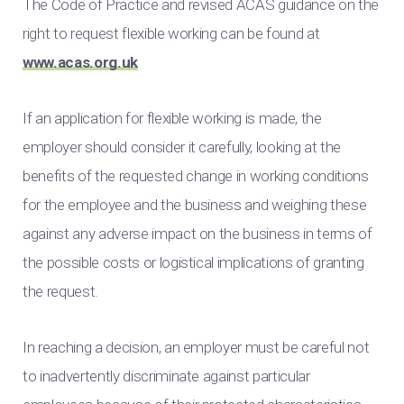
The Code of Practice and revised ACAS guidance on the
right to request flexible working can be found at
www.acas.org.uk
If an application for flexible working is made, the
employer should consider it carefully, looking at the
benefits of the requested change in working conditions
for the employee and the business and weighing these
against any adverse impact on the business in terms of
the possible costs or logistical implications of granting
the request.
In reaching a decision, an employer must be careful not
to inadvertently discriminate against particular