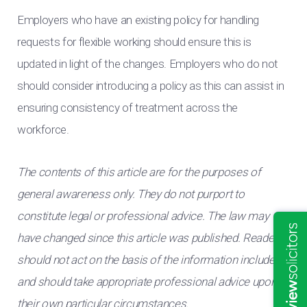
Employers who have an existing policy for handling
requests for flexible working should ensure this is
updated in light of the changes. Employers who do not
should consider introducing a policy as this can assist in
ensuring consistency of treatment across the
workforce.
The contents of this article are for the purposes of
general awareness only. They do not purport to
constitute legal or professional advice. The law may
have changed since this article was published. Readers
should not act on the basis of the information included
and should take appropriate professional advice upon
their own particular circumstances.