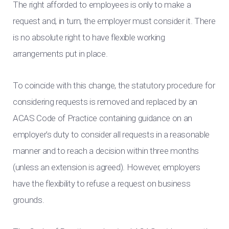
The right afforded to employees is only to make a
request and, in turn, the employer must consider it. There
is no absolute right to have flexible working
arrangements put in place.
To coincide with this change, the statutory procedure for
considering requests is removed and replaced by an
ACAS Code of Practice containing guidance on an
employer’s duty to consider all requests in a reasonable
manner and to reach a decision within three months
(unless an extension is agreed). However, employers
have the flexibility to refuse a request on business
grounds.