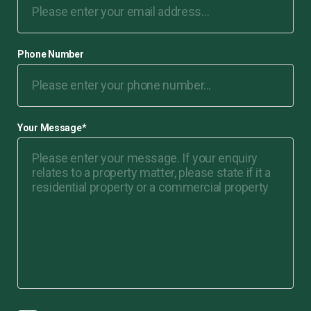
Phone Number
Your Message
*