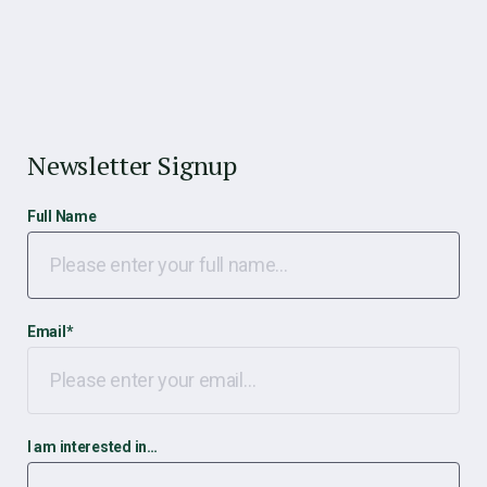
Newsletter Signup
Full Name
Email
*
I am interested in…