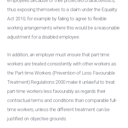
employees because of their protected characteristics,
thus exposing themselves to a claim under the Equality
Act 2010, for example by failing to agree to flexible
working arrangements where this would be a reasonable
adjustment for a disabled employee.
In addition, an employer must ensure that part-time
workers are treated consistently with other workers as
the Part-time Workers (Prevention of Less Favourable
Treatment) Regulations 2000 make it unlawful to treat
part-time workers less favourably as regards their
contractual terms and conditions than comparable full-
time workers, unless the different treatment can be
justified on objective grounds.