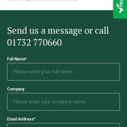
Send us a message or call
01732 770660
Full Name
*
Company
Email Address
*