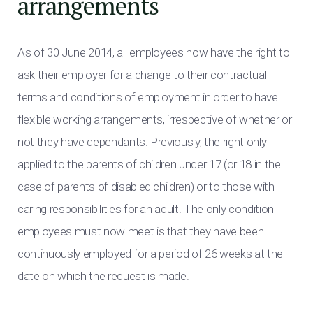
arrangements
As of 30 June 2014, all employees now have the right to
ask their employer for a change to their contractual
terms and conditions of employment in order to have
flexible working arrangements, irrespective of whether or
not they have dependants. Previously, the right only
applied to the parents of children under 17 (or 18 in the
case of parents of disabled children) or to those with
caring responsibilities for an adult. The only condition
employees must now meet is that they have been
continuously employed for a period of 26 weeks at the
date on which the request is made.