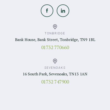
TONBRIDGE
Bank House, Bank Street, Tonbridge, TN9 1BL
01732 770660
SEVENOAKS
16 South Park, Sevenoaks, TN13 1AN
01732 747900