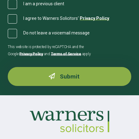
I am a previous client
I agree to Warners Solicitors'
Privacy Policy
Do not leave a voicemail message
This website is protected by reCAPTCHA and the
Google
Privacy Policy
and
Terms of Service
apply