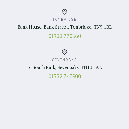
TONBRIDGE
Bank House, Bank Street, Tonbridge, TN9 1BL
01732 770660
SEVENOAKS
16 South Park, Sevenoaks, TN13 1AN
01732 747900