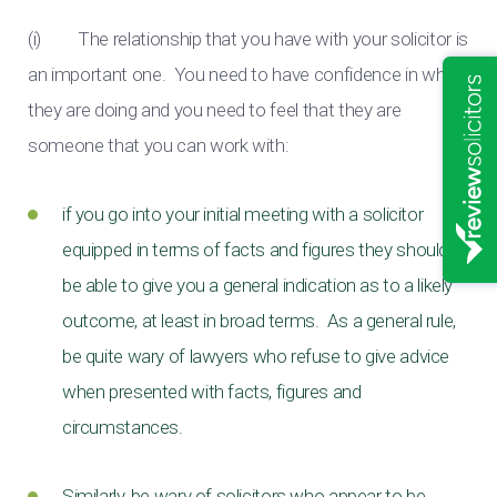
(i) The relationship that you have with your solicitor is
an important one. You need to have confidence in what
they are doing and you need to feel that they are
someone that you can work with:
if you go into your initial meeting with a solicitor
equipped in terms of facts and figures they should
be able to give you a general indication as to a likely
outcome, at least in broad terms. As a general rule,
be quite wary of lawyers who refuse to give advice
when presented with facts, figures and
circumstances.
Similarly, be wary of solicitors who appear to be