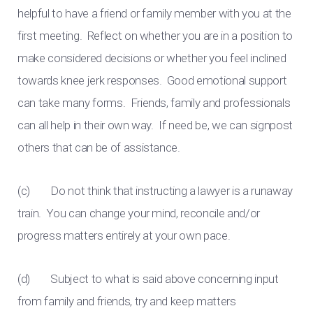
helpful to have a friend or family member with you at the
first meeting. Reflect on whether you are in a position to
make considered decisions or whether you feel inclined
towards knee jerk responses. Good emotional support
can take many forms. Friends, family and professionals
can all help in their own way. If need be, we can signpost
others that can be of assistance.
(c) Do not think that instructing a lawyer is a runaway
train. You can change your mind, reconcile and/or
progress matters entirely at your own pace.
(d) Subject to what is said above concerning input
from family and friends, try and keep matters