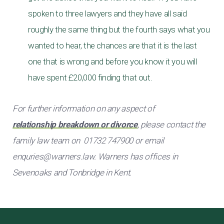
spoken to three lawyers and they have all said
roughly the same thing but the fourth says what you
wanted to hear, the chances are that it is the last
one that is wrong and before you know it you will
have spent £20,000 finding that out.
For further information on any aspect of
relationship breakdown or divorce
, please contact the
family law team on 01732 747900 or email
enquries@warners.law
. Warners has offices in
Sevenoaks and Tonbridge in Kent.