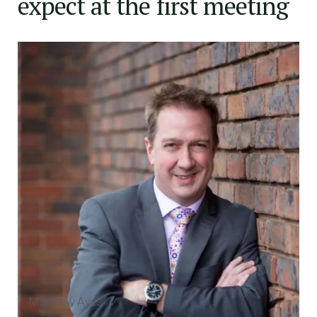
expect at the first meeting
Matthew Aves