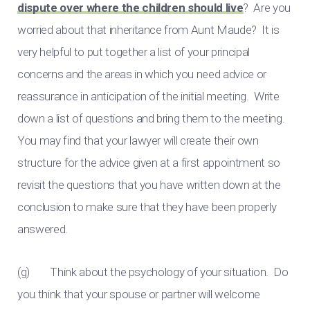
dispute over where the children should live
? Are you
worried about that inheritance from Aunt Maude? It is
very helpful to put together a list of your principal
concerns and the areas in which you need advice or
reassurance in anticipation of the initial meeting. Write
down a list of questions and bring them to the meeting.
You may find that your lawyer will create their own
structure for the advice given at a first appointment so
revisit the questions that you have written down at the
conclusion to make sure that they have been properly
answered.
(g) Think about the psychology of your situation. Do
you think that your spouse or partner will welcome