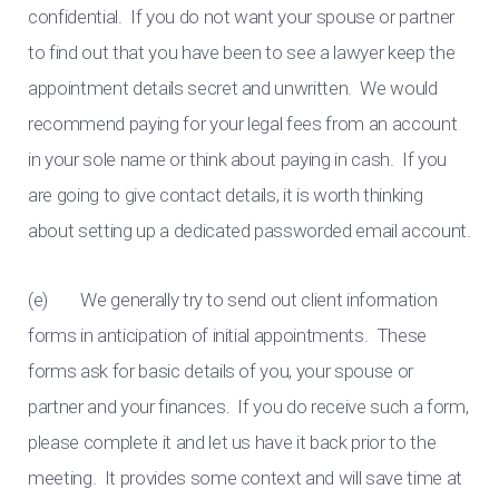
confidential. If you do not want your spouse or partner
to find out that you have been to see a lawyer keep the
appointment details secret and unwritten. We would
recommend paying for your legal fees from an account
in your sole name or think about paying in cash. If you
are going to give contact details, it is worth thinking
about setting up a dedicated passworded email account.
(e) We generally try to send out client information
forms in anticipation of initial appointments. These
forms ask for basic details of you, your spouse or
partner and your finances. If you do receive such a form,
please complete it and let us have it back prior to the
meeting. It provides some context and will save time at