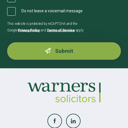
Do not leave a voicemail message
This website is protected by reCAPTCHA and the
Google
Privacy Policy
and
Terms of Service
apply