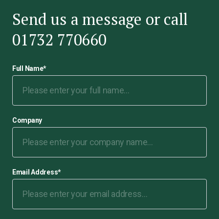
Send us a message or call
01732 770660
Full Name
*
Company
Email Address
*