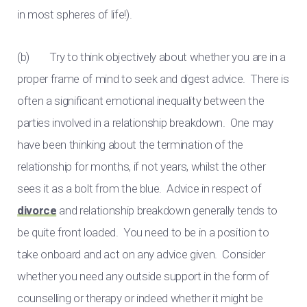
in most spheres of life!).
(b) Try to think objectively about whether you are in a
proper frame of mind to seek and digest advice. There is
often a significant emotional inequality between the
parties involved in a relationship breakdown. One may
have been thinking about the termination of the
relationship for months, if not years, whilst the other
sees it as a bolt from the blue. Advice in respect of
divorce
and relationship breakdown generally tends to
be quite front loaded. You need to be in a position to
take onboard and act on any advice given. Consider
whether you need any outside support in the form of
counselling or therapy or indeed whether it might be