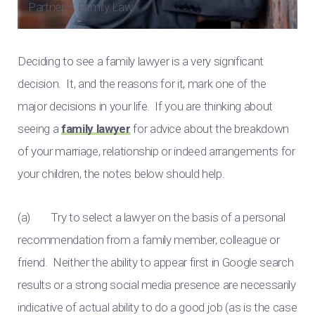
Partner – Family Law
Deciding to see a family lawyer is a very significant
decision. It, and the reasons for it, mark one of the
major decisions in your life. If you are thinking about
seeing a
family lawyer
for advice about the breakdown
of your marriage, relationship or indeed arrangements for
your children, the notes below should help.
(a) Try to select a lawyer on the basis of a personal
recommendation from a family member, colleague or
friend. Neither the ability to appear first in Google search
results or a strong social media presence are necessarily
indicative of actual ability to do a good job (as is the case