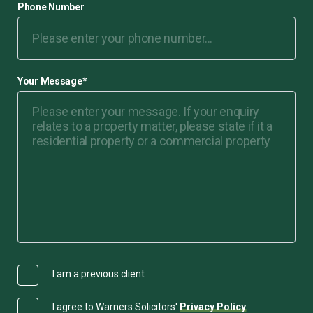
Phone Number
Your Message
*
I am a previous client
I agree to Warners Solicitors'
Privacy Policy