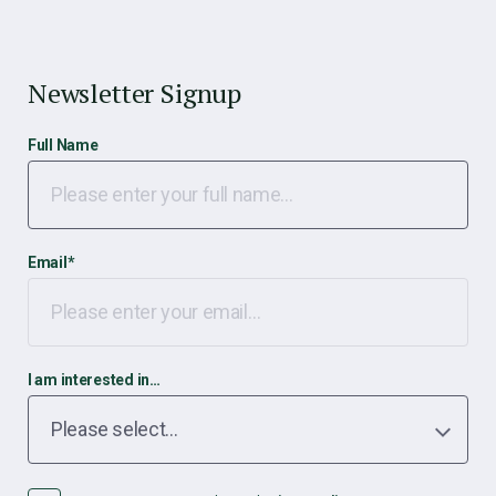
Newsletter Signup
Full Name
Email
*
I am interested in…