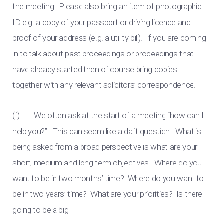
the meeting. Please also bring an item of photographic
ID e.g. a copy of your passport or driving licence and
proof of your address (e.g. a utility bill). If you are coming
in to talk about past proceedings or proceedings that
have already started then of course bring copies
together with any relevant solicitors’ correspondence.
(f) We often ask at the start of a meeting “how can I
help you?”. This can seem like a daft question. What is
being asked from a broad perspective is what are your
short, medium and long term objectives. Where do you
want to be in two months’ time? Where do you want to
be in two years’ time? What are your priorities? Is there
going to be a big