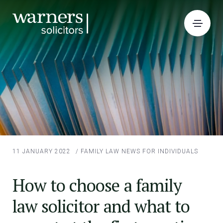
11 JANUARY 2022
/
FAMILY LAW
NEWS FOR INDIVIDUALS
How to choose a family
law solicitor and what to