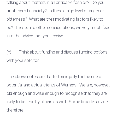
talking about matters in an amicable fashion? Do you
trust them financially? Is there a high level of anger or
bitterness? What are their motivating factors likely to
be? These, and other considerations, will very much feed
into the advice that you receive.
(h) Think about funding and discuss funding options
with your solicitor.
The above notes are drafted principally for the use of
potential and actual clients of Warners. We are, however,
old enough and wise enough to recognise that they are
likely to be read by others as well. Some broader advice
therefore: