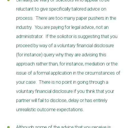
reluctant to give specifically tailored advice on
process. There are too many paper pushers in the
industry. You are paying for legal advice, not an
administrator. If the solicitor is suggesting that you
proceed by way of a voluntary financial disclosure
(for instance) query why they are advising this
approach rather than, for instance, mediation or the
issue of a formal application in the circumstances of
your case. There is no point in going through a
voluntary financial disclosure if you think that your
partner will fail to disclose, delay or has entirely
unrealistic outcome expectations.
Although some of the advice that you receive is