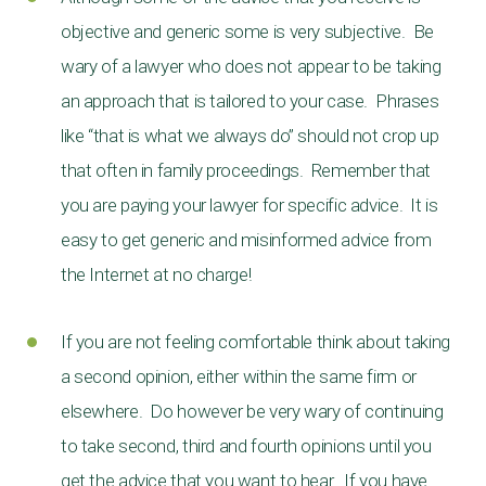
objective and generic some is very subjective. Be
wary of a lawyer who does not appear to be taking
an approach that is tailored to your case. Phrases
like “that is what we always do” should not crop up
that often in family proceedings. Remember that
you are paying your lawyer for specific advice. It is
easy to get generic and misinformed advice from
the Internet at no charge!
If you are not feeling comfortable think about taking
a second opinion, either within the same firm or
elsewhere. Do however be very wary of continuing
to take second, third and fourth opinions until you
get the advice that you want to hear. If you have