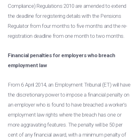
Compliance) Regulations 2010 are amended to extend
the deadline for registering details with the Pensions
Regulator from four months to five months and the re-
registration deadline from one month to two months.
Financial penalties for employers who breach
employment law
From 6 April 2014, an Employment Tribunal (ET) will have
the discretionary power to impose a financial penalty on
an employer who is found to have breached a worker’s
employment law rights where the breach has one or
more aggravating features. The penalty will be 50 per
cent of any financial award, with a minimum penalty of