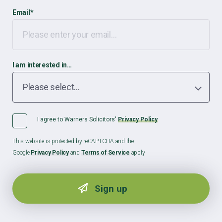
Email
*
I am interested in…
I agree to Warners Solicitors'
Privacy Policy
This website is protected by reCAPTCHA and the
Google
Privacy Policy
and
Terms of Service
apply