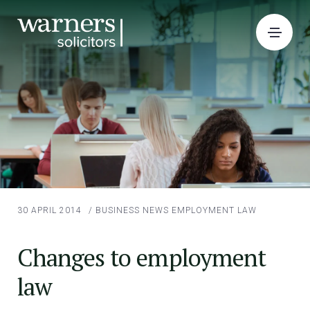
30 APRIL 2014
/
BUSINESS NEWS
EMPLOYMENT LAW
Changes to employment
law