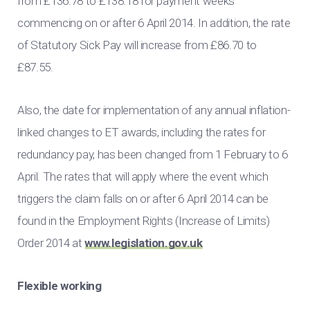
from £136.78 to £138.18 for payment weeks
commencing on or after 6 April 2014. In addition, the rate
of Statutory Sick Pay will increase from £86.70 to
£87.55.
Also, the date for implementation of any annual inflation-
linked changes to ET awards, including the rates for
redundancy pay, has been changed from 1 February to 6
April. The rates that will apply where the event which
triggers the claim falls on or after 6 April 2014 can be
found in the Employment Rights (Increase of Limits)
Order 2014 at
www.legislation.gov.uk
Flexible working