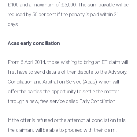
£100 and a maximum of £5,000. The sum payable will be
reduced by 50 per cent if the penalty is paid within 21
days.
Acas early conciliation
From 6 April 2014, those wishing to bring an ET claim will
first have to send details of their dispute to the Advisory,
Conciliation and Arbitration Service (Acas), which will
offer the parties the opportunity to settle the matter
through a new, free service called Early Conciliation.
If the offer is refused or the attempt at conciliation fails,
the claimant will be able to proceed with their claim.