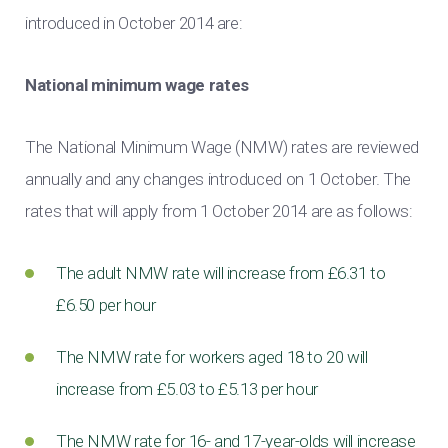
introduced in October 2014 are:
National minimum wage rates
The National Minimum Wage (NMW) rates are reviewed
annually and any changes introduced on 1 October. The
rates that will apply from 1 October 2014 are as follows:
The adult NMW rate will increase from £6.31 to
£6.50 per hour
The NMW rate for workers aged 18 to 20 will
increase from £5.03 to £5.13 per hour
The NMW rate for 16- and 17-year-olds will increase