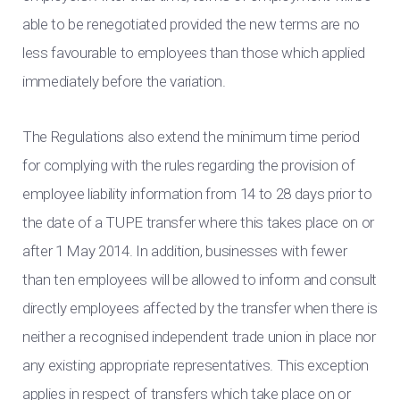
able to be renegotiated provided the new terms are no
less favourable to employees than those which applied
immediately before the variation.
The Regulations also extend the minimum time period
for complying with the rules regarding the provision of
employee liability information from 14 to 28 days prior to
the date of a TUPE transfer where this takes place on or
after 1 May 2014. In addition, businesses with fewer
than ten employees will be allowed to inform and consult
directly employees affected by the transfer when there is
neither a recognised independent trade union in place nor
any existing appropriate representatives. This exception
applies in respect of transfers which take place on or