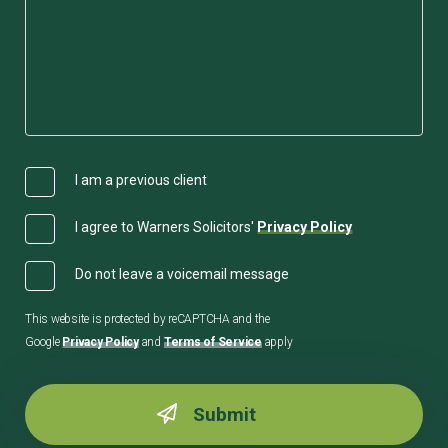
I am a previous client
I agree to Warners Solicitors'
Privacy Policy
Do not leave a voicemail message
This website is protected by reCAPTCHA and the
Google
Privacy Policy
and
Terms of Service
apply