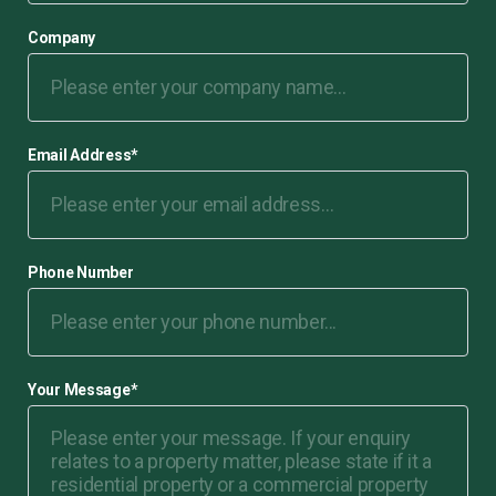
Company
Email Address
*
Phone Number
Your Message
*