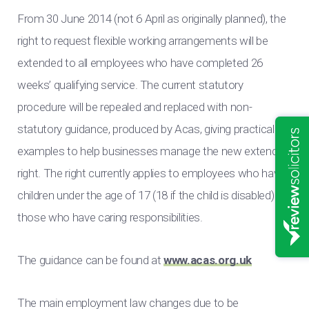
From 30 June 2014 (not 6 April as originally planned), the
right to request flexible working arrangements will be
extended to all employees who have completed 26
weeks’ qualifying service. The current statutory
procedure will be repealed and replaced with non-
statutory guidance, produced by Acas, giving practical
examples to help businesses manage the new extended
right. The right currently applies to employees who have
children under the age of 17 (18 if the child is disabled) or
those who have caring responsibilities.
The guidance can be found at
www.acas.org.uk
The main employment law changes due to be