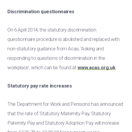
Discrimination questionnaires
On 6 April 2014, the statutory discrimination
questionnaire procedure is abolished and replaced with
non-statutory guidance from Acas, ‘Asking and
responding to questions of discrimination in the
workplace’, which can be found at
www.acas.org.uk
Statutory pay rate increases
The Department for Work and Pensions has announced
that the rate of Statutory Maternity Pay, Statutory
Paternity Pay and Statutory Adoption Pay will increase