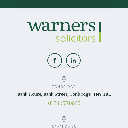
TONBRIDGE
Bank House, Bank Street, Tonbridge, TN9 1BL
01732 770660
SEVENOAKS