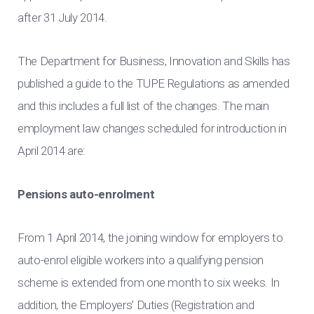
after 31 July 2014.
The Department for Business, Innovation and Skills has
published a guide to the TUPE Regulations as amended
and this includes a full list of the changes. The main
employment law changes scheduled for introduction in
April 2014 are:
Pensions auto-enrolment
From 1 April 2014, the joining window for employers to
auto-enrol eligible workers into a qualifying pension
scheme is extended from one month to six weeks. In
addition, the Employers’ Duties (Registration and