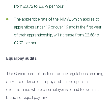
from £3.72 to £3.79 per hour
The apprentice rate of the NMW, which applies to
apprentices under 19 or over 19 and in the first year
of their apprenticeship, will increase from £2.68 to
£2.73 per hour
Equal pay audits
The Government plans to introduce regulations requiring
an ET to order an equal pay audit in the specific
circumstance where an employer is found to be in clear
breach of equal pay law.