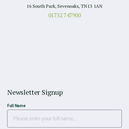
16 South Park, Sevenoaks, TN13 1AN
01732 747900
Newsletter Signup
Full Name