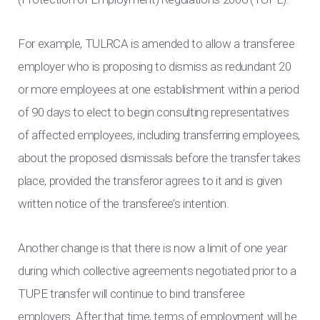
For example, TULRCA is amended to allow a transferee
employer who is proposing to dismiss as redundant 20
or more employees at one establishment within a period
of 90 days to elect to begin consulting representatives
of affected employees, including transferring employees,
about the proposed dismissals before the transfer takes
place, provided the transferor agrees to it and is given
written notice of the transferee’s intention.
Another change is that there is now a limit of one year
during which collective agreements negotiated prior to a
TUPE transfer will continue to bind transferee
employers. After that time, terms of employment will be