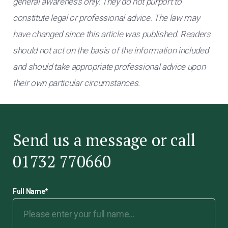
general awareness only. They do not purport to
constitute legal or professional advice. The law may
have changed since this article was published. Readers
should not act on the basis of the information included
and should take appropriate professional advice upon
their own particular circumstances.
Send us a message or call
01732 770660
Full Name
*