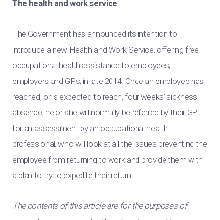
The health and work service
The Government has announced its intention to
introduce a new Health and Work Service, offering free
occupational health assistance to employees,
employers and GPs, in late 2014. Once an employee has
reached, or is expected to reach, four weeks’ sickness
absence, he or she will normally be referred by their GP
for an assessment by an occupational health
professional, who will look at all the issues preventing the
employee from returning to work and provide them with
a plan to try to expedite their return.
The contents of this article are for the purposes of