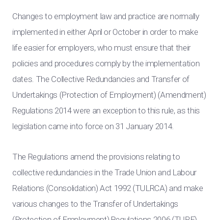
Changes to employment law and practice are normally
implemented in either April or October in order to make
life easier for employers, who must ensure that their
policies and procedures comply by the implementation
dates. The Collective Redundancies and Transfer of
Undertakings (Protection of Employment) (Amendment)
Regulations 2014 were an exception to this rule, as this
legislation came into force on 31 January 2014.
The Regulations amend the provisions relating to
collective redundancies in the Trade Union and Labour
Relations (Consolidation) Act 1992 (TULRCA) and make
various changes to the Transfer of Undertakings
(Protection of Employment) Regulations 2006 (TUPE).