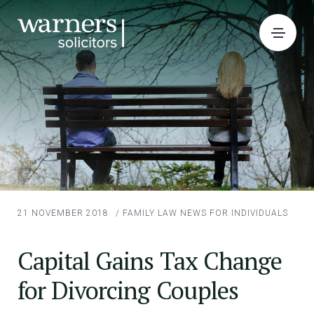
21 NOVEMBER 2018
/
FAMILY LAW
NEWS FOR INDIVIDUALS
Capital Gains Tax Change
for Divorcing Couples