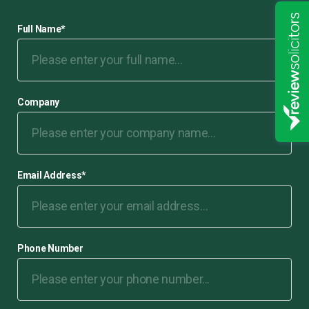
Full Name
*
Company
Email Address
*
Phone Number