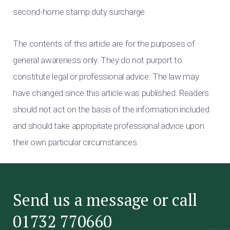
second-home stamp duty surcharge.
The contents of this article are for the purposes of
general awareness only. They do not purport to
constitute legal or professional advice. The law may
have changed since this article was published. Readers
should not act on the basis of the information included
and should take appropriate professional advice upon
their own particular circumstances.
Send us a message or call
01732 770660