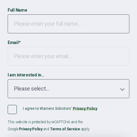
Full Name
Email
*
I am interested in…
I agree to Warners Solicitors'
Privacy Policy
This website is protected by reCAPTCHA and the
Google
Privacy Policy
and
Terms of Service
apply