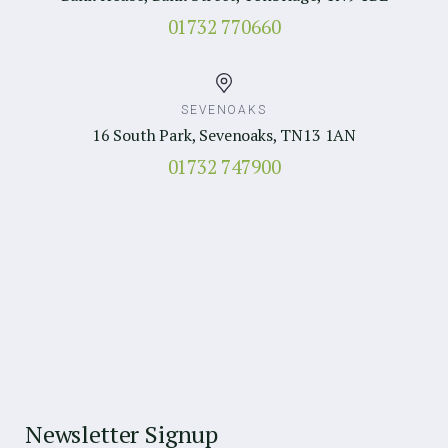
01732 770660
SEVENOAKS
16 South Park, Sevenoaks, TN13 1AN
01732 747900
Newsletter Signup