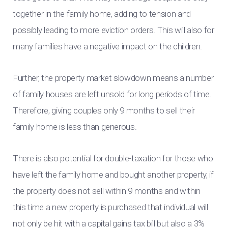
together in the family home, adding to tension and
possibly leading to more eviction orders. This will also for
many families have a negative impact on the children.
Further, the property market slowdown means a number
of family houses are left unsold for long periods of time.
Therefore, giving couples only 9 months to sell their
family home is less than generous.
There is also potential for double-taxation for those who
have left the family home and bought another property, if
the property does not sell within 9 months and within
this time a new property is purchased that individual will
not only be hit with a capital gains tax bill but also a 3%