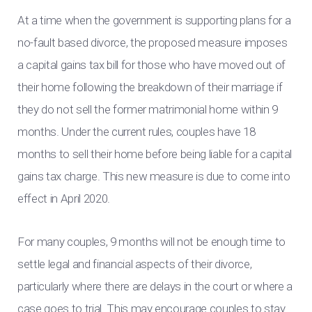
At a time when the government is supporting plans for a
no-fault based divorce, the proposed measure imposes
a capital gains tax bill for those who have moved out of
their home following the breakdown of their marriage if
they do not sell the former matrimonial home within 9
months. Under the current rules, couples have 18
months to sell their home before being liable for a capital
gains tax charge. This new measure is due to come into
effect in April 2020.
For many couples, 9 months will not be enough time to
settle legal and financial aspects of their divorce,
particularly where there are delays in the court or where a
case goes to trial. This may encourage couples to stay