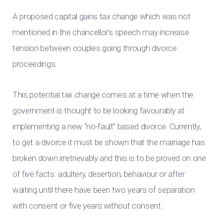
A proposed capital gains tax change which was not
mentioned in the chancellor’s speech may increase
tension between couples going through divorce
proceedings.
This potential tax change comes at a time when the
government is thought to be looking favourably at
implementing a new “no-fault” based divorce. Currently,
to get a divorce it must be shown that the marriage has
broken down irretrievably and this is to be proved on one
of five facts: adultery, desertion, behaviour or after
waiting until there have been two years of separation
with consent or five years without consent.