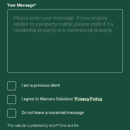
Your Message
*
I am a previous client
I agree to Warners Solicitors'
Privacy Policy
Do not leave a voicemail message
This website is protected by reCAPTCHA and the