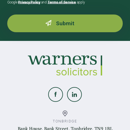
Google
Privacy Policy
and
Terms of Service
apply
TONBRIDGE
Bank House, Bank Street, Tonbridge, TN9 1BL