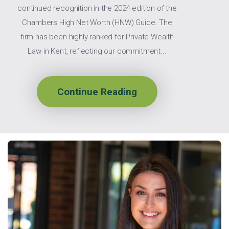
continued recognition in the 2024 edition of the
Chambers High Net Worth (HNW) Guide. The
firm has been highly ranked for Private Wealth
Law in Kent, reflecting our commitment...
Continue Reading