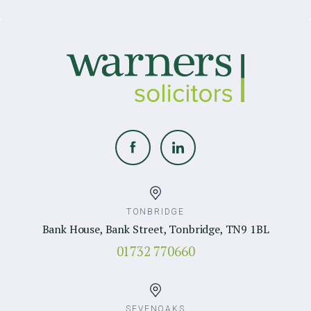
TONBRIDGE
Bank House, Bank Street, Tonbridge, TN9 1BL
01732 770660
SEVENOAKS