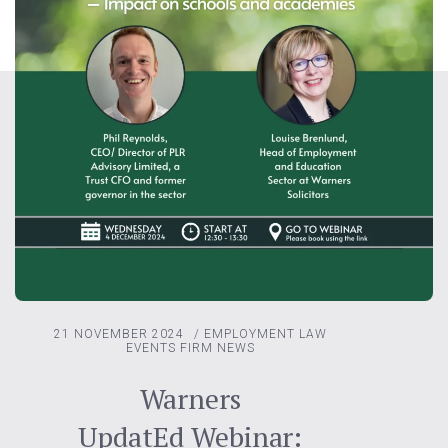
21 NOVEMBER 2024
/
EMPLOYMENT LAW
EVENTS
FIRM NEWS
Warners
UpdatEd Webinar: