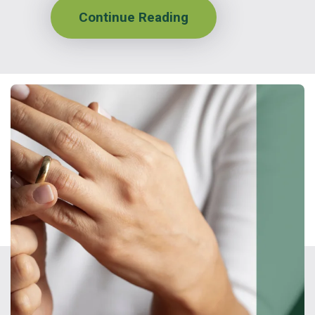
Continue Reading