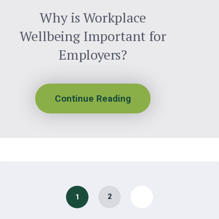
Why is Workplace
Wellbeing Important for
Employers?
Continue Reading
2
1