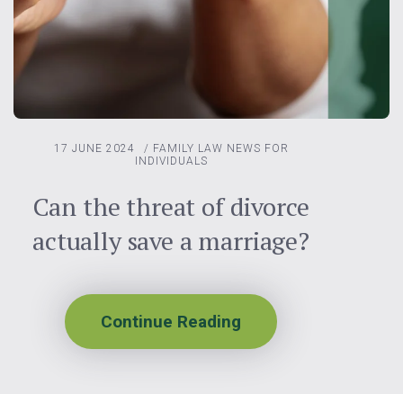
17 JUNE 2024
/
FAMILY LAW
NEWS FOR
INDIVIDUALS
Can the threat of divorce
actually save a marriage?
Continue Reading