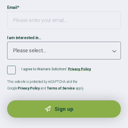
Email
*
I am interested in…
I agree to Warners Solicitors'
Privacy Policy
This website is protected by reCAPTCHA and the
Google
Privacy Policy
and
Terms of Service
apply