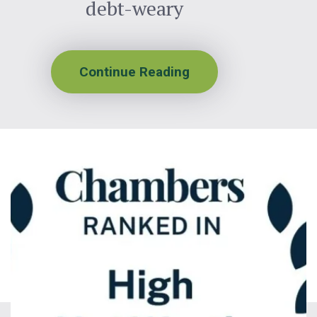
debt-weary
Continue Reading