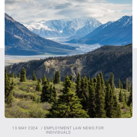
13 MAY 2024
/
EMPLOYMENT LAW
NEWS FOR
INDIVIDUALS