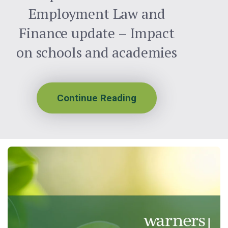
Employment Law and
Finance update – Impact
on schools and academies
Continue Reading