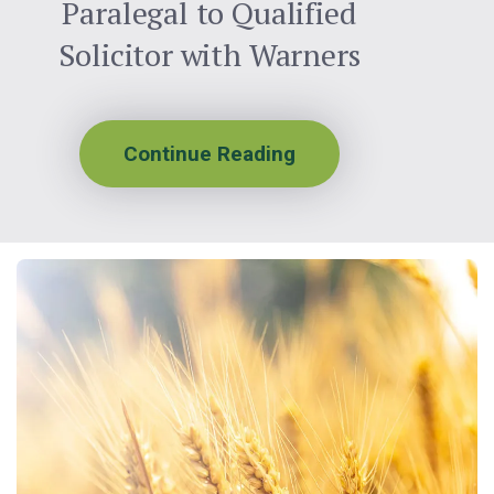
Paralegal to Qualified
Solicitor with Warners
Continue Reading