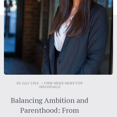
03 JULY 2024
/
FIRM NEWS
NEWS FOR
INDIVIDUALS
Balancing Ambition and
Parenthood: From