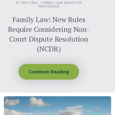
22 MAY 2024
/
FAMILY LAW
NEWS FOR
INDIVIDUALS
Family Law: New Rules
Require Considering Non-
Court Dispute Resolution
(NCDR)
Continue Reading