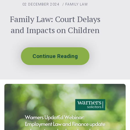
02 DECEMBER 2024
/
FAMILY LAW
Family Law: Court Delays
and Impacts on Children
Continue Reading