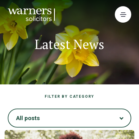
Latest News
FILTER BY CATEGORY
All posts