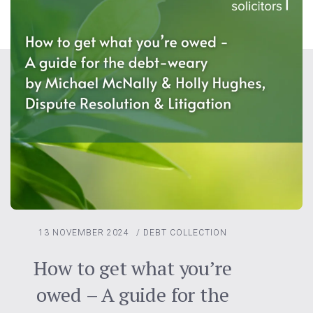
13 NOVEMBER 2024
/
DEBT COLLECTION
How to get what you’re
owed – A guide for the