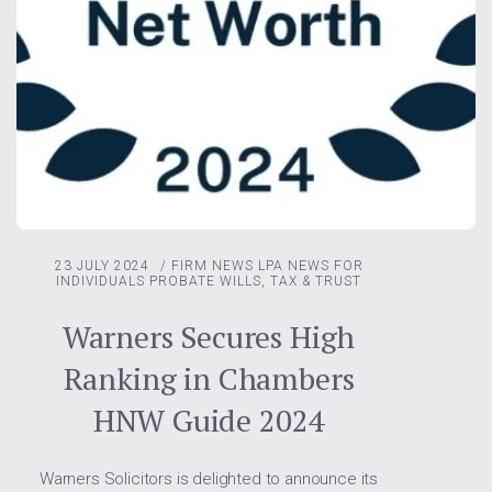
23 JULY 2024
/
FIRM NEWS
LPA
NEWS FOR
INDIVIDUALS
PROBATE
WILLS, TAX & TRUST
Warners Secures High
Ranking in Chambers
HNW Guide 2024
Warners Solicitors is delighted to announce its