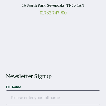
16 South Park, Sevenoaks, TN13 1AN
01732 747900
Newsletter Signup
Full Name