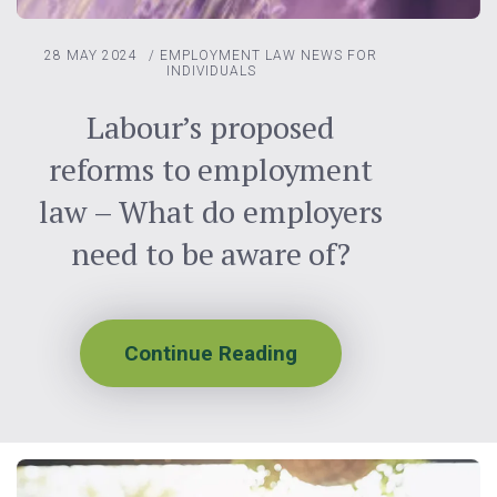
28 MAY 2024
/
EMPLOYMENT LAW
NEWS FOR
INDIVIDUALS
Labour’s proposed
reforms to employment
law – What do employers
need to be aware of?
Continue Reading