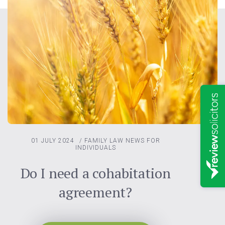
01 JULY 2024
/
FAMILY LAW
NEWS FOR
INDIVIDUALS
Do I need a cohabitation
agreement?