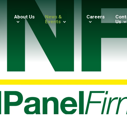
About Us
News &
Careers
Cont
Events
Us