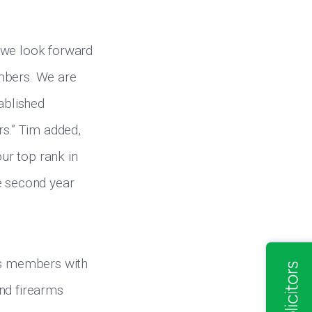
 we look forward
embers. We are
ablished
rs.” Tim added,
ur top rank in
e second year
its members with
and firearms