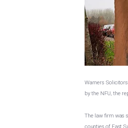
Warners Solicitors
by the NFU, the re
The law firm was s
counties of East S