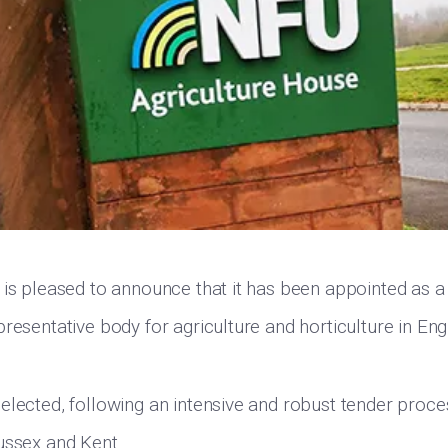
 is pleased to announce that it has been appointed as a 
presentative body for agriculture and horticulture in En
elected, following an intensive and robust tender proce
ussex and Kent.