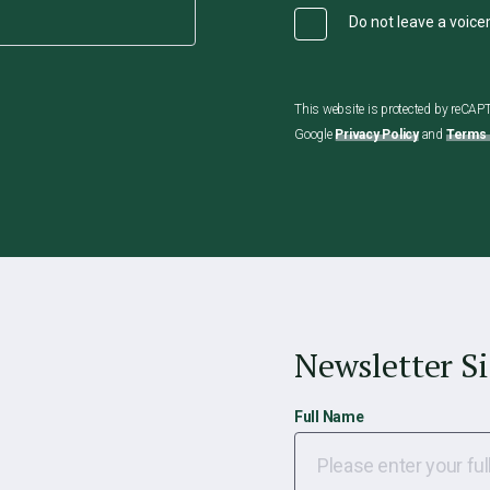
Do not leave a voic
This website is protected by reCA
Google
Privacy Policy
and
Terms 
Newsletter S
Full Name