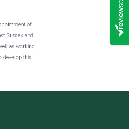
ppointment of
ast Sussex and
 well as working
o develop this