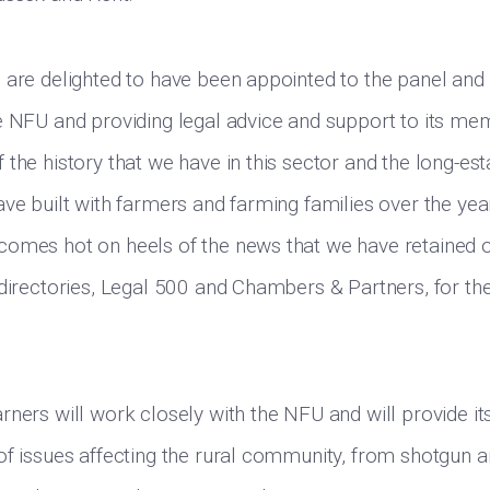
 are delighted to have been appointed to the panel and
e NFU and providing legal advice and support to its m
the history that we have in this sector and the long-est
ave built with farmers and farming families over the yea
omes hot on heels of the news that we have retained o
 directories, Legal 500 and Chambers & Partners, for th
rners will work closely with the NFU and will provide 
of issues affecting the rural community, from shotgun 