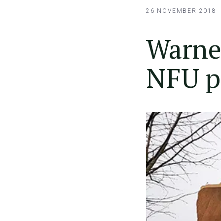
26 NOVEMBER 2018
Warner
NFU p