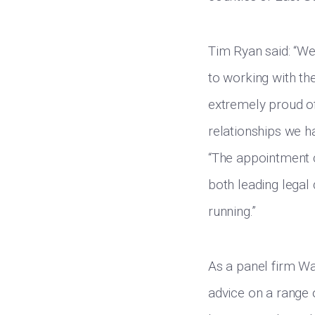
Tim Ryan said: “We
to working with th
extremely proud of 
relationships we h
“The appointment c
both leading legal
running.”
As a panel firm Wa
advice on a range 