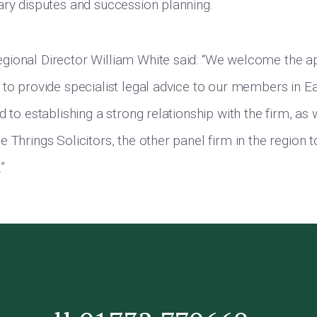
ary disputes and succession planning.
gional Director William White said: “We welcome the a
 to provide specialist legal advice to our members in E
d to establishing a strong relationship with the firm, as
 Thrings Solicitors, the other panel firm in the region t
”