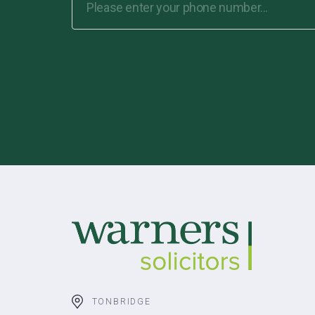
TONBRIDGE