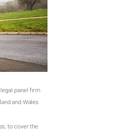
legal panel firm
gland and Wales.
ss, to cover the