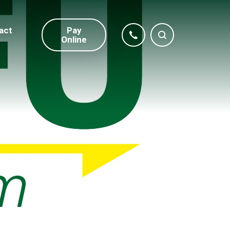
act
Pay
Online