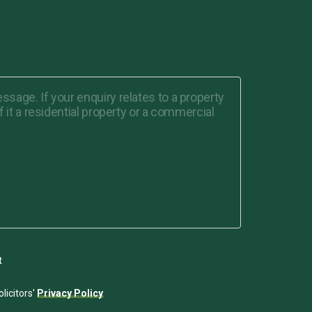
t
licitors'
Privacy Policy