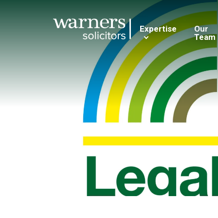
Expertise
Our
Team