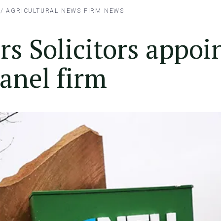
/
AGRICULTURAL NEWS
FIRM NEWS
s Solicitors appoi
anel firm