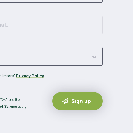
licitors'
Privacy Policy
PTCHA and the
of Service
apply