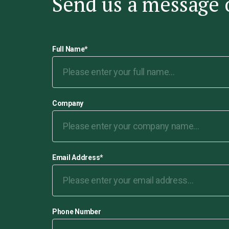
Send us a message 
Full Name
*
Company
Email Address
*
Phone Number