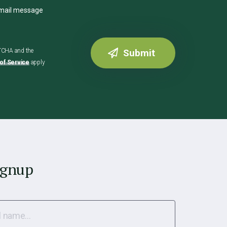
email message
PTCHA and the
of Service
apply
ignup