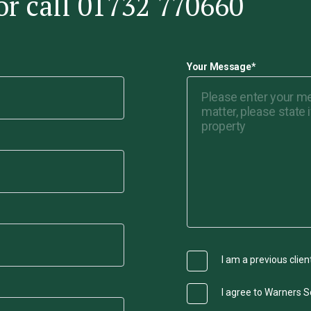
or call 01732 770660
Your Message
*
I am a previous clien
I agree to Warners So