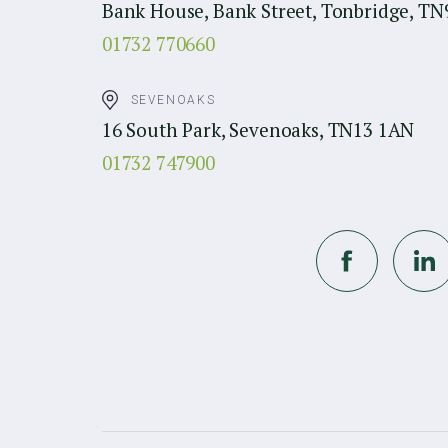
Bank House, Bank Street, Tonbridge, TN
01732 770660
SEVENOAKS
16 South Park, Sevenoaks, TN13 1AN
01732 747900