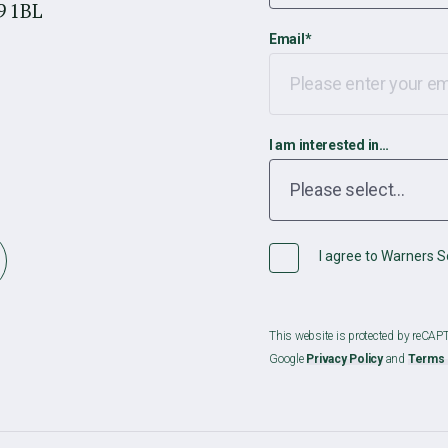
9 1BL
Email
*
I am interested in…
I agree to Warners So
This website is protected by reCA
Google
Privacy Policy
and
Terms 