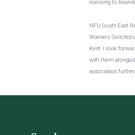
licensing to bound
NFU South East Re
Warners Solicitors
Kent. I look forwar
with them alongside
association further.