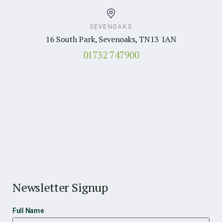
SEVENOAKS
16 South Park, Sevenoaks, TN13 1AN
01732 747900
Newsletter Signup
Full Name