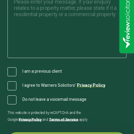
I am a previous client
I agree to Warners Solicitors'
Privacy Policy
Do not leave a voicemail message
This website is protected by reCAPTCHA and the
Google
Privacy Policy
and
Terms of Service
apply