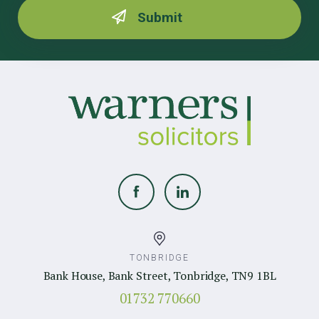
TONBRIDGE
Bank House, Bank Street, Tonbridge, TN9 1BL
01732 770660