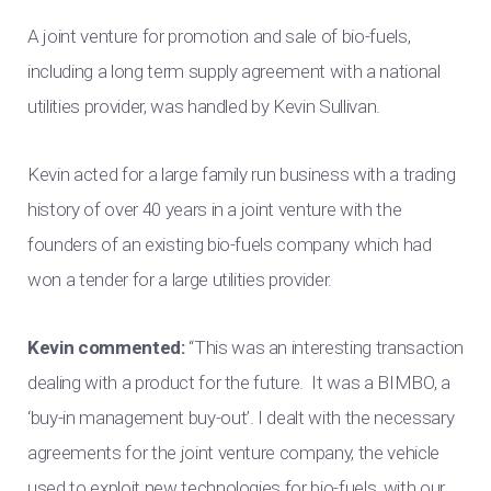
A joint venture for promotion and sale of bio-fuels,
including a long term supply agreement with a national
utilities provider, was handled by Kevin Sullivan.
Kevin acted for a large family run business with a trading
history of over 40 years in a joint venture with the
founders of an existing bio-fuels company which had
won a tender for a large utilities provider.
Kevin commented:
“This was an interesting transaction
dealing with a product for the future. It was a BIMBO, a
‘buy-in management buy-out’. I dealt with the necessary
agreements for the joint venture company, the vehicle
used to exploit new technologies for bio-fuels, with our