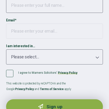
Email
*
I am interested in…
I agree to Warners Solicitors'
Privacy Policy
This website is protected by reCAPTCHA and the
Google
Privacy Policy
and
Terms of Service
apply