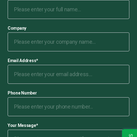
Company
Email Address
*
Phone Number
Your Message
*