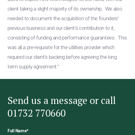
client taking a slight majority of its ownership. We also
needed to document the acquisition of the founders’
previous business and our client’s contribution to it,
consisting of funding and performance guarantees. This
was all a pre-requisite for the utilities provider which
required our client’s backing before agreeing the long
term supply agreement.”
Send us a message or call
01732 770660
Full Name
*