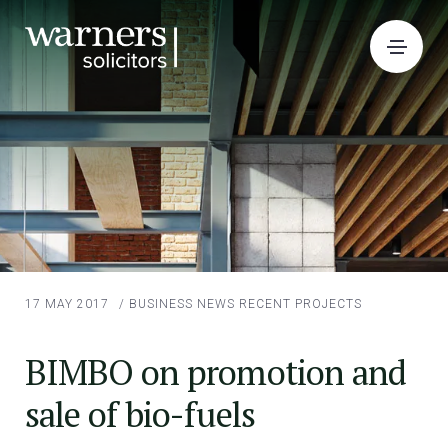
17 MAY 2017
/
BUSINESS NEWS
RECENT PROJECTS
BIMBO on promotion and
sale of bio-fuels