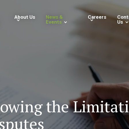
About Us
News &
Careers
Cont
Events
Us
owing the Limitati
sputes