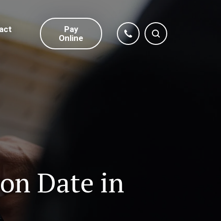
act
Pay
Online
on Date in