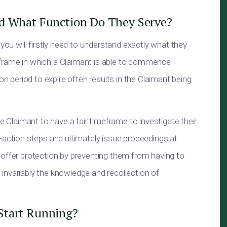
nd What Function Do They Serve?
 you will firstly need to understand exactly what they
imeframe in which a Claimant is able to commence
on period to expire often results in the Claimant being
he Claimant to have a fair timeframe to investigate their
-action steps and ultimately issue proceedings at
 offer protection by preventing them from having to
invariably the knowledge and recollection of
Start Running?