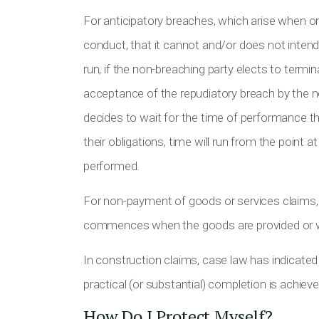
For anticipatory breaches, which arise when on
conduct, that it cannot and/or does not intend t
run, if the non-breaching party elects to termi
acceptance of the repudiatory breach by the n
decides to wait for the time of performance the
their obligations, time will run from the point 
performed.
For non-payment of goods or services claims, c
commences when the goods are provided or wh
In construction claims, case law has indicated 
practical (or substantial) completion is achieve
How Do I Protect Myself?