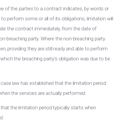
e of the parties to a contract indicates, by words or
o perform some or all of its obligations, limitation will
nate the contract immediately, from the date of
on-breaching party. Where the non-breaching party
n, providing they are still ready and able to perform
at which the breaching party’s obligation was due to be
ase law has established that the limitation period
en the services are actually performed.
that the limitation period typically starts when
d.