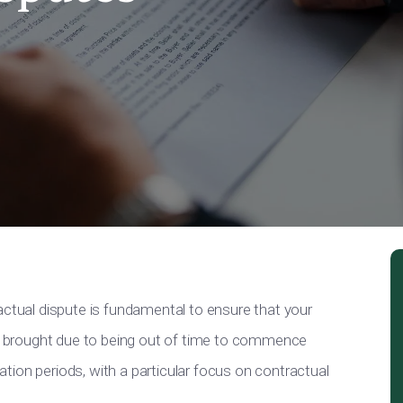
actual dispute is fundamental to ensure that your
 be brought due to being out of time to commence
itation periods, with a particular focus on contractual