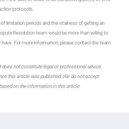
action protocols.
y of limitation periods and the vitalness of getting an
ispute Resolution team would be more than willing to
ay have. For more information, please contact the team
d does not constitute legal or professional advice.
ce this article was published. We do not accept
 based on the information in this article.