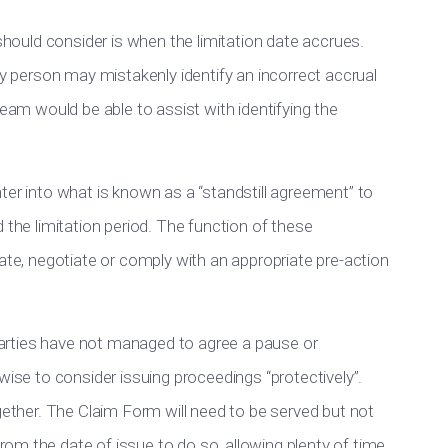
 should consider is when the limitation date accrues.
ay person may mistakenly identify an incorrect accrual
team would be able to assist with identifying the
ter into what is known as a “standstill agreement” to
 the limitation period. The function of these
gate, negotiate or comply with an appropriate pre-action
d parties have not managed to agree a pause or
wise to consider issuing proceedings “protectively”.
ogether. The Claim Form will need to be served but not
om the date of issue to do so, allowing plenty of time