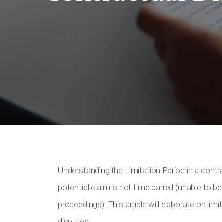
Understanding the Limitation Period in a contr
potential claim is not time barred (unable to
proceedings). This article will elaborate on lim
disputes.