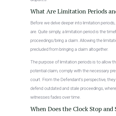
What Are Limitation Periods a
Before we delve deeper into limitation periods,
are. Quite simply, a limitation period is the t
proceedings/bring a claim. Allowing the limitati
precluded from bringing a claim altogether.
The purpose of limitation periods is to allow t
potential claim, comply with the necessary pre
court. From the Defendant’s perspective, they
defend outdated and stale proceedings, where 
witnesses fades over time.
When Does the Clock Stop and 