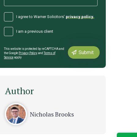
I agree to Warner Solicitors’
privacy policy.
I am a previous client
This website is protected by reCAPTCHA and
the Google
Privacy Policy
and
Terms of
Service
apply
Author
Nicholas Brooks