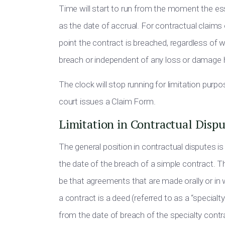
Time will start to run from the moment the ess
as the date of accrual. For contractual claims
point the contract is breached, regardless of 
breach or independent of any loss or damage 
The clock will stop running for limitation purp
court issues a Claim Form.
Limitation in Contractual Dispu
The general position in contractual disputes is 
the date of the breach of a simple contract. T
be that agreements that are made orally or in wri
a contract is a deed (referred to as a “specialty
from the date of breach of the specialty contr