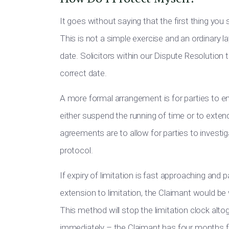
It goes without saying that the first thing you
This is not a simple exercise and an ordinary l
date. Solicitors within our Dispute Resolution 
correct date.
A more formal arrangement is for parties to en
either suspend the running of time or to extend
agreements are to allow for parties to investi
protocol.
If expiry of limitation is fast approaching an
extension to limitation, the Claimant would be 
This method will stop the limitation clock alt
immediately – the Claimant has four months fr