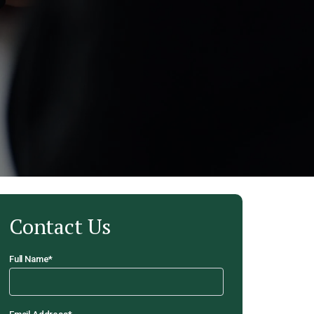
Contact Us
Full Name
*