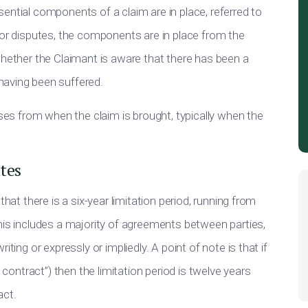
ential components of a claim are in place, referred to
 or disputes, the components are in place from the
whether the Claimant is aware that there has been a
having been suffered.
oses from when the claim is brought, typically when the
tes
that there is a six-year limitation period, running from
his includes a majority of agreements between parties,
ting or expressly or impliedly. A point of note is that if
 contract”) then the limitation period is twelve years
act.