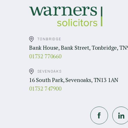
TONBRIDGE
Bank House, Bank Street, Tonbridge, TN
01732 770660
SEVENOAKS
16 South Park, Sevenoaks, TN13 1AN
01732 747900