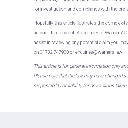
for investigation and compliance with the pre-
Hopefully, this article illustrates the complexit
accrual date correct. A member of Warners’ D
assist in reviewing any potential claim you m
on 01732 747900 or
enquiries@warners.law
This article is for general information only an
Please note that the law may have changed sin
responsibility or liability for any actions taken