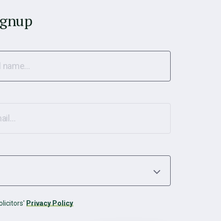
ignup
licitors'
Privacy Policy