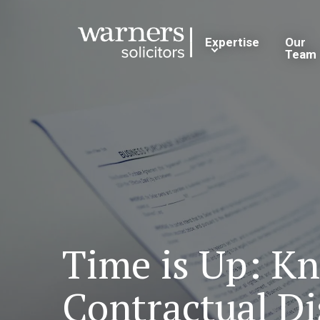
Expertise
Our
Team
Time is Up: Kn
Contractual Di