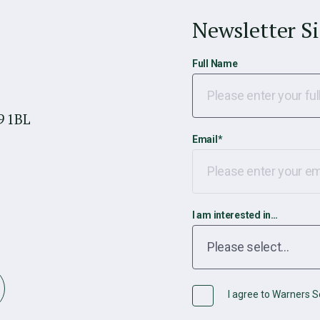
Newsletter S
Full Name
9 1BL
Email
*
I am interested in…
I agree to Warners So