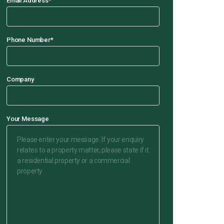
Email Address
*
Phone Number
*
Company
Your Message