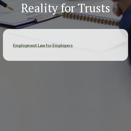
Reality for Trusts
Employment Law for Employers