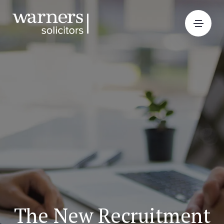
The New Recruitment