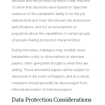
decision and the process by which it was reached.
To show that decisions were based on objective
evidence of the candidate’s ability to do the job
satisfactorily and meet the relevant job and person
specifications, and not on assumptions or
prejudices about the capabilities of certain groups
of people sharing protected characteristics.
During interviews, managers may scribble down
handwritten notes or observations on interview
papers, often giving little thought to what they are
writing. These annotated papers will be subject to
disclosure in the event of litigation, and as a result,
managers should generally be discouraged from
informal annotation of interview papers.
Data Protection Considerations