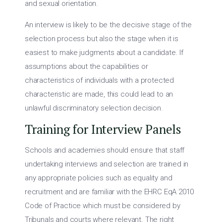
and sexual orientation.
An interview is likely to be the decisive stage of the
selection process but also the stage when it is
easiest to make judgments about a candidate. If
assumptions about the capabilities or
characteristics of individuals with a protected
characteristic are made, this could lead to an
unlawful discriminatory selection decision.
Training for Interview Panels
Schools and academies should ensure that staff
undertaking interviews and selection are trained in
any appropriate policies such as equality and
recruitment and are familiar with the EHRC EqA 2010
Code of Practice which must be considered by
Tribunals and courts where relevant. The right