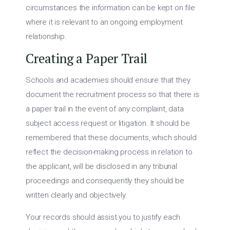
circumstances the information can be kept on file
where it is relevant to an ongoing employment
relationship.
Creating a Paper Trail
Schools and academies should ensure that they
document the recruitment process so that there is
a paper trail in the event of any complaint, data
subject access request or litigation. It should be
remembered that these documents, which should
reflect the decision-making process in relation to
the applicant, will be disclosed in any tribunal
proceedings and consequently they should be
written clearly and objectively.
Your records should assist you to justify each