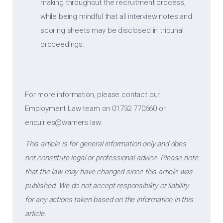
making throughout the recruitment process,
while being mindful that all interview notes and
scoring sheets may be disclosed in tribunal
proceedings.
For more information, please contact our
Employment Law team on 01732 770660 or
enquiries@warners.law
.
This article is for general information only and does
not constitute legal or professional advice. Please note
that the law may have changed since this article was
published. We do not accept responsibility or liability
for any actions taken based on the information in this
article.