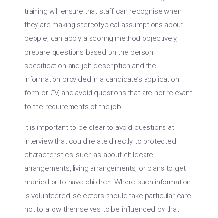
training will ensure that staff can recognise when
they are making stereotypical assumptions about
people, can apply a scoring method objectively,
prepare questions based on the person
specification and job description and the
information provided in a candidate’s application
form or CV, and avoid questions that are not relevant
to the requirements of the job.
It is important to be clear to avoid questions at
interview that could relate directly to protected
characteristics, such as about childcare
arrangements, living arrangements, or plans to get
married or to have children. Where such information
is volunteered, selectors should take particular care
not to allow themselves to be influenced by that