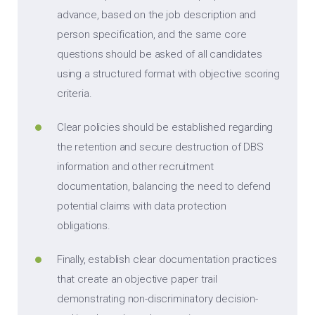
advance, based on the job description and
person specification, and the same core
questions should be asked of all candidates
using a structured format with objective scoring
criteria.
Clear policies should be established regarding
the retention and secure destruction of DBS
information and other recruitment
documentation, balancing the need to defend
potential claims with data protection
obligations.
Finally, establish clear documentation practices
that create an objective paper trail
demonstrating non-discriminatory decision-