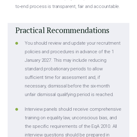
to-end process is transparent, fair and accountable.
Practical Recommendations
You should review and update your recruitment
policies and procedures in advance of the 1
January 2027. This may include reducing
standard probationary periods to allow
sufficient time for assessment and, if
necessary, dismissal before the six-month
unfair dismissal qualifying period is reached.
Interview panels should receive comprehensive
training on equality law, unconscious bias, and
the specific requirements of the EqA 2010. All
interview questions should be prepared in