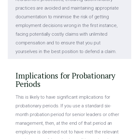
practices are avoided and maintaining appropriate
documentation to minimise the risk of getting
employment decisions wrong in the first instance,
facing potentially costly claims with unlimited
compensation and to ensure that you put
yourselves in the best position to defend a claim.
Implications for Probationary
Periods
This is likely to have significant implications for
probationary periods. If you use a standard six-
month probation period for senior leaders or other
management, then, at the end of that period an
employee is deemed not to have met the relevant