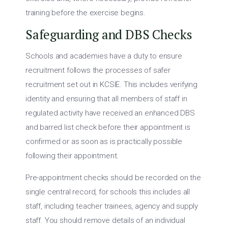
training before the exercise begins.
Safeguarding and DBS Checks
Schools and academies have a duty to ensure
recruitment follows the processes of safer
recruitment set out in KCSIE. This includes verifying
identity and ensuring that all members of staff in
regulated activity have received an enhanced DBS
and barred list check before their appointment is
confirmed or as soon as is practically possible
following their appointment.
Pre-appointment checks should be recorded on the
single central record, for schools this includes all
staff, including teacher trainees, agency and supply
staff. You should remove details of an individual