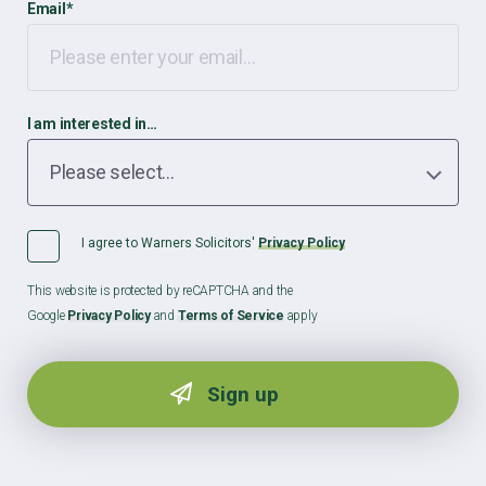
Email
*
I am interested in…
I agree to Warners Solicitors'
Privacy Policy
This website is protected by reCAPTCHA and the
Google
Privacy Policy
and
Terms of Service
apply