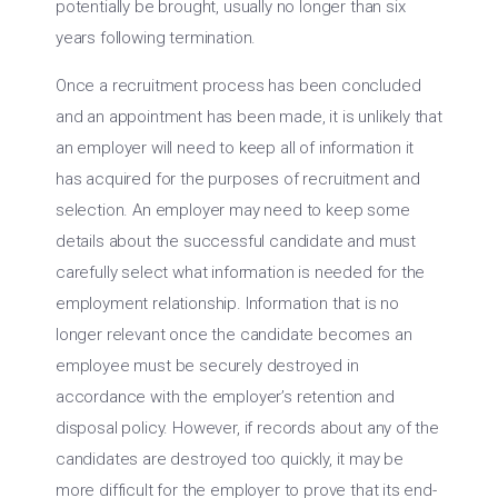
potentially be brought, usually no longer than six
years following termination.
Once a recruitment process has been concluded
and an appointment has been made, it is unlikely that
an employer will need to keep all of information it
has acquired for the purposes of recruitment and
selection. An employer may need to keep some
details about the successful candidate and must
carefully select what information is needed for the
employment relationship. Information that is no
longer relevant once the candidate becomes an
employee must be securely destroyed in
accordance with the employer’s retention and
disposal policy. However, if records about any of the
candidates are destroyed too quickly, it may be
more difficult for the employer to prove that its end-