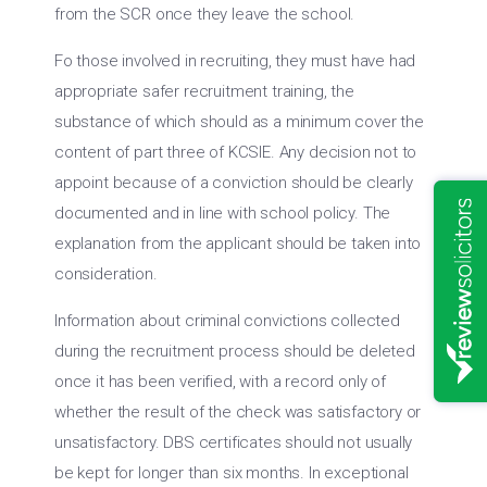
from the SCR once they leave the school.
Fo those involved in recruiting, they must have had
appropriate safer recruitment training, the
substance of which should as a minimum cover the
content of part three of KCSIE. Any decision not to
appoint because of a conviction should be clearly
documented and in line with school policy. The
explanation from the applicant should be taken into
consideration.
Information about criminal convictions collected
during the recruitment process should be deleted
once it has been verified, with a record only of
whether the result of the check was satisfactory or
unsatisfactory. DBS certificates should not usually
be kept for longer than six months. In exceptional