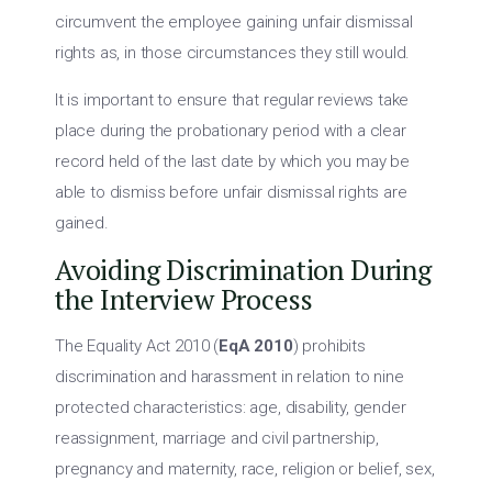
circumvent the employee gaining unfair dismissal
rights as, in those circumstances they still would.
It is important to ensure that regular reviews take
place during the probationary period with a clear
record held of the last date by which you may be
able to dismiss before unfair dismissal rights are
gained.
Avoiding Discrimination During
the Interview Process
The Equality Act 2010 (
EqA 2010
) prohibits
discrimination and harassment in relation to nine
protected characteristics: age, disability, gender
reassignment, marriage and civil partnership,
pregnancy and maternity, race, religion or belief, sex,