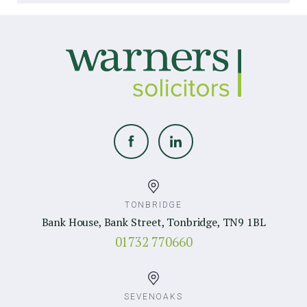
TONBRIDGE
Bank House, Bank Street, Tonbridge, TN9 1BL
01732 770660
SEVENOAKS