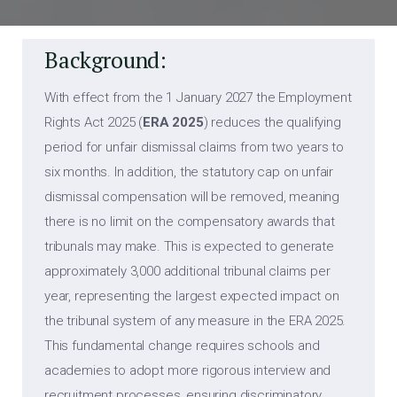
Background:
With effect from the 1 January 2027 the Employment
Rights Act 2025 (
ERA 2025
) reduces the qualifying
period for unfair dismissal claims from two years to
six months. In addition, the statutory cap on unfair
dismissal compensation will be removed, meaning
there is no limit on the compensatory awards that
tribunals may make. This is expected to generate
approximately 3,000 additional tribunal claims per
year, representing the largest expected impact on
the tribunal system of any measure in the ERA 2025.
This fundamental change requires schools and
academies to adopt more rigorous interview and
recruitment processes, ensuring discriminatory