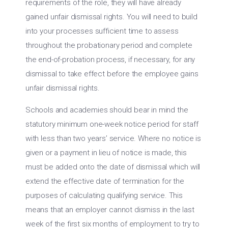
requirements of the role, they will have already
gained unfair dismissal rights. You will need to build
into your processes sufficient time to assess
throughout the probationary period and complete
the end-of-probation process, if necessary, for any
dismissal to take effect before the employee gains
unfair dismissal rights.
Schools and academies should bear in mind the
statutory minimum one-week notice period for staff
with less than two years’ service. Where no notice is
given or a payment in lieu of notice is made, this
must be added onto the date of dismissal which will
extend the effective date of termination for the
purposes of calculating qualifying service. This
means that an employer cannot dismiss in the last
week of the first six months of employment to try to