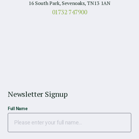
16 South Park, Sevenoaks, TN13 1AN
01732 747900
Newsletter Signup
Full Name