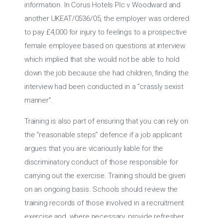
information. In Corus Hotels Plc v Woodward and
another UKEAT/0536/05, the employer was ordered
to pay £4,000 for injury to feelings to a prospective
female employee based on questions at interview
which implied that she would not be able to hold
down the job because she had children, finding the
interview had been conducted in a “crassly sexist
manner”.
Training is also part of ensuring that you can rely on
the “reasonable steps” defence if a job applicant
argues that you are vicariously liable for the
discriminatory conduct of those responsible for
carrying out the exercise. Training should be given
on an ongoing basis. Schools should review the
training records of those involved in a recruitment
exercise and, where necessary, provide refresher