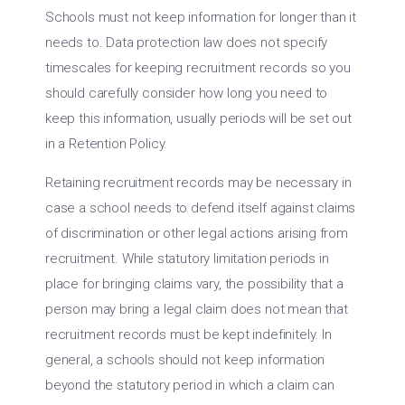
Schools must not keep information for longer than it
needs to. Data protection law does not specify
timescales for keeping recruitment records so you
should carefully consider how long you need to
keep this information, usually periods will be set out
in a Retention Policy.
Retaining recruitment records may be necessary in
case a school needs to defend itself against claims
of discrimination or other legal actions arising from
recruitment. While statutory limitation periods in
place for bringing claims vary, the possibility that a
person may bring a legal claim does not mean that
recruitment records must be kept indefinitely. In
general, a schools should not keep information
beyond the statutory period in which a claim can