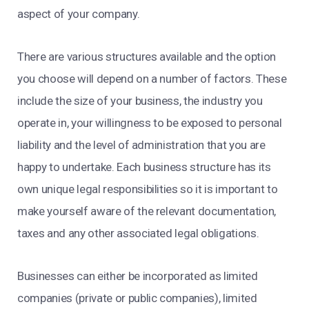
aspect of your company.
There are various structures available and the option
you choose will depend on a number of factors. These
include the size of your business, the industry you
operate in, your willingness to be exposed to personal
liability and the level of administration that you are
happy to undertake. Each business structure has its
own unique legal responsibilities so it is important to
make yourself aware of the relevant documentation,
taxes and any other associated legal obligations.
Businesses can either be incorporated as limited
companies (private or public companies), limited