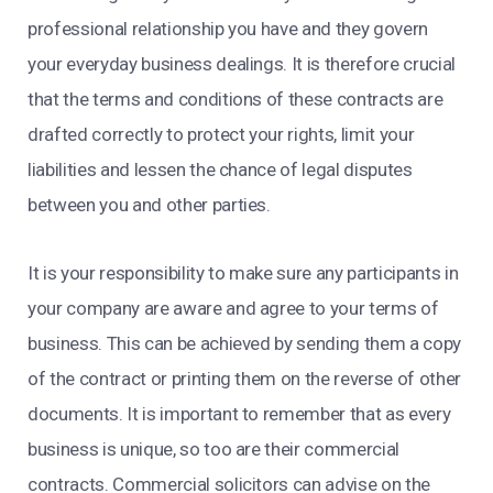
professional relationship you have and they govern
your everyday business dealings. It is therefore crucial
that the terms and conditions of these contracts are
drafted correctly to protect your rights, limit your
liabilities and lessen the chance of legal disputes
between you and other parties.
It is your responsibility to make sure any participants in
your company are aware and agree to your terms of
business. This can be achieved by sending them a copy
of the contract or printing them on the reverse of other
documents. It is important to remember that as every
business is unique, so too are their commercial
contracts. Commercial solicitors can advise on the