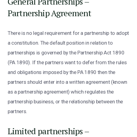
General Partnerships –
Partnership Agreement
There is no legal requirement for a partnership to adopt
a constitution. The default position in relation to
partnerships is governed by the Partnership Act 1890
(PA 1890). If the partners want to defer from the rules
and obligations imposed by the PA 1890 then the
partners should enter into a written agreement (known
as a partnership agreement) which regulates the
partnership business, or the relationship between the
partners.
Limited partnerships –