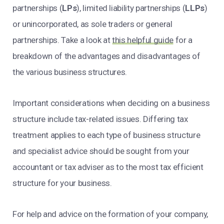
partnerships (
LPs
), limited liability partnerships (
LLPs
)
or unincorporated, as sole traders or general
partnerships. Take a look at
this helpful guide
for a
breakdown of the advantages and disadvantages of
the various business structures.
Important considerations when deciding on a business
structure include tax-related issues. Differing tax
treatment applies to each type of business structure
and specialist advice should be sought from your
accountant or tax adviser as to the most tax efficient
structure for your business.
For help and advice on the formation of your company,