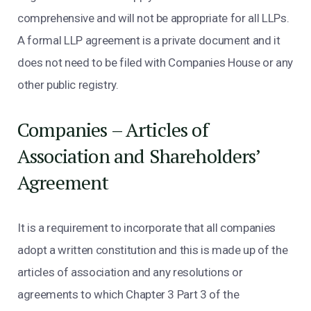
comprehensive and will not be appropriate for all LLPs.
A formal LLP agreement is a private document and it
does not need to be filed with Companies House or any
other public registry.
Companies – Articles of
Association and Shareholders’
Agreement
It is a requirement to incorporate that all companies
adopt a written constitution and this is made up of the
articles of association and any resolutions or
agreements to which Chapter 3 Part 3 of the