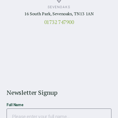
SEVENOAKS
16 South Park, Sevenoaks, TN13 1AN
01732 747900
Newsletter Signup
Full Name