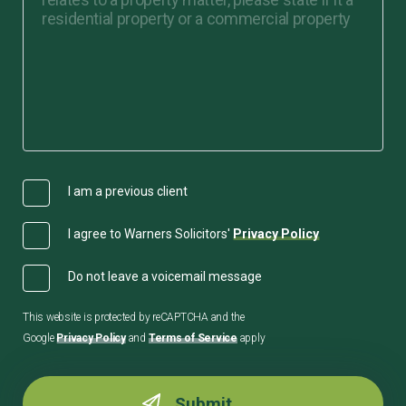
I am a previous client
I agree to Warners Solicitors'
Privacy Policy
Do not leave a voicemail message
This website is protected by reCAPTCHA and the
Google
Privacy Policy
and
Terms of Service
apply