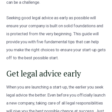
can be a challenge.
Seeking good legal advice as early as possible will
ensure your company is built on solid foundations and
is protected from the very beginning. This guide will
provide you with five fundamental tips that can help
you make the right choices to ensure your start-up gets
off to the best possible start.
Get legal advice early
When you are launching a start-up, the earlier you seek
legal advice the better. Even before you officially launch
a new company, taking care of all legal responsibilities
will give you the best possible chance at success. Just