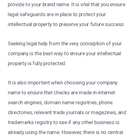
provide to your brand name. It is vital that you ensure
legal safeguards are in place to protect your
intellectual property to preserve your future success.
Seeking legal help from the very conception of your
company is the best way to ensure your intellectual
property is fully protected.
It is also important when choosing your company
name to ensure that checks are made in internet
search engines, domain name registries, phone
directories, relevant trade journals or magazines, and
trademarks registry to see if any other business is
already using the name. However, there is no central