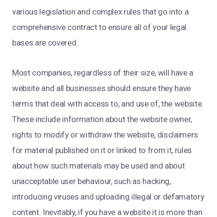
various legislation and complex rules that go into a
comprehensive contract to ensure all of your legal
bases are covered.
Most companies, regardless of their size, will have a
website and all businesses should ensure they have
terms that deal with access to, and use of, the website.
These include information about the website owner,
rights to modify or withdraw the website, disclaimers
for material published on it or linked to from it, rules
about how such materials may be used and about
unacceptable user behaviour, such as hacking,
introducing viruses and uploading illegal or defamatory
content. Inevitably, if you have a website it is more than