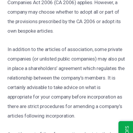
Companies Act 2006 (CA 2006) applies. However, a
company may choose whether to adopt all or part of
the provisions prescribed by the CA 2006 or adopt its
own bespoke articles.
In addition to the articles of association, some private
companies (or unlisted public companies) may also put
in place a shareholders’ agreement which regulates the
relationship between the company’s members. It is
certainly advisable to take advice on what is
appropriate for your company before incorporation as
there are strict procedures for amending a company’s
articles following incorporation.