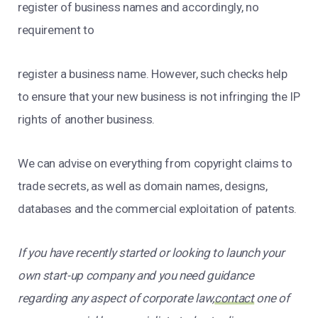
register of business names and accordingly, no
requirement to
register a business name. However, such checks help
to ensure that your new business is not infringing the IP
rights of another business.
We can advise on everything from copyright claims to
trade secrets, as well as domain names, designs,
databases and the commercial exploitation of patents.
If you have recently started or looking to launch your
own start-up company and you need guidance
regarding any aspect of corporate law,
contact
one of