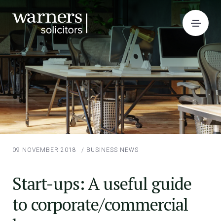
09 NOVEMBER 2018
/
BUSINESS NEWS
Start-ups: A useful guide
to corporate/commercial