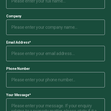
Company
Email Address
*
Phone Number
Your Message
*