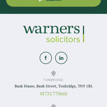
TONBRIDGE
Bank House, Bank Street, Tonbridge, TN9 1BL
01732 770660