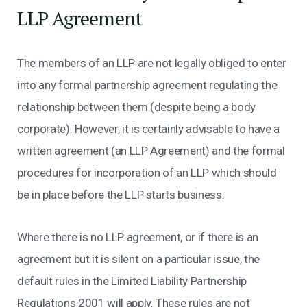
LLP Agreement
The members of an LLP are not legally obliged to enter
into any formal partnership agreement regulating the
relationship between them (despite being a body
corporate). However, it is certainly advisable to have a
written agreement (an LLP Agreement) and the formal
procedures for incorporation of an LLP which should
be in place before the LLP starts business.
Where there is no LLP agreement, or if there is an
agreement but it is silent on a particular issue, the
default rules in the Limited Liability Partnership
Regulations 2001 will apply. These rules are not