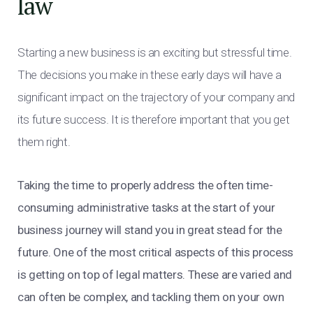
law
Starting a new business is an exciting but stressful time.
The decisions you make in these early days will have a
significant impact on the trajectory of your company and
its future success. It is therefore important that you get
them right.
Taking the time to properly address the often time-
consuming administrative tasks at the start of your
business journey will stand you in great stead for the
future. One of the most critical aspects of this process
is getting on top of legal matters. These are varied and
can often be complex, and tackling them on your own