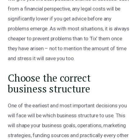
from a financial perspective, any legal costs will be
significantly lower if you get advice before any
problems emerge. As with most situations, it is always
cheaper to prevent problems than to ‘fix’ them once
they have arisen – not to mention the amount of time
and stress it will save you too.
Choose the correct
business structure
One of the earliest and most important decisions you
will face will be which business structure to use. This
will shape your business goals, operations, marketing
strategies, funding sources and practically every other