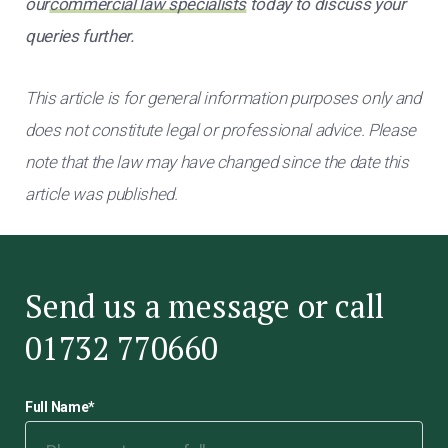
our
commercial law specialists
today to discuss your
queries further.
This article is for general information purposes only and
does not constitute legal or professional advice. Please
note that the law may have changed since the date this
article was published.
Send us a message or call
01732 770660
Full Name
*