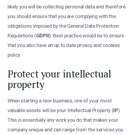
likely you will be collecting personal data and therefore
you should ensure that you are complying with the
obligations imposed by the General Data Protection
Regulations (
GDPR
). Best practice would be to ensure
that you also have an up to date privacy and cookies
policy.
Protect your intellectual
property
When starting a new business, one of your most
valuable assets will be your Intellectual Property (
IP
).
This is essentially any work you do that makes your
company unique and can range from the services you