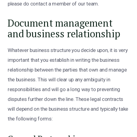
please do contact a member of our team.
Document management
and business relationship
Whatever business structure you decide upon, it is very
important that you establish in writing the business
relationship between the parties that own and manage
the business. This will clear up any ambiguity in
responsibilities and will go a long way to preventing
disputes further down the line. These legal contracts
will depend on the business structure and typically take
the following forms: