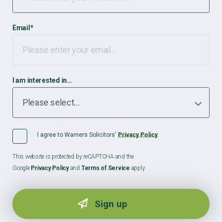
Email
*
I am interested in…
I agree to Warners Solicitors'
Privacy Policy
This website is protected by reCAPTCHA and the
Google
Privacy Policy
and
Terms of Service
apply