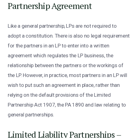
Partnership Agreement
Like a general partnership, LPs are not required to
adopt a constitution. There is also no legal requirement
for the partners in an LP to enter into a written
agreement which regulates the LP business, the
relationship between the partners or the workings of
the LP. However, in practice, most partners in an LP will
wish to put such an agreement in place, rather than
relying on the default provisions of the Limited
Partnership Act 1907, the PA 1890 and law relating to
general partnerships.
Limited Liability Partnerships –