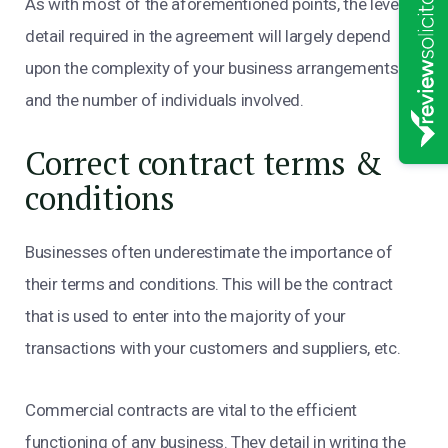
As with most of the aforementioned points, the level of
detail required in the agreement will largely depend
upon the complexity of your business arrangements
and the number of individuals involved.
Correct contract terms &
conditions
Businesses often underestimate the importance of
their terms and conditions. This will be the contract
that is used to enter into the majority of your
transactions with your customers and suppliers, etc.
Commercial contracts are vital to the efficient
functioning of any business. They detail in writing the