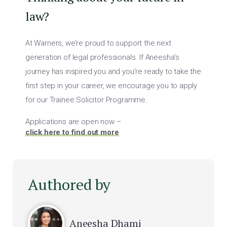
law?
At Warners, we’re proud to support the next
generation of legal professionals. If Aneesha’s
journey has inspired you and you’re ready to take the
first step in your career, we encourage you to apply
for our Trainee Solicitor Programme.
Applications are open now –
click here to find out more
Authored by
Aneesha Dhami