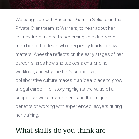
We caught up with Aneesha Dhami, a Solicitor in the
Private Client team at Warners, to hear about her
journey from trainee to becoming an established
member of the team who frequently leads her own
matters. Aneesha reflects on the early stages of her
career, shares how she tackles a challenging
workload, and why the firm’s supportive,
collaborative culture makes it an ideal place to grow
a legal career. Her story highlights the value of a
supportive work environment, and the unique
benefits of working with experienced lawyers during
her training.
What skills do you think are