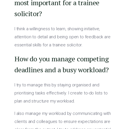
most important for a trainee
solicitor?
I think a willingness to learn, showing initiative,
attention to detail and being open to feedback are
essential skills for a trainee solicitor.
How do you manage competing
deadlines and a busy workload?
I try to manage this by staying organised and
prioritising tasks effectively. I create to-do lists to
plan and structure my workload.
I also manage my workload by communicating with
clients and colleagues to ensure expectations are