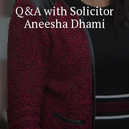
Q&A with Solicitor
Aneesha Dhami