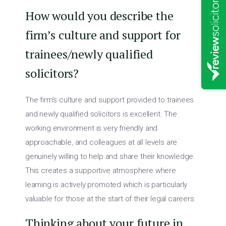
How would you describe the
firm’s culture and support for
trainees/newly qualified
solicitors?
The firm’s culture and support provided to trainees
and newly qualified solicitors is excellent. The
working environment is very friendly and
approachable, and colleagues at all levels are
genuinely willing to help and share their knowledge.
This creates a supportive atmosphere where
learning is actively promoted which is particularly
valuable for those at the start of their legal careers.
Thinking about your future in