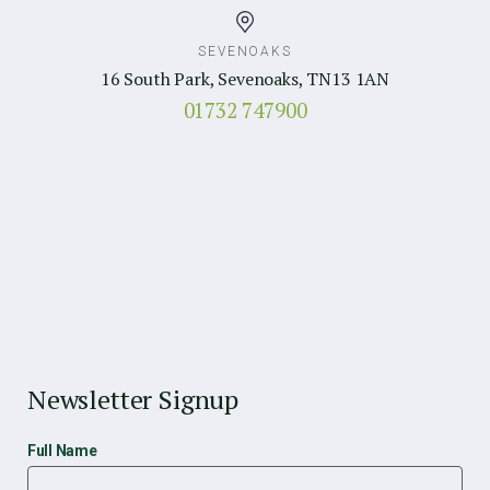
SEVENOAKS
16 South Park, Sevenoaks, TN13 1AN
01732 747900
Newsletter Signup
Full Name