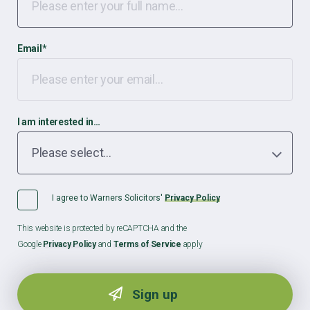
Email
*
I am interested in…
I agree to Warners Solicitors'
Privacy Policy
This website is protected by reCAPTCHA and the
Google
Privacy Policy
and
Terms of Service
apply