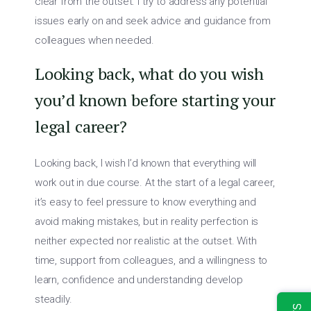
clear from the outset. I try to address any potential
issues early on and seek advice and guidance from
colleagues when needed.
Looking back, what do you wish
you’d known before starting your
legal career?
Looking back, I wish I’d known that everything will
work out in due course. At the start of a legal career,
it’s easy to feel pressure to know everything and
avoid making mistakes, but in reality perfection is
neither expected nor realistic at the outset. With
time, support from colleagues, and a willingness to
learn, confidence and understanding develop
steadily.