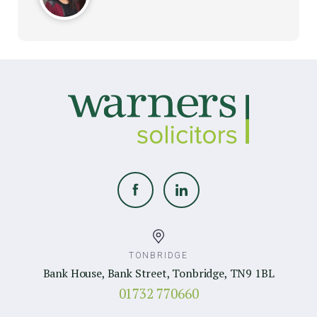
TONBRIDGE
Bank House, Bank Street, Tonbridge, TN9 1BL
01732 770660