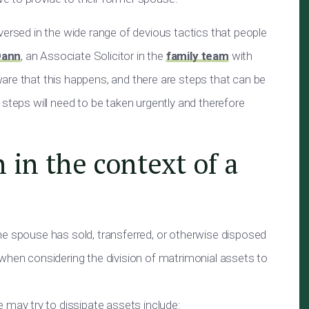
versed in the wide range of devious tactics that people
Dann
, an Associate Solicitor in the
family team
with
are that this happens, and there are steps that can be
 steps will need to be taken urgently and therefore
 in the context of a
ne spouse has sold, transferred, or otherwise disposed
when considering the division of matrimonial assets to
ay try to dissipate assets include: