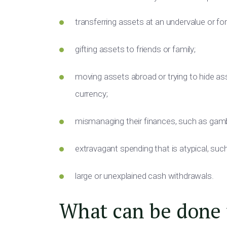
transferring assets at an undervalue or for
gifting assets to friends or family;
moving assets abroad or trying to hide ass
currency;
mismanaging their finances, such as gambl
extravagant spending that is atypical, suc
large or unexplained cash withdrawals.
What can be done t