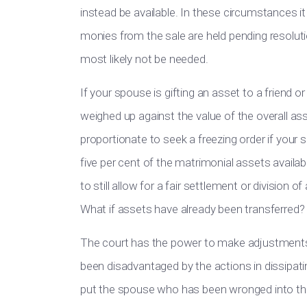
instead be available. In these circumstances i
monies from the sale are held pending resolutio
most likely not be needed.
If your spouse is gifting an asset to a friend 
weighed up against the value of the overall asse
proportionate to seek a freezing order if your
five per cent of the matrimonial assets availabl
to still allow for a fair settlement or division 
What if assets have already been transferred?
The court has the power to make adjustments 
been disadvantaged by the actions in dissipatin
put the spouse who has been wronged into the 