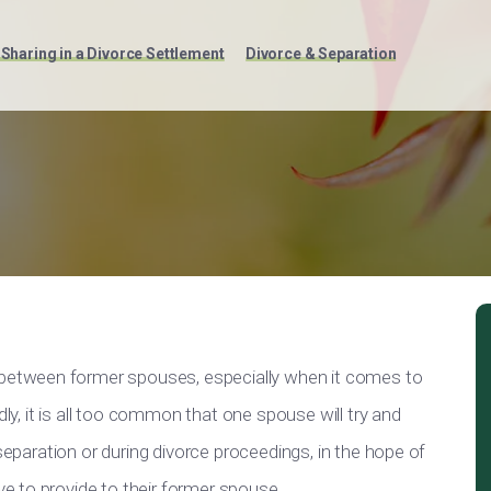
Sharing in a Divorce Settlement
Divorce & Separation
t between former spouses, especially when it comes to
dly, it is all too common that one spouse will try and
 separation or during divorce proceedings, in the hope of
 to provide to their former spouse.