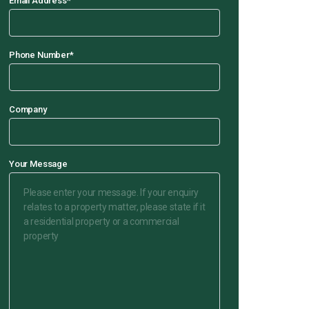
Email Address
*
Phone Number
*
Company
Your Message