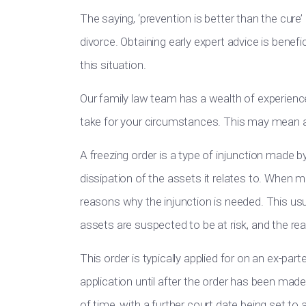
The saying, ‘prevention is better than the cure’
divorce. Obtaining early expert advice is benefi
this situation.
Our family law team has a wealth of experience
take for your circumstances. This may mean app
A freezing order is a type of injunction made b
dissipation of the assets it relates to. When ma
reasons why the injunction is needed. This usu
assets are suspected to be at risk, and the reas
This order is typically applied for on an ex-par
application until after the order has been made. 
of time, with a further court date being set to