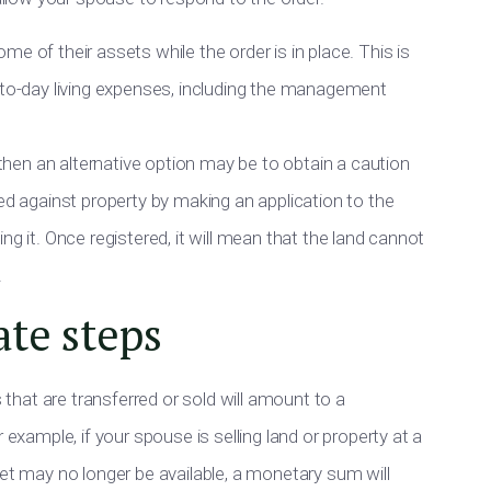
e of their assets while the order is in place. This is
y-to-day living expenses, including the management
, then an alternative option may be to obtain a caution
red against property by making an application to the
ng it. Once registered, it will mean that the land cannot
.
ate steps
s that are transferred or sold will amount to a
 example, if your spouse is selling land or property at a
set may no longer be available, a monetary sum will