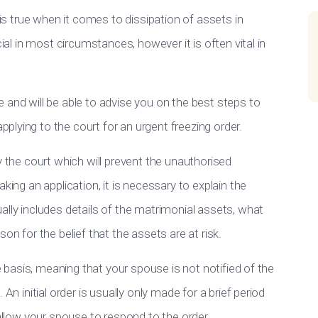
 is true when it comes to dissipation of assets in
cial in most circumstances, however it is often vital in
 and will be able to advise you on the best steps to
lying to the court for an urgent freezing order.
y the court which will prevent the unauthorised
king an application, it is necessary to explain the
ally includes details of the matrimonial assets, what
on for the belief that the assets are at risk.
te basis, meaning that your spouse is not notified of the
An initial order is usually only made for a brief period
 allow your spouse to respond to the order.