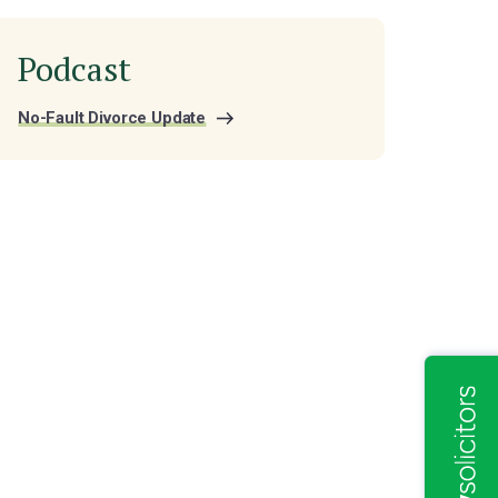
Podcast
No-Fault Divorce Update