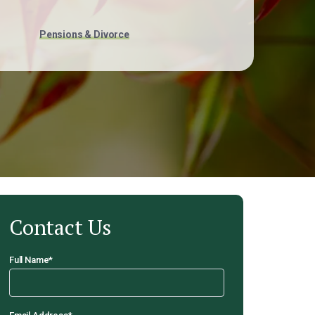
Pensions & Divorce
Contact Us
Full Name
*