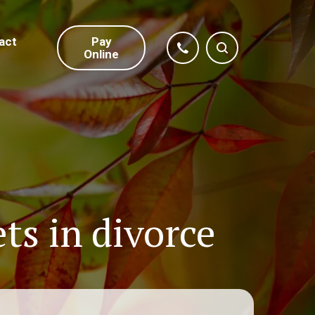
act
Pay
Online
ts in divorce