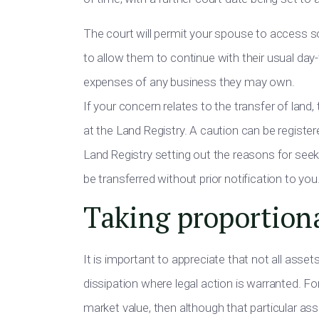
The court will permit your spouse to access som
to allow them to continue with their usual da
expenses of any business they may own.
If your concern relates to the transfer of land
at the Land Registry. A caution can be registe
Land Registry setting out the reasons for seeki
be transferred without prior notification to you
Taking proportion
It is important to appreciate that not all asset
dissipation where legal action is warranted. For
market value, then although that particular as