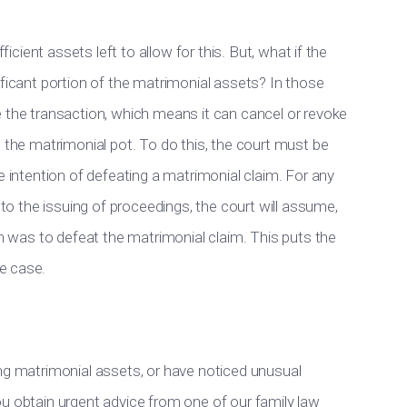
ficient assets left to allow for this. But, what if the
ificant portion of the matrimonial assets? In those
e the transaction, which means it can cancel or revoke
n the matrimonial pot. To do this, the court must be
e intention of defeating a matrimonial claim. For any
 to the issuing of proceedings, the court will assume,
on was to defeat the matrimonial claim. This puts the
e case.
ing matrimonial assets, or have noticed unusual
t you obtain urgent advice from one of our family law