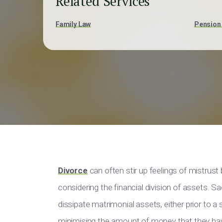
Related Services
Family Law
Pension 
Divorce
can often stir up feelings of mistrus
considering the financial division of assets. Sa
dissipate matrimonial assets, either prior to a
minimising the amount of money that they have