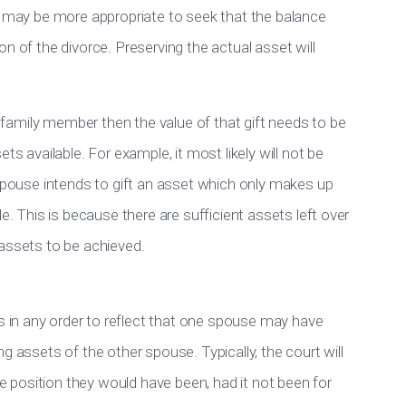
t may be more appropriate to seek that the balance
n of the divorce. Preserving the actual asset will
or family member then the value of that gift needs to be
ts available. For example, it most likely will not be
 spouse intends to gift an asset which only makes up
e. This is because there are sufficient assets left over
of assets to be achieved.
in any order to reflect that one spouse may have
g assets of the other spouse. Typically, the court will
position they would have been, had it not been for