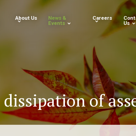
About Us
News &
Careers
Cont
Events
Us
dissipation of asse