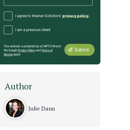
I agree to Warner Solicitors’
privacy policy.
I am a previous client
This website is protected by reCAPTCHA and
the Google
Privacy Policy
and
Terms of
Service
apply
Author
Julie Dann