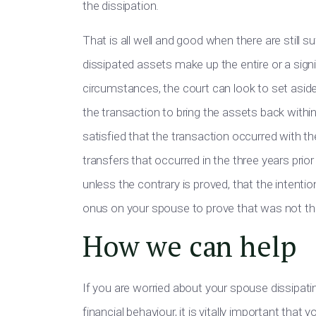
the dissipation.
That is all well and good when there are still suf
dissipated assets make up the entire or a sign
circumstances, the court can look to set asid
the transaction to bring the assets back withi
satisfied that the transaction occurred with th
transfers that occurred in the three years prior
unless the contrary is proved, that the intenti
onus on your spouse to prove that was not th
How we can help
If you are worried about your spouse dissipat
financial behaviour, it is vitally important tha