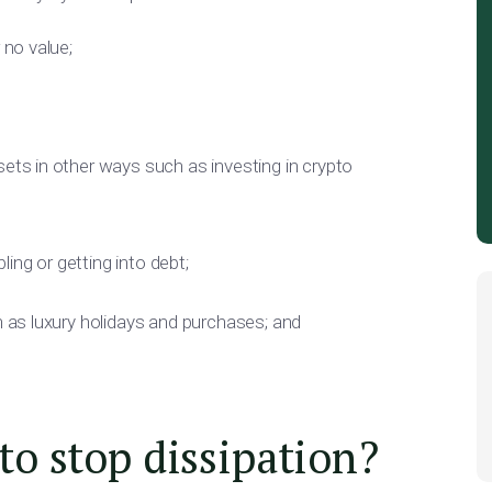
 no value;
ets in other ways such as investing in crypto
ing or getting into debt;
h as luxury holidays and purchases; and
o stop dissipation?