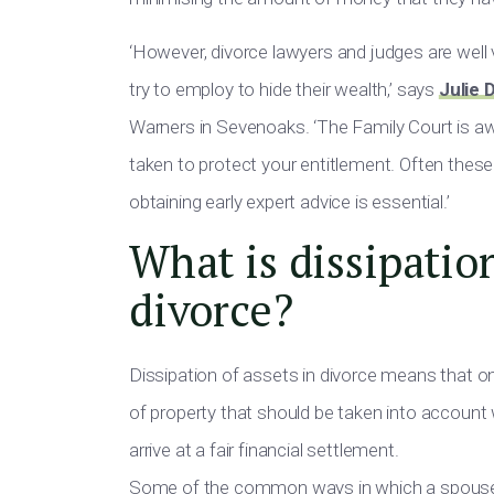
‘However, divorce lawyers and judges are well 
try to employ to hide their wealth,’ says
Julie 
Warners in Sevenoaks. ‘The Family Court is aw
taken to protect your entitlement. Often these
obtaining early expert advice is essential.’
What is dissipation
divorce?
Dissipation of assets in divorce means that o
of property that should be taken into account 
arrive at a fair financial settlement.
Some of the common ways in which a spouse m