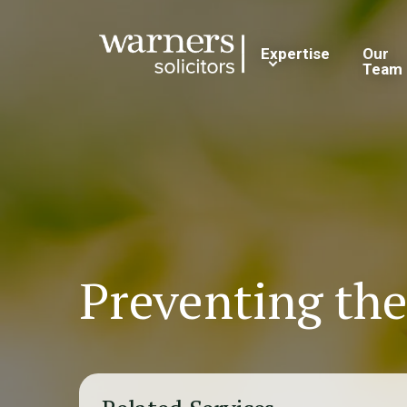
Expertise
Our
Team
Preventing the 