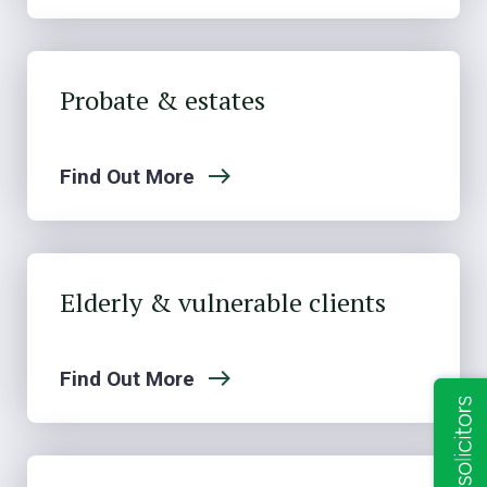
Probate & estates
Find Out More
Elderly & vulnerable clients
Find Out More