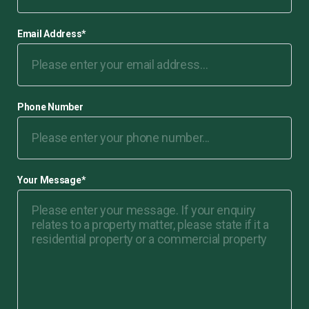
Email Address
*
Phone Number
Your Message
*