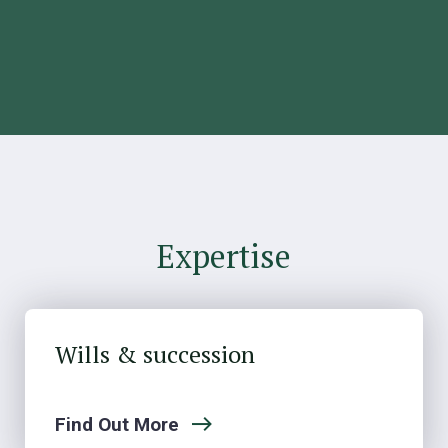
Expertise
Wills & succession
Find Out More