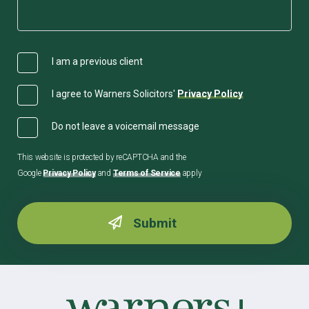
I am a previous client
I agree to Warners Solicitors'
Privacy Policy
Do not leave a voicemail message
This website is protected by reCAPTCHA and the
Google
Privacy Policy
and
Terms of Service
apply