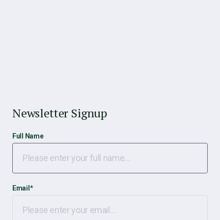
Newsletter Signup
Full Name
Email
*