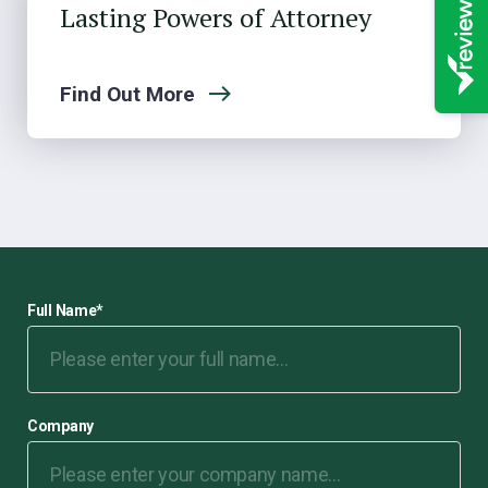
Lasting Powers of Attorney
Find Out More
Full Name
*
Company