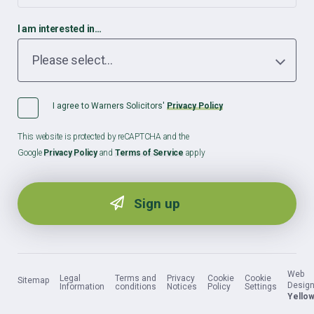
I am interested in…
I agree to Warners Solicitors'
Privacy Policy
This website is protected by reCAPTCHA and the
Google
Privacy Policy
and
Terms of Service
apply
Web
Legal
Terms and
Privacy
Cookie
Cookie
Sitemap
Design
Information
conditions
Notices
Policy
Settings
Yellow