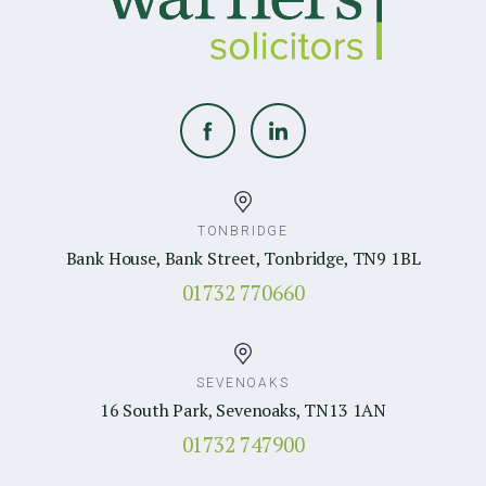
TONBRIDGE
Bank House, Bank Street, Tonbridge, TN9 1BL
01732 770660
SEVENOAKS
16 South Park, Sevenoaks, TN13 1AN
01732 747900