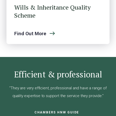
Wills & Inheritance Quality
Scheme
Find Out More
Efficient & professional
"They are very efficient, professional and have a range of
quality expertise to support the service they provide."
CHAMBERS HNW GUIDE