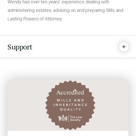
Wendy has over ten years’ experience dealing with
administering estates, advising on and preparing Wills and
Lasting Powers of Attorney.
Support