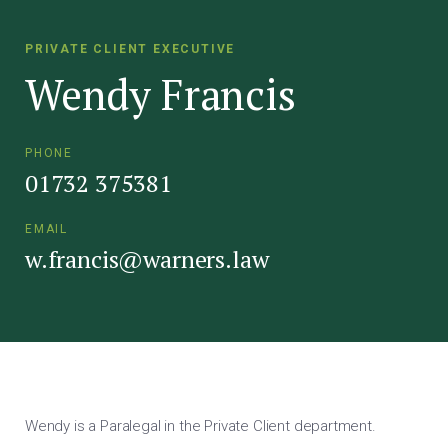
PRIVATE CLIENT EXECUTIVE
Wendy Francis
PHONE
01732 375381
EMAIL
w.francis@warners.law
Wendy is a Paralegal in the Private Client department.