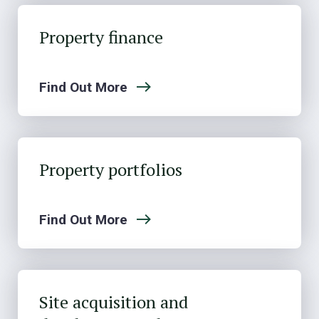
Property finance
Find Out More
Property portfolios
Find Out More
Site acquisition and