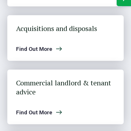
Acquisitions and disposals
Find Out More
Commercial landlord & tenant
advice
Find Out More