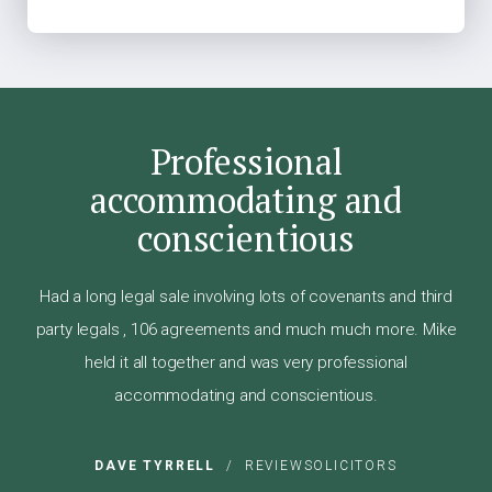
Professional
accommodating and
conscientious
Had a long legal sale involving lots of covenants and third
party legals , 106 agreements and much much more. Mike
held it all together and was very professional
accommodating and conscientious.
DAVE TYRRELL
/
REVIEWSOLICITORS