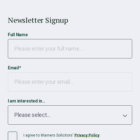
Newsletter Signup
Full Name
Email
*
I am interested in…
I agree to Warners Solicitors'
Privacy Policy