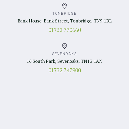
TONBRIDGE
Bank House, Bank Street, Tonbridge, TN9 1BL
01732 770660
SEVENOAKS
16 South Park, Sevenoaks, TN13 1AN
01732 747900