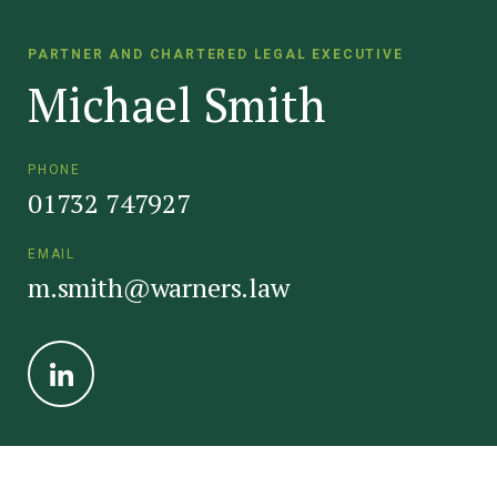
PARTNER AND CHARTERED LEGAL EXECUTIVE
Michael Smith
PHONE
01732 747927
EMAIL
m.smith@warners.law