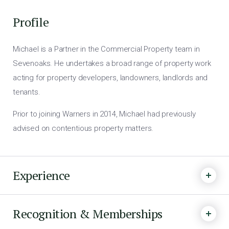
Profile
Michael is a Partner in the Commercial Property team in
Sevenoaks. He undertakes a broad range of property work
acting for property developers, landowners, landlords and
tenants.
Prior to joining Warners in 2014, Michael had previously
advised on contentious property matters.
Experience
Recognition & Memberships