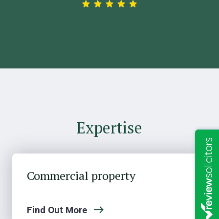
Expertise
Commercial property
Find Out More