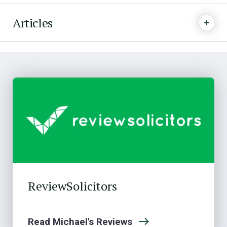
Articles
ReviewSolicitors
Read Michael's Reviews