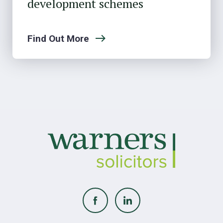
development schemes
Find Out More