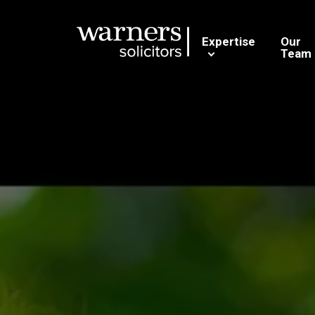
Expertise
Our
Team