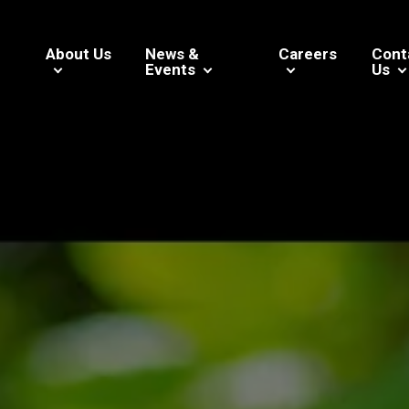
About Us
News &
Careers
Cont
Events
Us