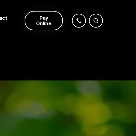
act
Pay
Online