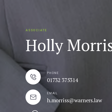
ASSOCIATE
Holly Morri
PHONE
01732 375314
EMAIL
h.morriss@warners.law