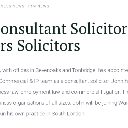
INESS NEWS
FIRM NEWS
nsultant Solicitor
s Solicitors
, with offices in Sevenoaks and Tonbridge, has appoin
, Commercial & IP team as a consultant solicitor. John h
ness law, employment law and commercial litigation. H
iness organisations of all sizes. John will be joining Wa
run his own practice in South London.