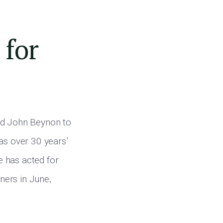
 for
ted John Beynon to
as over 30 years’
e has acted for
rners in June,