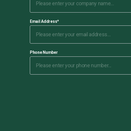
Email Address
*
Phone Number