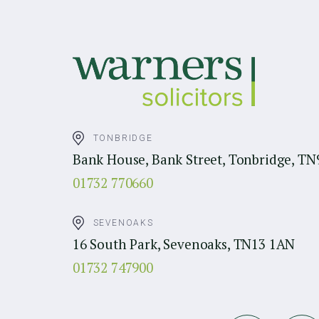
TONBRIDGE
Bank House, Bank Street, Tonbridge, TN
01732 770660
SEVENOAKS
16 South Park, Sevenoaks, TN13 1AN
01732 747900