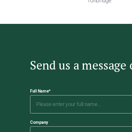
Tonbridge.”
Send us a message 
Full Name
*
Company