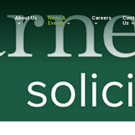
About Us
News &
Careers
Cont
Events
Us