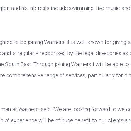
ngton and his interests include swimming, live music and
ighted to be joining Warners, it is well known for giving
ts and is regularly recognised by the legal directories as
he South East. Through joining Warners I will be able to 
e comprehensive range of services, particularly for pr
rman at Warners, said: “We are looking forward to wel
h of experience will be of huge benefit to our clients a