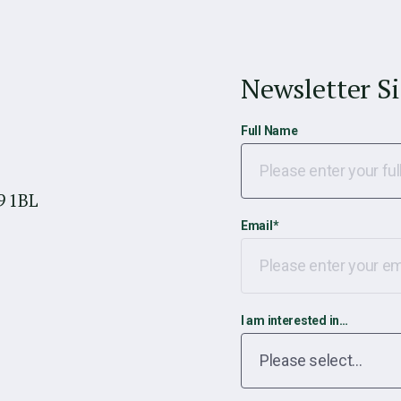
Newsletter S
Full Name
9 1BL
Email
*
I am interested in…