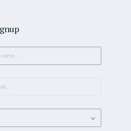
ignup