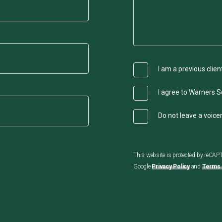
I am a previous clien
I agree to Warners So
Do not leave a voic
This website is protected by reCA
Google
Privacy Policy
and
Terms 