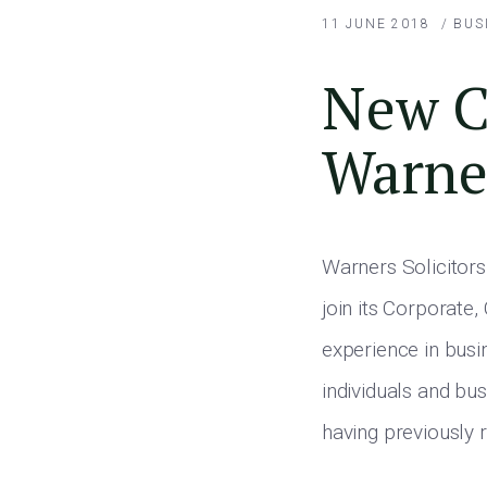
11 JUNE 2018
/
BUS
New Co
Warner
Warners Solicitors
join its Corporate
experience in busi
individuals and bus
having previously 