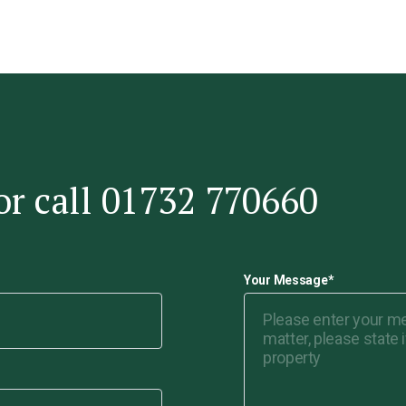
or call 01732 770660
Your Message
*