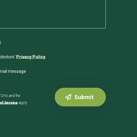
t
licitors'
Privacy Policy
email message
PTCHA and the
of Service
apply