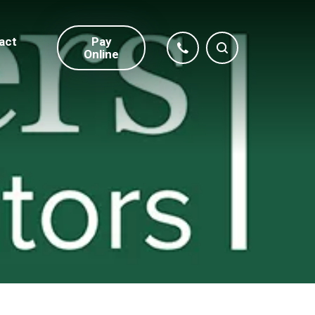
act
Pay
Online