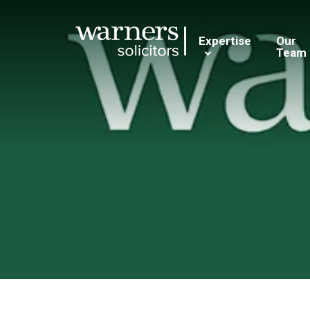
Expertise
Our
Team