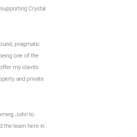
 supporting Crystal
 sound, pragmatic
 being one of the
offer my clients
operty and private
coming John to
nd the team here in