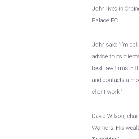
John lives in Orpi
Palace FC.
John said: “I’m del
advice to its clien
best law firms in t
and contacts a mor
client work.”
David Wilson, chai
Warners. His wealt