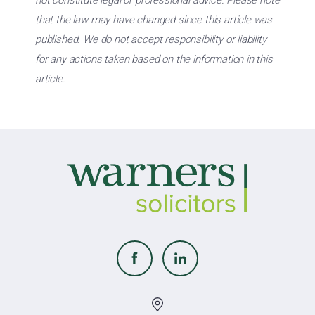
not constitute legal or professional advice. Please note
that the law may have changed since this article was
published. We do not accept responsibility or liability
for any actions taken based on the information in this
article.