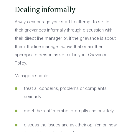
Dealing informally
Always encourage your staff to attempt to settle
their grievances informally through discussion with
their direct line manager or, if the grievance is about
them, the line manager above that or another
appropriate person as set out in your Grievance
Policy.
Managers should:
treat all concerns, problems or complaints
seriously
meet the staff member promptly and privately
discuss the issues and ask their opinion on how