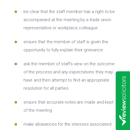
be clear that the staff member has a right to be
accompanied at the meeting by a trade union
representative or workplace colleague
ensure that the member of staff is given the
opportunity to fully explain their grievance
ask the member of staff’s view on the outcome
of the process and any expectations they may
have and then attempt to find an appropriate
resolution for all parties
ensure that accurate notes are made and kept
of the meeting
make allowances for the stresses associated