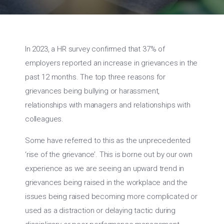
In 2023, a HR survey confirmed that 37% of
employers reported an increase in grievances in the
past 12 months. The top three reasons for
grievances being bullying or harassment,
relationships with managers and relationships with
colleagues.
Some have referred to this as the unprecedented
‘rise of the grievance’. This is borne out by our own
experience as we are seeing an upward trend in
grievances being raised in the workplace and the
issues being raised becoming more complicated or
used as a distraction or delaying tactic during