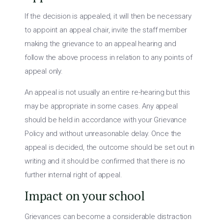
If the decision is appealed, it will then be necessary
to appoint an appeal chair, invite the staff member
making the grievance to an appeal hearing and
follow the above process in relation to any points of
appeal only.
An appeal is not usually an entire re-hearing but this
may be appropriate in some cases. Any appeal
should be held in accordance with your Grievance
Policy and without unreasonable delay. Once the
appeal is decided, the outcome should be set out in
writing and it should be confirmed that there is no
further internal right of appeal.
Impact on your school
Grievances can become a considerable distraction