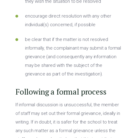
they wish the situation to be resolved
encourage direct resolution with any other
individual(s) concerned, if possible
be clear that if the matter is not resolved
informally, the complainant may submit a formal
grievance (and consequently any information
may be shared with the subject of the
grievance as part of the investigation).
Following a formal process
If informal discussion is unsuccessful, the member
of staff may set out their formal grievance, ideally in
writing. If in doubt, it is safer for the school to treat
any such matter as a formal grievance unless the