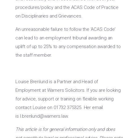
procedures/policy and the ACAS Code of Practice
on Disciplinaries and Grievances.
An unreasonable failure to follow the ‘ACAS Code’
can lead to an employment tribunal awarding an
uplift of up to 25% to any compensation awarded to
the staff member.
Louise Brenlund is a Partner and Head of
Employment at Warners Solicitors. If you are looking
for advice, support or training on flexible working
contact Louise on 01732 375325. Her email
is
l.brenlund@warners.law
.
This article is for general information only and does