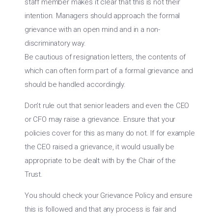
staff member makes it clear that this is not their
intention. Managers should approach the formal
grievance with an open mind and in a non-
discriminatory way.
Be cautious of resignation letters, the contents of
which can often form part of a formal grievance and
should be handled accordingly.
Don’t rule out that senior leaders and even the CEO
or CFO may raise a grievance. Ensure that your
policies cover for this as many do not. If for example
the CEO raised a grievance, it would usually be
appropriate to be dealt with by the Chair of the
Trust.
You should check your Grievance Policy and ensure
this is followed and that any process is fair and