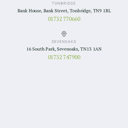
TONBRIDGE
Bank House, Bank Street, Tonbridge, TN9 1BL
01732 770660
SEVENOAKS
16 South Park, Sevenoaks, TN13 1AN
01732 747900