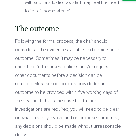
with such a situation as staff may feel the need
to ‘let off some steam’.
The outcome
Following the formal process, the chair should
consider all the evidence available and decide on an
outcome. Sometimes it may be necessary to
undertake further investigations and/or request
other documents before a decision can be
reached. Most school policies provide for an
outcome to be provided within five working days of
the hearing. If this is the case but further
investigations are required, you will need to be clear
on what this may involve and on proposed timelines;
any decisions should be made without unreasonable
delay.