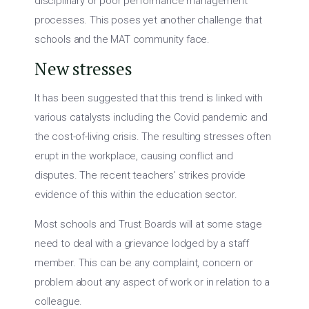
disciplinary or poor performance management
processes. This poses yet another challenge that
schools and the MAT community face.
New stresses
It has been suggested that this trend is linked with
various catalysts including the Covid pandemic and
the cost-of-living crisis. The resulting stresses often
erupt in the workplace, causing conflict and
disputes. The recent teachers’ strikes provide
evidence of this within the education sector.
Most schools and Trust Boards will at some stage
need to deal with a grievance lodged by a staff
member. This can be any complaint, concern or
problem about any aspect of work or in relation to a
colleague.