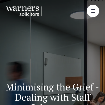
Minimising the Grief -
Dealing with Staff