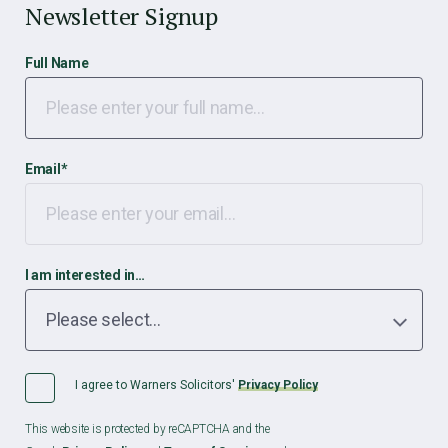
Newsletter Signup
Full Name
Email
*
I am interested in…
I agree to Warners Solicitors'
Privacy Policy
This website is protected by reCAPTCHA and the