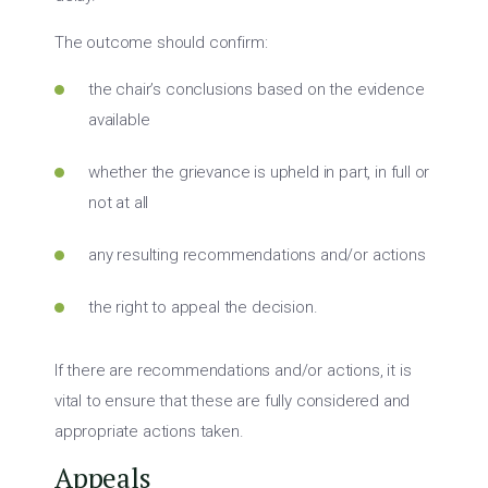
The outcome should confirm:
the chair’s conclusions based on the evidence
available
whether the grievance is upheld in part, in full or
not at all
any resulting recommendations and/or actions
the right to appeal the decision.
If there are recommendations and/or actions, it is
vital to ensure that these are fully considered and
appropriate actions taken.
Appeals