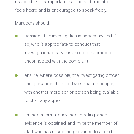
reasonable. It is important that the staff member
feels heard and is encouraged to speak freely.
Managers should:
consider if an investigation is necessary and, if
so, who is appropriate to conduct that
investigation; ideally this should be someone
unconnected with the complaint
ensure, where possible, the investigating officer
and grievance chair are two separate people,
with another more senior person being available
to chair any appeal
arrange a formal grievance meeting, once all
evidence is obtained, and invite the member of
staff who has raised the grievance to attend