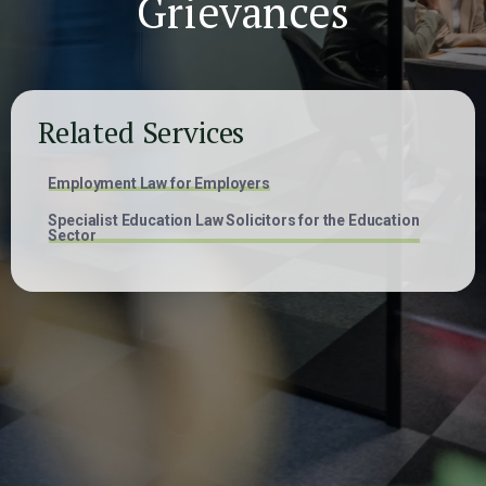
Grievances
Related Services
Employment Law for Employers
Specialist Education Law Solicitors for the Education
Sector