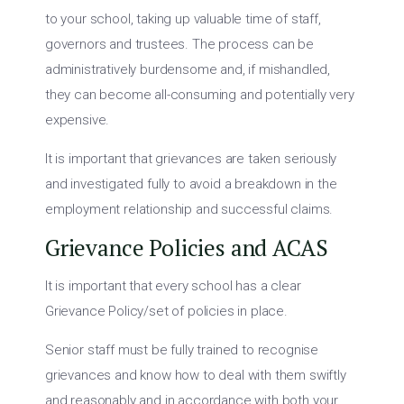
to your school, taking up valuable time of staff,
governors and trustees. The process can be
administratively burdensome and, if mishandled,
they can become all-consuming and potentially very
expensive.
It is important that grievances are taken seriously
and investigated fully to avoid a breakdown in the
employment relationship and successful claims.
Grievance Policies and ACAS
It is important that every school has a clear
Grievance Policy/set of policies in place.
Senior staff must be fully trained to recognise
grievances and know how to deal with them swiftly
and reasonably and in accordance with both your