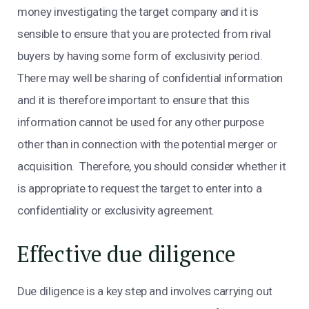
money investigating the target company and it is
sensible to ensure that you are protected from rival
buyers by having some form of exclusivity period.
There may well be sharing of confidential information
and it is therefore important to ensure that this
information cannot be used for any other purpose
other than in connection with the potential merger or
acquisition. Therefore, you should consider whether it
is appropriate to request the target to enter into a
confidentiality or exclusivity agreement.
Effective due diligence
Due diligence is a key step and involves carrying out