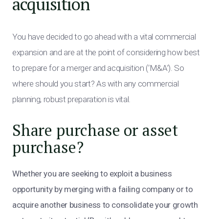
acquisition
You have decided to go ahead with a vital commercial
expansion and are at the point of considering how best
to prepare for a merger and acquisition (‘M&A’). So
where should you start? As with any commercial
planning, robust preparation is vital.
Share purchase or asset
purchase?
Whether you are seeking to exploit a business
opportunity by merging with a failing company or to
acquire another business to consolidate your growth