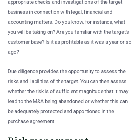
appropriate checks and investigations of the target
business in connection with legal, financial and
accounting matters. Do you know, for instance, what
you will be taking on? Are you familiar with the target’s
customer base? Is it as profitable as it was a year or so
ago?
Due diligence provides the opportunity to assess the
risks and liabilities of the target. You can then assess
whether the risk is of sufficient magnitude that it may
lead to the M&A being abandoned or whether this can
be adequately protected and apportioned in the
purchase agreement.