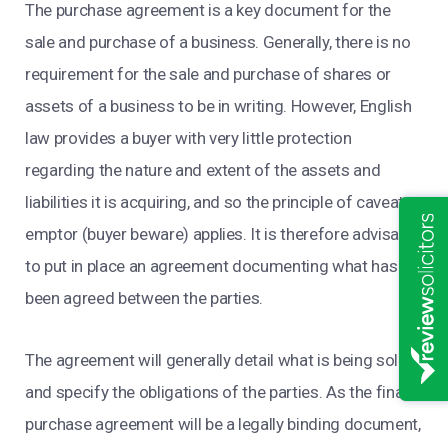
The purchase agreement is a key document for the
sale and purchase of a business. Generally, there is no
requirement for the sale and purchase of shares or
assets of a business to be in writing. However, English
law provides a buyer with very little protection
regarding the nature and extent of the assets and
liabilities it is acquiring, and so the principle of caveat
emptor (buyer beware) applies. It is therefore advisable
to put in place an agreement documenting what has
been agreed between the parties.
The agreement will generally detail what is being sold
and specify the obligations of the parties. As the final
purchase agreement will be a legally binding document,