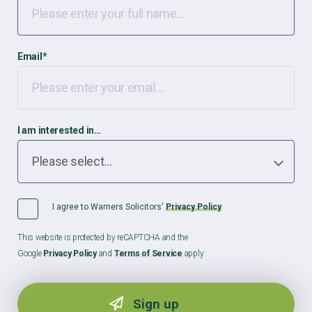
Email
*
I am interested in…
I agree to Warners Solicitors'
Privacy Policy
This website is protected by reCAPTCHA and the
Google
Privacy Policy
and
Terms of Service
apply