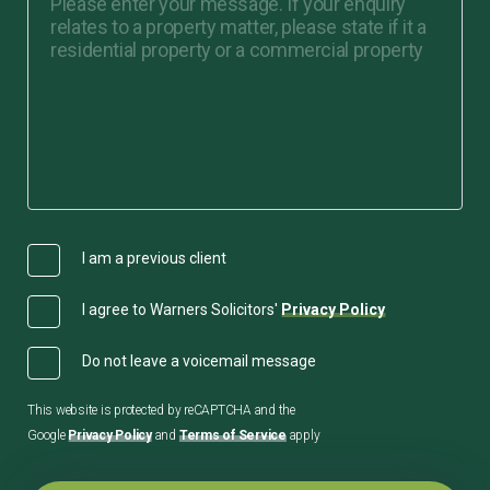
I am a previous client
I agree to Warners Solicitors'
Privacy Policy
Do not leave a voicemail message
This website is protected by reCAPTCHA and the
Google
Privacy Policy
and
Terms of Service
apply