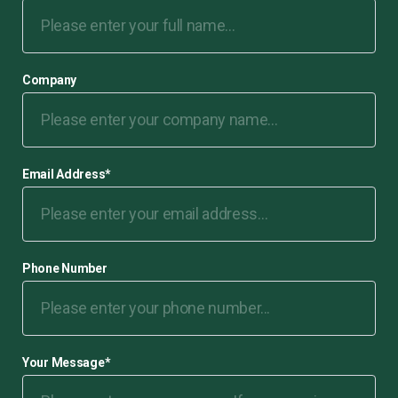
Company
Email Address
*
Phone Number
Your Message
*