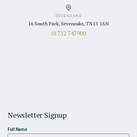
SEVENOAKS
16 South Park, Sevenoaks, TN13 1AN
01732 747900
Newsletter Signup
Full Name