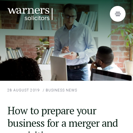
28 AUGUST 2019
/
BUSINESS NEWS
How to prepare your
business for a merger and