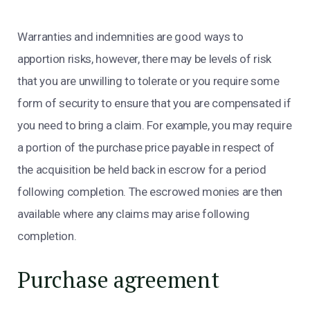
Warranties and indemnities are good ways to
apportion risks, however, there may be levels of risk
that you are unwilling to tolerate or you require some
form of security to ensure that you are compensated if
you need to bring a claim. For example, you may require
a portion of the purchase price payable in respect of
the acquisition be held back in escrow for a period
following completion. The escrowed monies are then
available where any claims may arise following
completion.
Purchase agreement