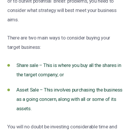
or to outwit potential ‘Brexit’ problems, you need to
consider what strategy will best meet your business
aims.
There are two main ways to consider buying your
target business:
Share sale – This is where you buy all the shares in
the target company; or
Asset Sale – This involves purchasing the business
as a going concern, along with all or some of its
assets.
You will no doubt be investing considerable time and