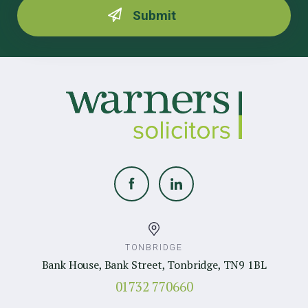
TONBRIDGE
Bank House, Bank Street, Tonbridge, TN9 1BL
01732 770660