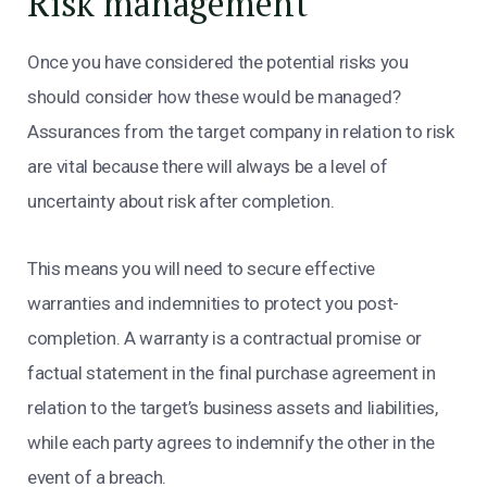
Risk management
Once you have considered the potential risks you
should consider how these would be managed?
Assurances from the target company in relation to risk
are vital because there will always be a level of
uncertainty about risk after completion.
This means you will need to secure effective
warranties and indemnities to protect you post-
completion. A warranty is a contractual promise or
factual statement in the final purchase agreement in
relation to the target’s business assets and liabilities,
while each party agrees to indemnify the other in the
event of a breach.