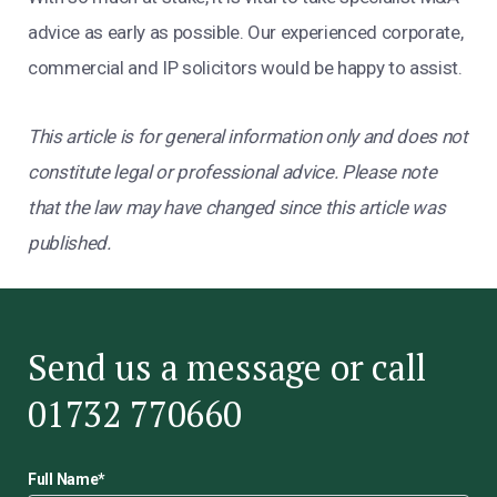
advice as early as possible. Our experienced corporate,
commercial and IP solicitors would be happy to assist.
This article is for general information only and does not
constitute legal or professional advice. Please note
that the law may have changed since this article was
published.
Send us a message or call
01732 770660
Full Name
*