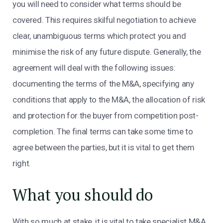
you will need to consider what terms should be
covered. This requires skilful negotiation to achieve
clear, unambiguous terms which protect you and
minimise the risk of any future dispute. Generally, the
agreement will deal with the following issues:
documenting the terms of the M&A, specifying any
conditions that apply to the M&A, the allocation of risk
and protection for the buyer from competition post-
completion. The final terms can take some time to
agree between the parties, but it is vital to get them
right.
What you should do
With so much at stake, it is vital to take specialist M&A