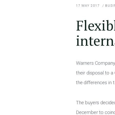
17 MAY 2017
/
BUSI
Flexib
intern
Warners Company C
their disposal to 
the differences in
The buyers decide
December to coincid