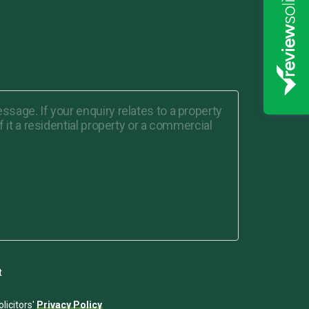
t
licitors'
Privacy Policy