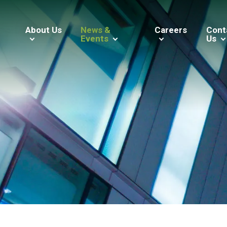
About Us
News &
Careers
Cont
Events
Us