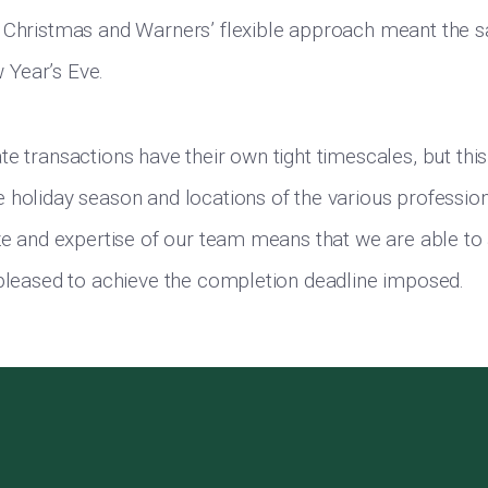
 Christmas and Warners’ flexible approach meant the s
Year’s Eve.
e transactions have their own tight timescales, but this
 holiday season and locations of the various professio
ize and expertise of our team means that we are able to 
 pleased to achieve the completion deadline imposed.