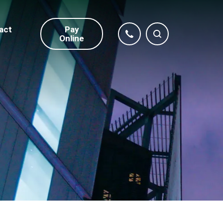
act
Pay
Online