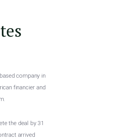
ates
 based company in
ican financier and
am.
ete the deal by 31
ontract arrived