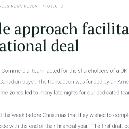
NESS NEWS
RECENT PROJECTS
le approach facilit
ational deal
ommercial team, acted for the shareholders of a UK
a Canadian buyer. The transaction was funded by an Amer
 time zones led to many late nights for our dedicated te
d the week before Christmas that they wished to compl
e with the end of their financial year. The first draft c