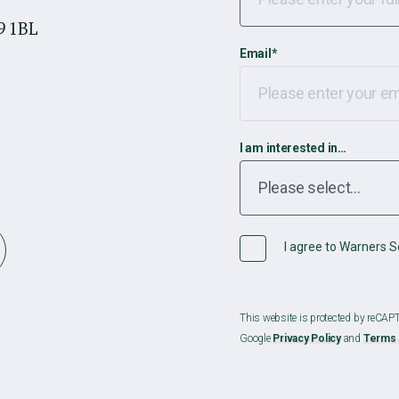
9 1BL
Email
*
I am interested in…
I agree to Warners So
This website is protected by reCA
Google
Privacy Policy
and
Terms 