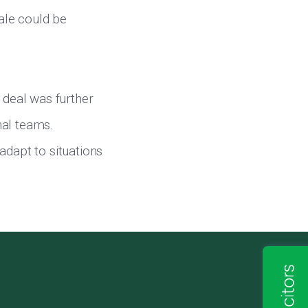
ale could be
 deal was further
nal teams.
adapt to situations