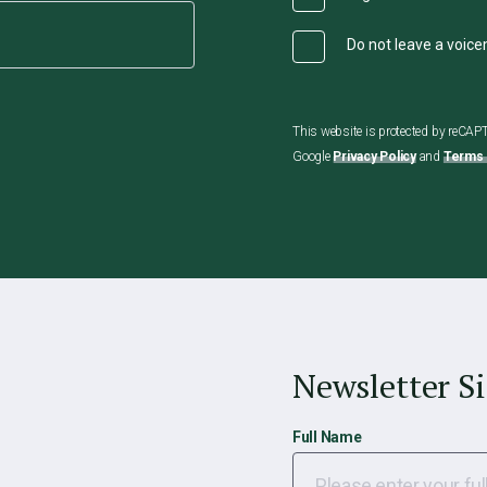
Do not leave a voic
This website is protected by reCA
Google
Privacy Policy
and
Terms 
Newsletter S
Full Name