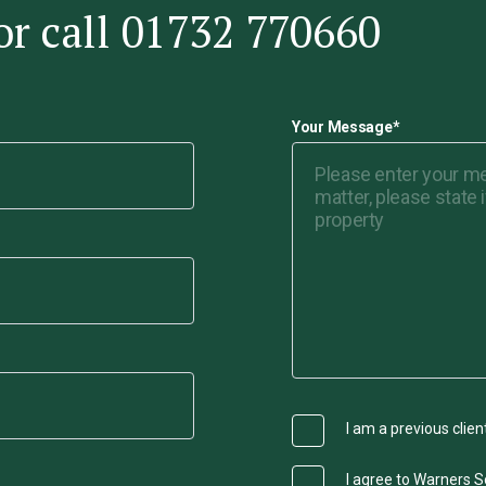
or call 01732 770660
Your Message
*
I am a previous clien
I agree to Warners So