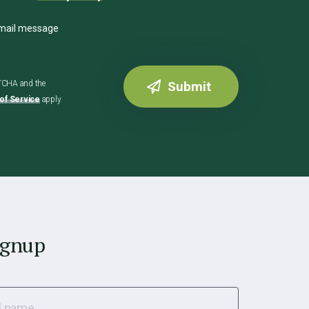
email message
PTCHA and the
of Service
apply
ignup