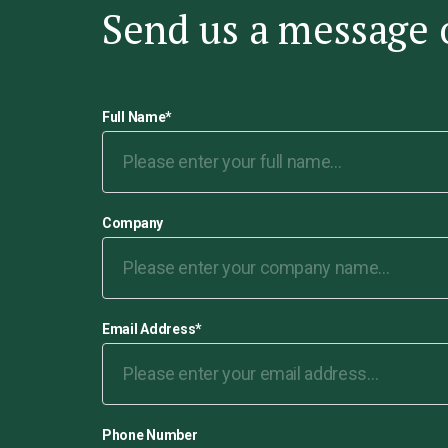
Send us a message 
Full Name
*
Company
Email Address
*
Phone Number