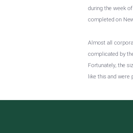
during the week of
completed on New 
Almost all corporat
complicated by the
Fortunately, the s
like this and were