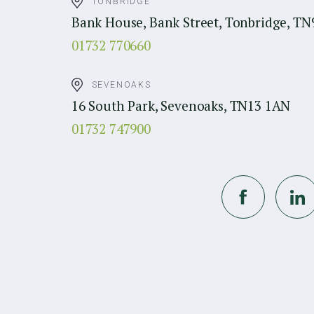
TONBRIDGE
Bank House, Bank Street, Tonbridge, TN
01732 770660
SEVENOAKS
16 South Park, Sevenoaks, TN13 1AN
01732 747900