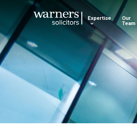
Expertise
Our
Team