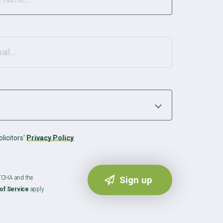
licitors'
Privacy Policy
PTCHA and the
of Service
apply