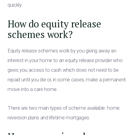
quickly.
How do equity release
schemes work?
Equity release schemes work by you giving away an
interest in your home to an equity release provider who
gives you access to cash which does not need to be
repaid until you die or, in some cases, make a permanent
move into a care home.
There are two main types of scheme available: home
reversion plans and lifetime mortgages.