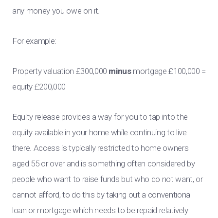
any money you owe on it.
For example:
Property valuation £300,000
minus
mortgage £100,000 =
equity £200,000
Equity release provides a way for you to tap into the
equity available in your home while continuing to live
there. Access is typically restricted to home owners
aged 55 or over and is something often considered by
people who want to raise funds but who do not want, or
cannot afford, to do this by taking out a conventional
loan or mortgage which needs to be repaid relatively