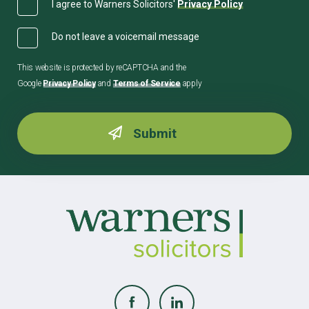
I agree to Warners Solicitors'
Privacy Policy
Do not leave a voicemail message
This website is protected by reCAPTCHA and the
Google
Privacy Policy
and
Terms of Service
apply