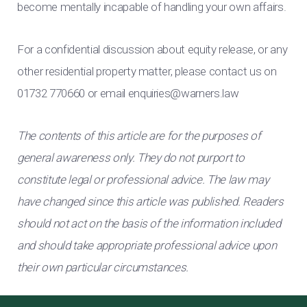
become mentally incapable of handling your own affairs.
For a confidential discussion about equity release, or any
other residential property matter, please contact us on
01732 770660 or email
enquiries@warners.law
The contents of this article are for the purposes of
general awareness only. They do not purport to
constitute legal or professional advice. The law may
have changed since this article was published. Readers
should not act on the basis of the information included
and should take appropriate professional advice upon
their own particular circumstances.