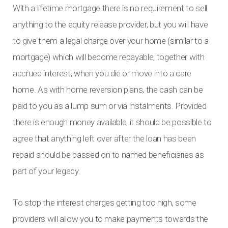
With a lifetime mortgage there is no requirement to sell
anything to the equity release provider, but you will have
to give them a legal charge over your home (similar to a
mortgage) which will become repayable, together with
accrued interest, when you die or move into a care
home. As with home reversion plans, the cash can be
paid to you as a lump sum or via instalments. Provided
there is enough money available, it should be possible to
agree that anything left over after the loan has been
repaid should be passed on to named beneficiaries as
part of your legacy.
To stop the interest charges getting too high, some
providers will allow you to make payments towards the