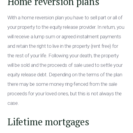
Home reversion plans
With a home reversion plan you have to sell part or all of
your property to the equity release provider. In return, you
will receive a lump sum or agreed instalment payments
and retain the right to live in the property (rent free) for
the rest of your life. Following your death, the property
will be sold and the proceeds of sale used to settle your
equity release debt. Depending on the terms of the plan
there may be some money ring-fenced from the sale
proceeds for your loved ones, but this is not always the
case.
Lifetime mortgages