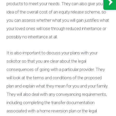
products to meet your needs. They can also give you an
idea of the overall cost of an equity release scheme, so
you can assess whether what you will gain justifies what
your loved ones will lose through reduced inheritance or
possibly no inheritance at all.
It is also important to discuss your plans with your
solicitor so that you are clear about the legal
consequences of going with a particular provider. They
will look at the terms and conditions of the proposed
plan and explain what they mean for you and your family.
They will also deal with any conveyancing requirements,
including completing the transfer documentation
associated with a home reversion plan or the legal