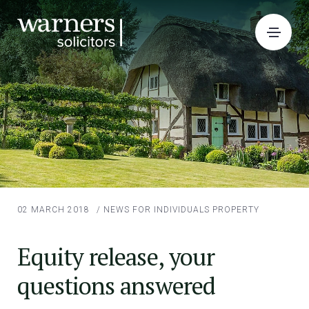
02 MARCH 2018
/
NEWS FOR INDIVIDUALS
PROPERTY
Equity release, your
questions answered