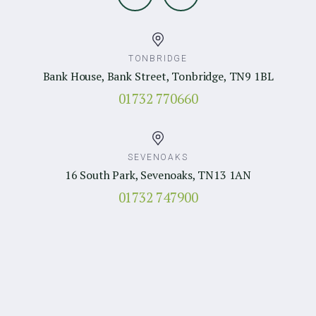
TONBRIDGE
Bank House, Bank Street, Tonbridge, TN9 1BL
01732 770660
SEVENOAKS
16 South Park, Sevenoaks, TN13 1AN
01732 747900