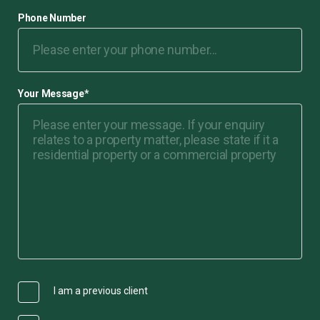
Phone Number
Your Message
*
I am a previous client