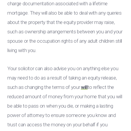
charge documentation associated with a lifetime
mortgage. They will also be able to deal with any queries
about the property that the equity provider may raise,
such as ownership arrangements between you and your
spouse or the occupation rights of any adult children still
living with you.
Your solicitor can also advise you on anything else you
may need to do as a result of taking an equity release,
such as changing the terms of your
will
to reflect the
reduced amount of money from your home that you will
be able to pass on when you die, or making a lasting
power of attorney to ensure someone you know and
trust can access the money on your behalf if you