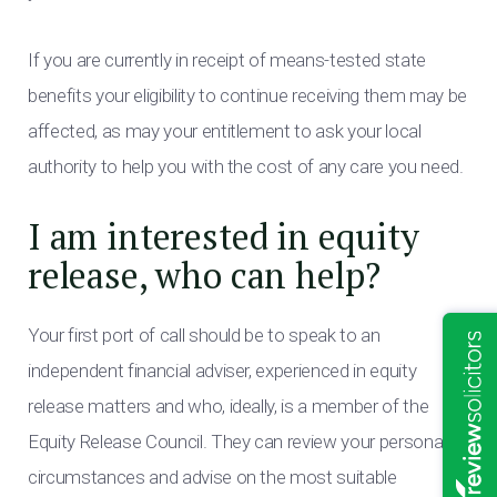
If you are currently in receipt of means-tested state
benefits your eligibility to continue receiving them may be
affected, as may your entitlement to ask your local
authority to help you with the cost of any care you need.
I am interested in equity
release, who can help?
Your first port of call should be to speak to an
independent financial adviser, experienced in equity
release matters and who, ideally, is a member of the
Equity Release Council. They can review your personal
circumstances and advise on the most suitable