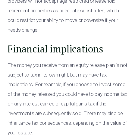
providers will not accept age-restricted or leasehold
retirement properties as adequate substitutes, which
could restrict your ability to move or downsize if your
needs change.
Financial implications
The money you receive from an equity release plan is not
subject to tax in its own right, but may have tax
implications. For example, if you choose to invest some
of the money released you could have to pay income tax
on any interest earned or capital gains tax if the
investments are subsequently sold. There may also be
inheritance tax consequences, depending on the value of
your estate.