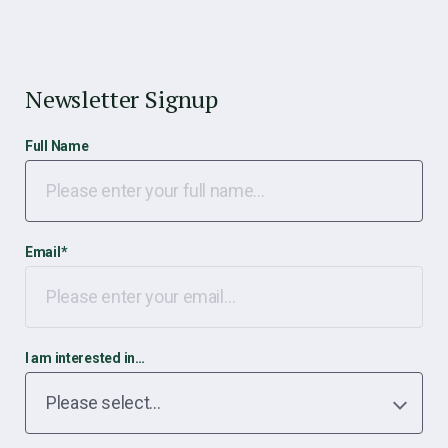
Newsletter Signup
Full Name
Email
*
I am interested in…