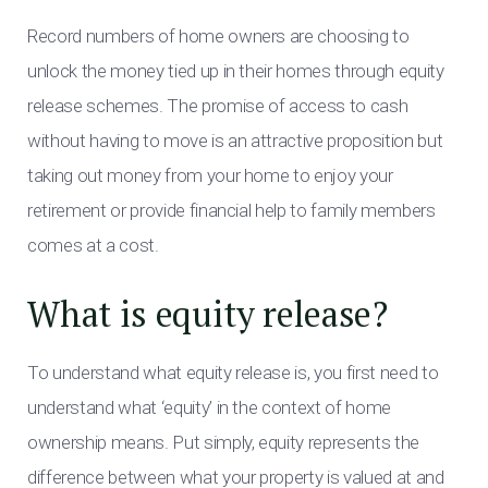
Record numbers of home owners are choosing to
unlock the money tied up in their homes through equity
release schemes. The promise of access to cash
without having to move is an attractive proposition but
taking out money from your home to enjoy your
retirement or provide financial help to family members
comes at a cost.
What is equity release?
To understand what equity release is, you first need to
understand what ‘equity’ in the context of home
ownership means. Put simply, equity represents the
difference between what your property is valued at and