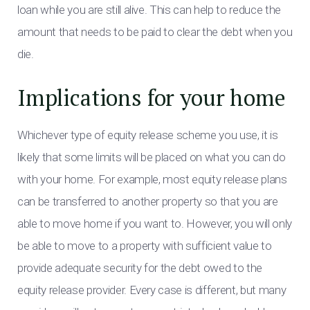
loan while you are still alive. This can help to reduce the
amount that needs to be paid to clear the debt when you
die.
Implications for your home
Whichever type of equity release scheme you use, it is
likely that some limits will be placed on what you can do
with your home. For example, most equity release plans
can be transferred to another property so that you are
able to move home if you want to. However, you will only
be able to move to a property with sufficient value to
provide adequate security for the debt owed to the
equity release provider. Every case is different, but many