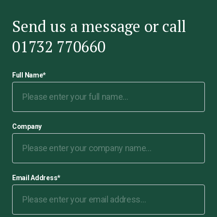
Send us a message or call
01732 770660
Full Name
*
Company
Email Address
*