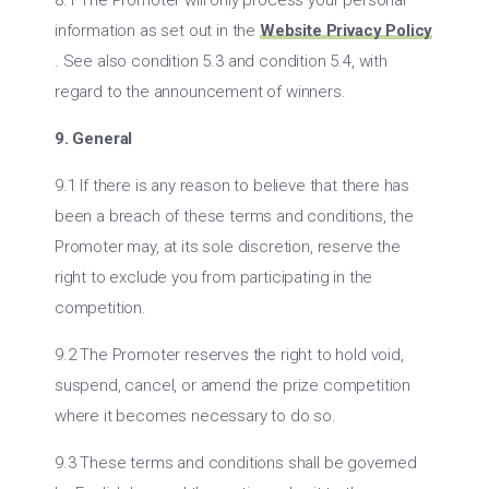
8.1 The Promoter will only process your personal
information as set out in the
Website Privacy Policy
. See also condition 5.3 and condition 5.4, with
regard to the announcement of winners.
9. General
9.1 If there is any reason to believe that there has
been a breach of these terms and conditions, the
Promoter may, at its sole discretion, reserve the
right to exclude you from participating in the
competition.
9.2 The Promoter reserves the right to hold void,
suspend, cancel, or amend the prize competition
where it becomes necessary to do so.
9.3 These terms and conditions shall be governed