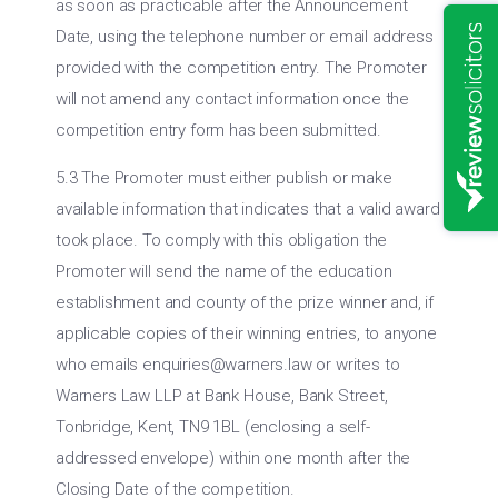
as soon as practicable after the Announcement
Date, using the telephone number or email address
provided with the competition entry. The Promoter
will not amend any contact information once the
competition entry form has been submitted.
5.3 The Promoter must either publish or make
available information that indicates that a valid award
took place. To comply with this obligation the
Promoter will send the name of the education
establishment and county of the prize winner and, if
applicable copies of their winning entries, to anyone
who emails
enquiries@warners.law
or writes to
Warners Law LLP at Bank House, Bank Street,
Tonbridge, Kent, TN9 1BL (enclosing a self-
addressed envelope) within one month after the
Closing Date of the competition.