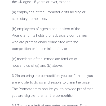
the UK aged 18 years or over, except:
(a) employees of the Promoter or its holding or
subsidiary companies;
(b) employees of agents or suppliers of the
Promoter or its holding or subsidiary companies,
who are professionally connected with the
competition or its administration; or
(c) members of the immediate families or
households of (a) and (b) above.
3.2 In entering the competition, you confirm that you
are eligible to do so and eligible to claim the prize.
The Promoter may require you to provide proof that
you are eligible to enter the competition.
3.3 There is a limit of one entry per person. Entries