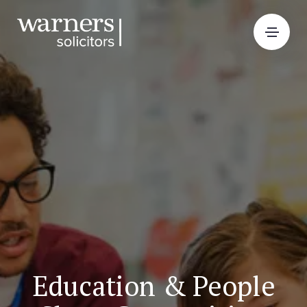
Education & People