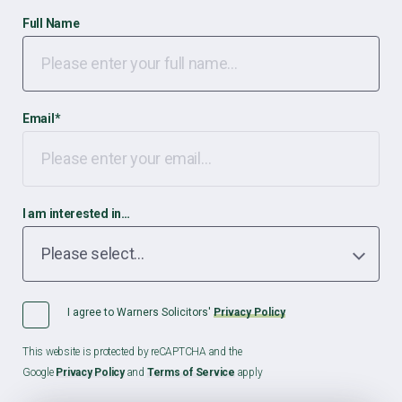
Full Name
Email
*
I am interested in…
I agree to Warners Solicitors'
Privacy Policy
This website is protected by reCAPTCHA and the
Google
Privacy Policy
and
Terms of Service
apply