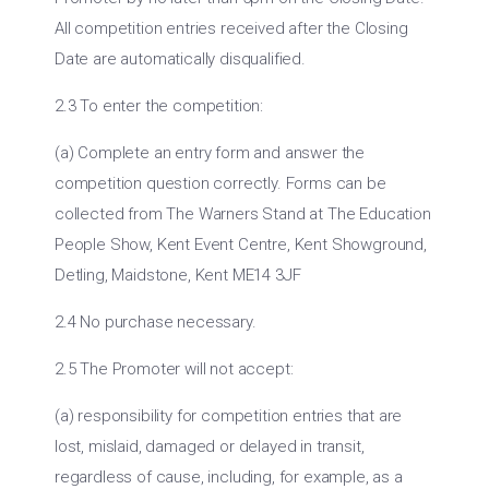
All competition entries received after the Closing
Date are automatically disqualified.
2.3 To enter the competition:
(a) Complete an entry form and answer the
competition question correctly. Forms can be
collected from The Warners Stand at The Education
People Show, Kent Event Centre, Kent Showground,
Detling, Maidstone, Kent ME14 3JF
2.4 No purchase necessary.
2.5 The Promoter will not accept:
(a) responsibility for competition entries that are
lost, mislaid, damaged or delayed in transit,
regardless of cause, including, for example, as a