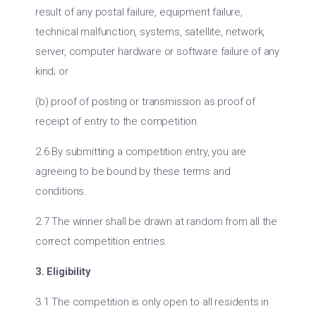
result of any postal failure, equipment failure,
technical malfunction, systems, satellite, network,
server, computer hardware or software failure of any
kind; or
(b) proof of posting or transmission as proof of
receipt of entry to the competition.
2.6 By submitting a competition entry, you are
agreeing to be bound by these terms and
conditions.
2.7 The winner shall be drawn at random from all the
correct competition entries.
3. Eligibility
3.1 The competition is only open to all residents in