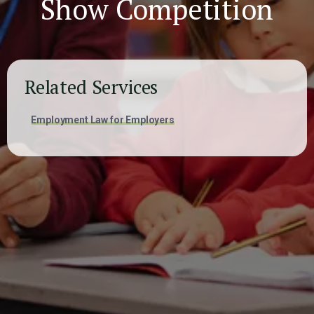
Show Competition
Related Services
Employment Law for Employers