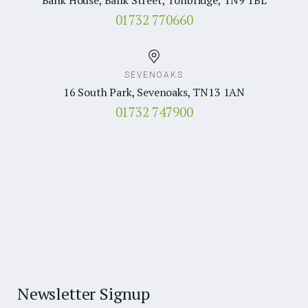
01732 770660
SEVENOAKS
16 South Park, Sevenoaks, TN13 1AN
01732 747900
Newsletter Signup