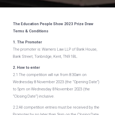
The Education People Show 2023 Prize Draw
Terms & Conditions
1. The Promoter
The promoter is: Warners Law LLP of Bank House,
Bank Street, Tonbridge, Kent, TN9 1BL.
2. How to enter
2.1 The competition will run from 8:30am on
Wednesday 8 November 2023 (the “Opening Date”)
to 5pm on Wednesday 8 November 2023 (the
“Closing Date”) inclusive.
2.2 All competition entries must be received by the
Promoter by no later than 5pm on the Closing Date.