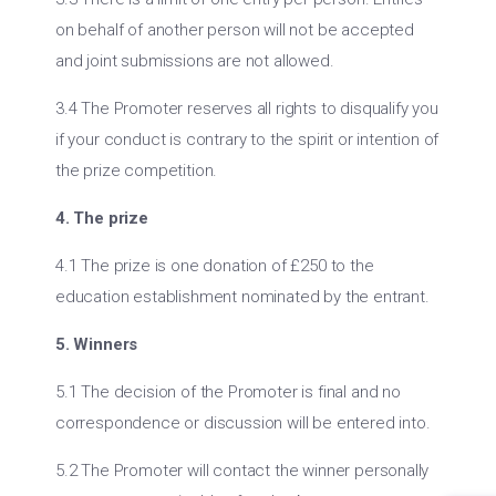
on behalf of another person will not be accepted
and joint submissions are not allowed.
3.4 The Promoter reserves all rights to disqualify you
if your conduct is contrary to the spirit or intention of
the prize competition.
4. The prize
4.1 The prize is one donation of £250 to the
education establishment nominated by the entrant.
5. Winners
5.1 The decision of the Promoter is final and no
correspondence or discussion will be entered into.
5.2 The Promoter will contact the winner personally