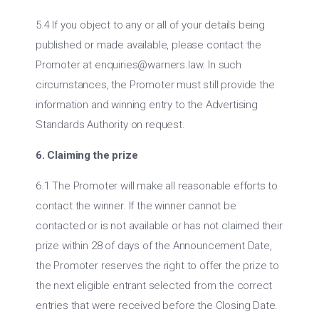
5.4 If you object to any or all of your details being
published or made available, please contact the
Promoter at
enquiries@warners.law
. In such
circumstances, the Promoter must still provide the
information and winning entry to the Advertising
Standards Authority on request.
6. Claiming the prize
6.1 The Promoter will make all reasonable efforts to
contact the winner. If the winner cannot be
contacted or is not available or has not claimed their
prize within 28 of days of the Announcement Date,
the Promoter reserves the right to offer the prize to
the next eligible entrant selected from the correct
entries that were received before the Closing Date.