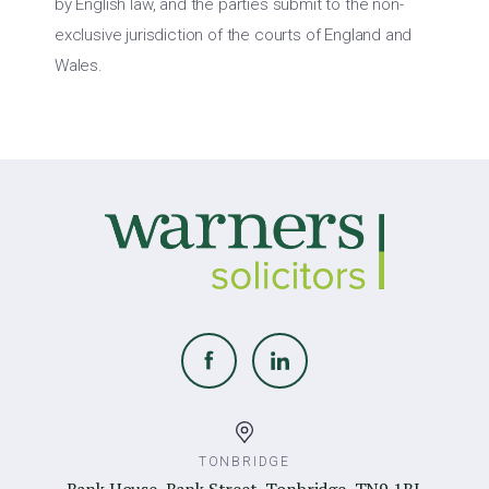
by English law, and the parties submit to the non-
exclusive jurisdiction of the courts of England and
Wales.
TONBRIDGE
Bank House, Bank Street, Tonbridge, TN9 1BL