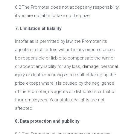
6.2 The Promoter does not accept any responsibility
if you are not able to take up the prize.
7. Limitation of liability
Insofar as is permitted by law, the Promoter, its
agents or distributors will not in any circumstances
be responsible or liable to compensate the winner
or accept any liability for any loss, damage, personal
injury or death occurring as a result of taking up the
prize except where it is caused by the negligence
of the Promoter, its agents or distributors or that of
their employees. Your statutory rights are not
affected.
8. Data protection and publicity