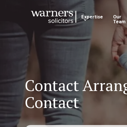
Expertise
Our
Team
Contact Arrang
Contact