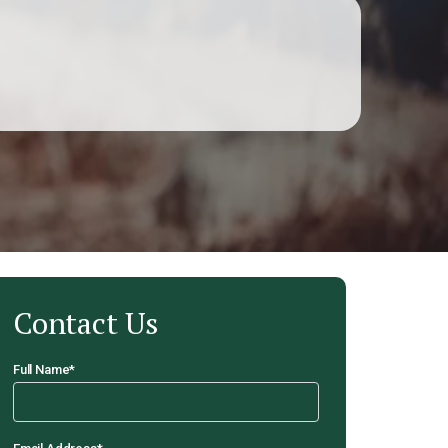
Contact Us
Full Name
*