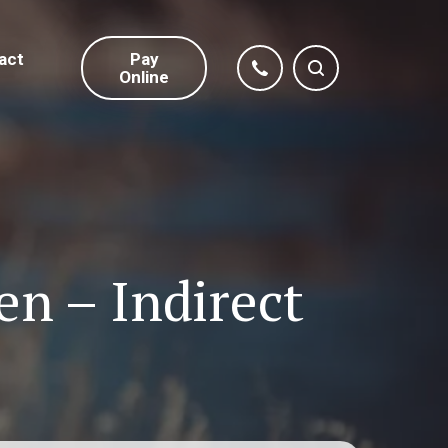
act
Pay
Online
en – Indirect