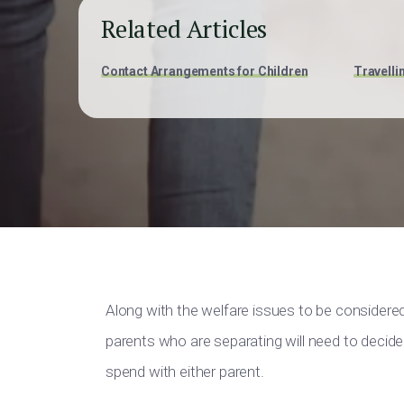
Related Articles
Contact Arrangements for Children
Travelli
Along with the welfare issues to be considere
parents who are separating will need to decide 
spend with either parent.