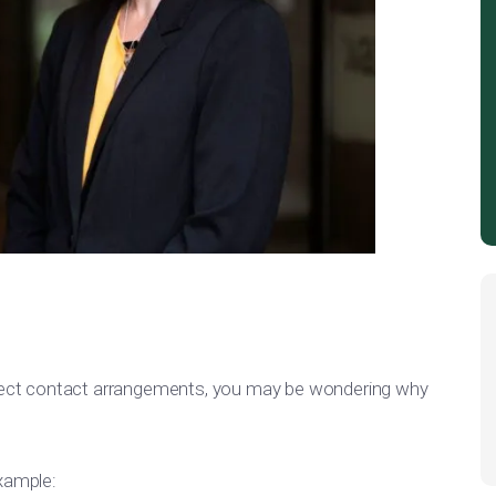
direct contact arrangements, you may be wondering why
example: