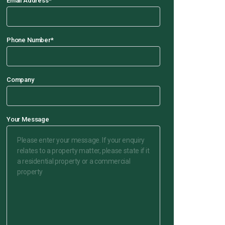
Email Address
*
Phone Number
*
Company
Your Message