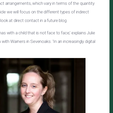
act arrangements, which vary in terms of the quantity
icle we will focus on the different types of indirect
ook at direct contact in a future blog.
 with a child that is not face to face,’ explains Julie
 with Warners in Sevenoaks. ‘In an increasingly digital