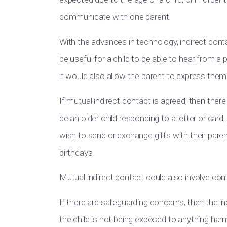
communicate with one parent.
With the advances in technology, indirect con
be useful for a child to be able to hear from a
it would also allow the parent to express them
If mutual indirect contact is agreed, then there
be an older child responding to a letter or card
wish to send or exchange gifts with their pare
birthdays.
Mutual indirect contact could also involve c
If there are safeguarding concerns, then the 
the child is not being exposed to anything har