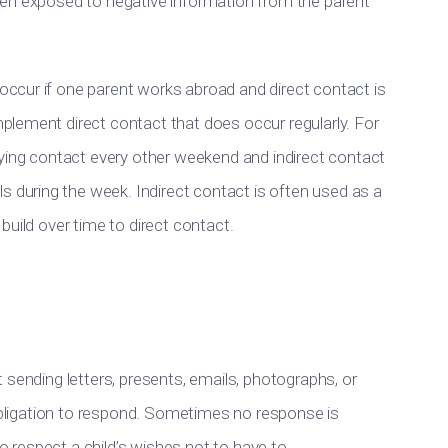
 been exposed to negative information from the parent
 occur if one parent works abroad and direct contact is
omplement direct contact that does occur regularly. For
ying contact every other weekend and indirect contact
s during the week. Indirect contact is often used as a
n build over time to direct contact.
ent sending letters, presents, emails, photographs, or
 obligation to respond. Sometimes no response is
to respect a child’s wishes not to have to