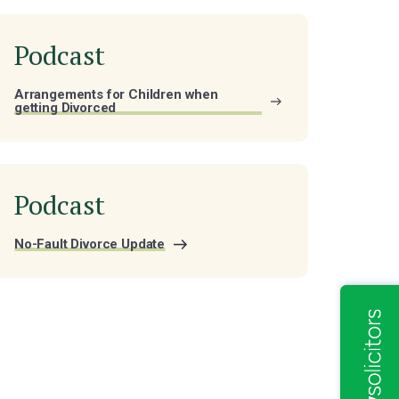
Podcast
Arrangements for Children when
getting Divorced
Podcast
No-Fault Divorce Update