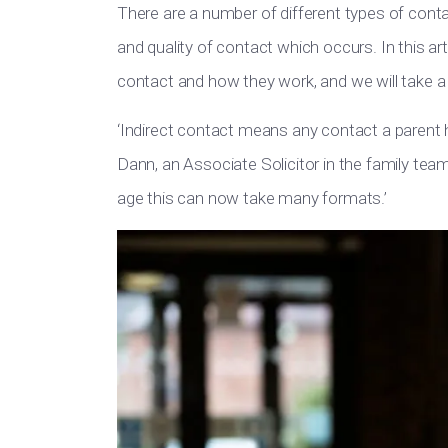
There are a number of different types of cont
and quality of contact which occurs. In this art
contact and how they work, and we will take a l
‘Indirect contact means any contact a parent has
Dann, an Associate Solicitor in the family team
age this can now take many formats.’