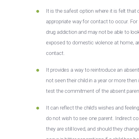
It is the safest option where it is felt th
appropriate way for contact to occur. For 
drug addiction and may not be able to look
exposed to domestic violence at home, an
contact.
It provides a way to reintroduce an absent 
not seen their child in a year or more then
test the commitment of the absent paren
It can reflect the child’s wishes and feelin
do not wish to see one parent. Indirect co
they are still loved, and should they chan