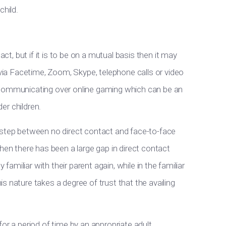
child.
act, but if it is to be on a mutual basis then it may
 via Facetime, Zoom, Skype, telephone calls or video
 communicating over online gaming which can be an
der children.
 step between no direct contact and face-to-face
hen there has been a large gap in direct contact
 familiar with their parent again, while in the familiar
s nature takes a degree of trust that the availing
or a period of time by an appropriate adult.