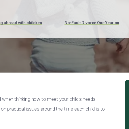
ng abroad with children
No-Fault Divorce One Year on
d when thinking how to meet your child’s needs,
on practical issues around the time each child is to