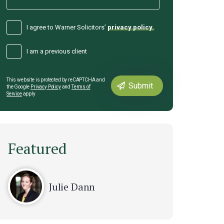
I agree to Warner Solicitors’
privacy policy.
I am a previous client
This website is protected by reCAPTCHA and
the Google
Privacy Policy
and
Terms of
Service
apply
Featured
Julie Dann