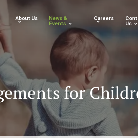
About Us
News &
Careers
Cont
Events
Us
ements for Childr