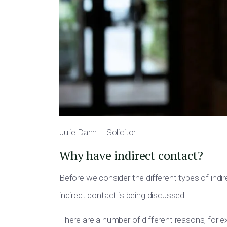
Julie Dann – Solicitor
Why have indirect contact?
Before we consider the different types of in
indirect contact is being discussed.
There are a number of different reasons, for 