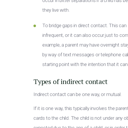
occur in bitter separations if a child has
they live with.
To bridge gaps in direct contact. This can
infrequent, or it can also occur just to c
example, a parent may have overnight sta
by way of text messages or telephone call
starting point with the intention that it ca
Types of indirect contact
Indirect contact can be one way, or mutual.
If it is one way, this typically involves the par
cards to the child. The child is not under any
expected due to the age of a child, or in order 