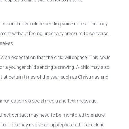
tact could now include sending voice notes. This may
 parent without feeling under any pressure to converse,
selves.
 is an expectation that the child will engage. This could
, or a younger child sending a drawing. A child may also
nt at certain times of the year, such as Christmas and
ommunication via social media and text message.
indirect contact may need to be monitored to ensure
mful. This may involve an appropriate adult checking