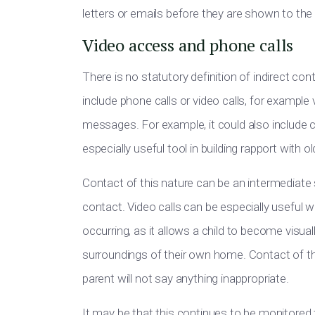
letters or emails before they are shown to the 
Video access and phone calls
There is no statutory definition of indirect cont
include phone calls or video calls, for example
messages. For example, it could also include
especially useful tool in building rapport with ol
Contact of this nature can be an intermediate
contact. Video calls can be especially useful w
occurring, as it allows a child to become visually
surroundings of their own home. Contact of thi
parent will not say anything inappropriate.
It may be that this continues to be monitored f