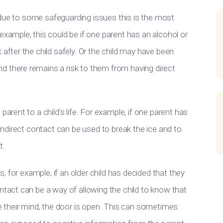
at due to some safeguarding issues this is the most
example, this could be if one parent has an alcohol or
 after the child safely. Or the child may have been
d there remains a risk to them from having direct
parent to a child’s life. For example, if one parent has
 indirect contact can be used to break the ice and to
t.
gs, for example, if an older child has decided that they
ntact can be a way of allowing the child to know that
ge their mind, the door is open. This can sometimes