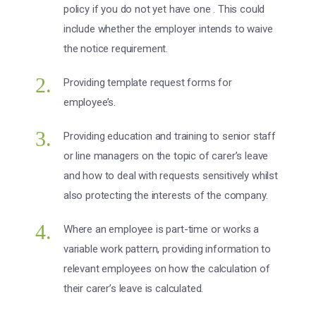
policy if you do not yet have one . This could
include whether the employer intends to waive
the notice requirement.
Providing template request forms for
employee’s.
Providing education and training to senior staff
or line managers on the topic of carer’s leave
and how to deal with requests sensitively whilst
also protecting the interests of the company.
Where an employee is part-time or works a
variable work pattern, providing information to
relevant employees on how the calculation of
their carer’s leave is calculated.