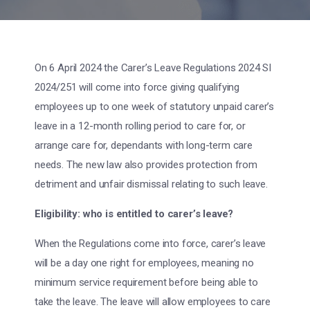
On 6 April 2024 the Carer’s Leave Regulations 2024 SI
2024/251 will come into force giving qualifying
employees up to one week of statutory unpaid carer’s
leave in a 12-month rolling period to care for, or
arrange care for, dependants with long-term care
needs. The new law also provides protection from
detriment and unfair dismissal relating to such leave.
Eligibility: who is entitled to carer’s leave?
When the Regulations come into force, carer’s leave
will be a day one right for employees, meaning no
minimum service requirement before being able to
take the leave. The leave will allow employees to care