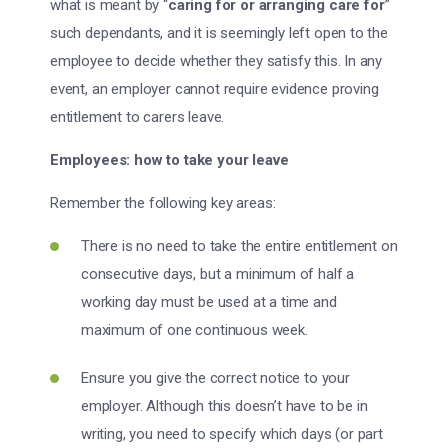
what is meant by “
caring for or arranging care for
”
such dependants, and it is seemingly left open to the
employee to decide whether they satisfy this. In any
event, an employer cannot require evidence proving
entitlement to carers leave.
Employees: how to take your leave
Remember the following key areas:
There is no need to take the entire entitlement on
consecutive days, but a minimum of half a
working day must be used at a time and
maximum of one continuous week.
Ensure you give the correct notice to your
employer. Although this doesn’t have to be in
writing, you need to specify which days (or part