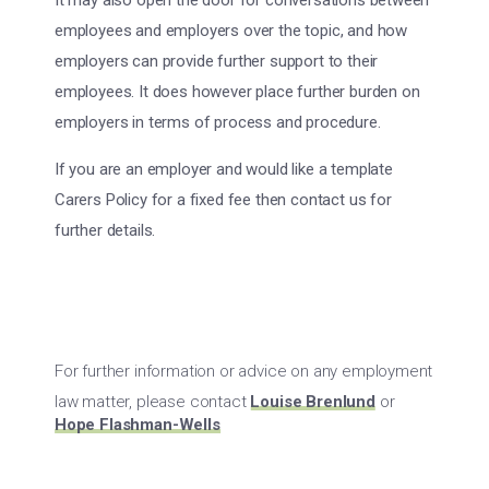
It may also open the door for conversations between
employees and employers over the topic, and how
employers can provide further support to their
employees. It does however place further burden on
employers in terms of process and procedure.
If you are an employer and would like a template
Carers Policy for a fixed fee then contact us for
further details.
For further information or advice on any employment
law matter, please contact
Louise Brenlund
or
Hope Flashman-Wells