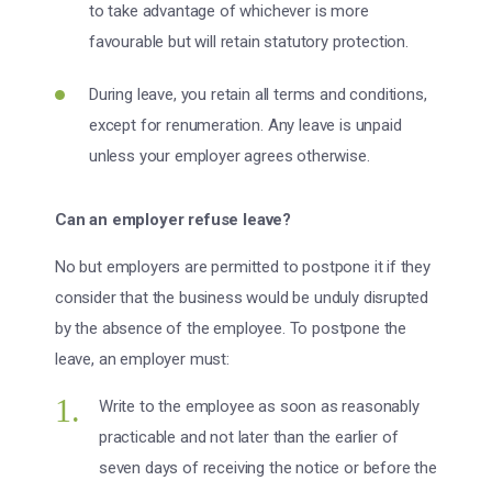
to take advantage of whichever is more
favourable but will retain statutory protection.
During leave, you retain all terms and conditions,
except for renumeration. Any leave is unpaid
unless your employer agrees otherwise.
Can an employer refuse leave?
No but employers are permitted to postpone it if they
consider that the business would be unduly disrupted
by the absence of the employee. To postpone the
leave, an employer must:
Write to the employee as soon as reasonably
practicable and not later than the earlier of
seven days of receiving the notice or before the