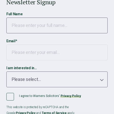
Newsletter Signup
Full Name
Email
*
I am interested in…
I agree to Warners Solicitors'
Privacy Policy
This website is protected by reCAPTCHA and the
Google
Privacy Policy
and
Terms of Service
apply