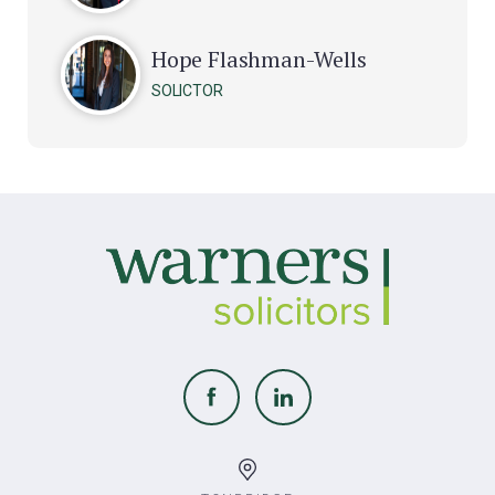
Hope Flashman-Wells
SOLICTOR