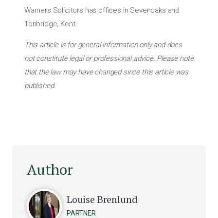
Warners Solicitors has offices in Sevenoaks and
Tonbridge, Kent.
This article is for general information only and does
not constitute legal or professional advice. Please note
that the law may have changed since this article was
published.
Author
Louise Brenlund
PARTNER