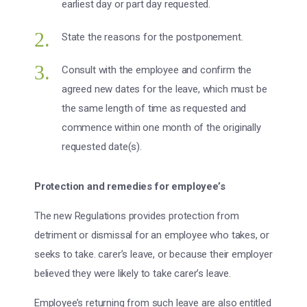
earliest day or part day requested.
State the reasons for the postponement.
Consult with the employee and confirm the
agreed new dates for the leave, which must be
the same length of time as requested and
commence within one month of the originally
requested date(s).
Protection and remedies for employee’s
The new Regulations provides protection from
detriment or dismissal for an employee who takes, or
seeks to take. carer’s leave, or because their employer
believed they were likely to take carer’s leave.
Employee’s returning from such leave are also entitled