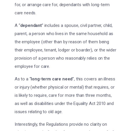
for, or arrange care for, dependants with long-term
care needs.
A “
dependant
” includes a spouse, civil partner, child,
parent, a person who lives in the same household as
the employee (other than by reason of them being
their employee, tenant, lodger or boarder), or the wider
provision of a person who reasonably relies on the
employee for care.
As to a “
long-term care need
”, this covers an illness
or injury (whether physical or mental) that requires, or
is likely to require, care for more than three months,
as well as disabilities under the Equality Act 2010 and
issues relating to old age.
Interestingly, the Regulations provide no clarity on