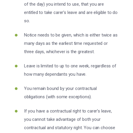
of the day) you intend to use, that you are
entitled to take carer’s leave and are eligible to do
so.
Notice needs to be given, which is either twice as
many days as the earliest time requested or
three days, whichever is the greatest.
Leave is limited to up to one week, regardless of
how many dependants you have.
You remain bound by your contractual
obligations (with some exceptions).
If you have a contractual right to carer’s leave,
you cannot take advantage of both your
contractual and statutory right. You can choose