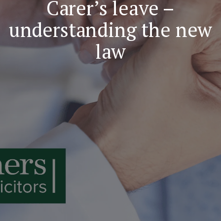
Carer’s leave –
understanding the new
law