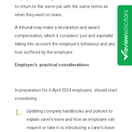
to return to the same job with the same terms as
when they went on leave.
A tribunal may make a declaration and award
compensation, which it considers ‘just and equitable’
taking into account the employer’s behaviour and any
loss suffered by the employee.
Employer’s: practical considerations
In preparation for 6 April 2024 employers should start
considering:
Updating company handbooks and policies to
explain carer’s leave and how an employee can
request or take it or, introducing a carer’s leave