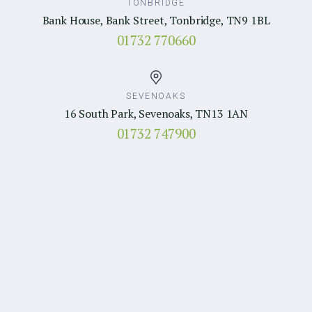
TONBRIDGE
Bank House, Bank Street, Tonbridge, TN9 1BL
01732 770660
SEVENOAKS
16 South Park, Sevenoaks, TN13 1AN
01732 747900