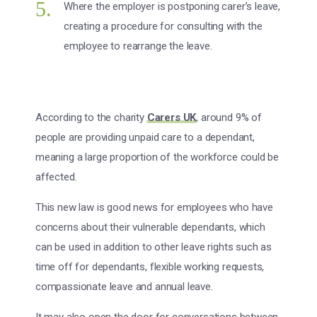
Where the employer is postponing carer’s leave,
creating a procedure for consulting with the
employee to rearrange the leave.
According to the charity
Carers UK
, around 9% of
people are providing unpaid care to a dependant,
meaning a large proportion of the workforce could be
affected.
This new law is good news for employees who have
concerns about their vulnerable dependants, which
can be used in addition to other leave rights such as
time off for dependants, flexible working requests,
compassionate leave and annual leave.