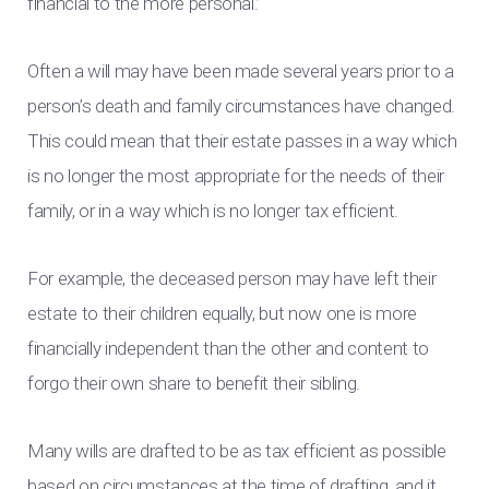
financial to the more personal.’
Often a will may have been made several years prior to a
person’s death and family circumstances have changed.
This could mean that their estate passes in a way which
is no longer the most appropriate for the needs of their
family, or in a way which is no longer tax efficient.
For example, the deceased person may have left their
estate to their children equally, but now one is more
financially independent than the other and content to
forgo their own share to benefit their sibling.
Many wills are drafted to be as tax efficient as possible
based on circumstances at the time of drafting, and it