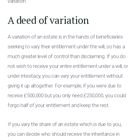
variation.
A deed of variation
A variation of an estate is in the hands of beneficiaries
seeking to vary their entitlement under the will, so has a
much greater level of control than disclaiming. If you do
not wish to receive your entire entitlement under a will, or
under intestacy, you can vary your entitlement without
giving it up altogether. For example, if you were due to
receive £500,000 but you only need £250,000, you could
forgo half of your entitlement and keep the rest.
If you vary the share of an estate which is due to you,
you can decide who should receive the inheritance in