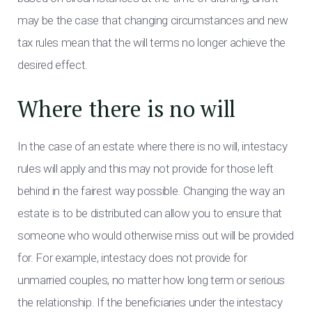
may be the case that changing circumstances and new
tax rules mean that the will terms no longer achieve the
desired effect.
Where there is no will
In the case of an estate where there is no will, intestacy
rules will apply and this may not provide for those left
behind in the fairest way possible. Changing the way an
estate is to be distributed can allow you to ensure that
someone who would otherwise miss out will be provided
for. For example, intestacy does not provide for
unmarried couples, no matter how long term or serious
the relationship. If the beneficiaries under the intestacy