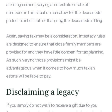
are in agreement, varying an intestate estate of
someone in this situation can allow for the deceased’s
partner to inherit rather than, say, the deceased’s sibling.
Again, saving tax may be a consideration. Intestacy rules
are designed to ensure that close family members are
provided for and they have little concern for tax planning.
As such, varying those provisions might be
advantageous when it comes to how much tax an
estate will be liable to pay.
Disclaiming a legacy
If you simply do not wish to receive a gift due to you