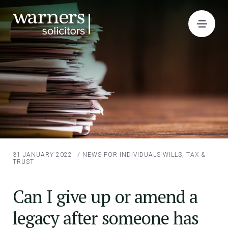
31 JANUARY 2022
/
NEWS FOR INDIVIDUALS
WILLS, TAX &
TRUST
Can I give up or amend a
legacy after someone has