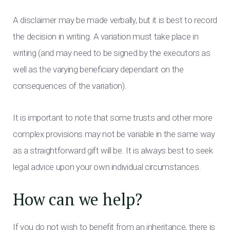
A disclaimer may be made verbally, but it is best to record
the decision in writing. A variation must take place in
writing (and may need to be signed by the executors as
well as the varying beneficiary dependant on the
consequences of the variation).
It is important to note that some trusts and other more
complex provisions may not be variable in the same way
as a straightforward gift will be. It is always best to seek
legal advice upon your own individual circumstances.
How can we help?
If you do not wish to benefit from an inheritance, there is