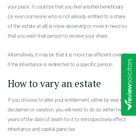
your place. It could be that you feel another beneficiary
(or even someone who is not already entitled to a share
of the estate at all) is more deserving or more in need so
that you wish that person to receive your share.
Alternatively, it may be that it is more tax-efficient overall
if the inheritance is redirected to a specific person.
How to vary an estate
If you choose to alter your entitlement, either by way of
disclaimer or variation, you will need to do so within two
years of the date of death for it to retrospectively effect
inheritance and capital gains tax.