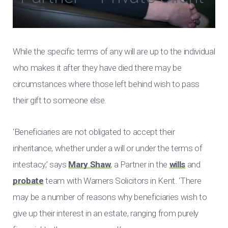
While the specific terms of any will are up to the individual
who makes it after they have died there may be
circumstances where those left behind wish to pass
their gift to someone else.
‘Beneficiaries are not obligated to accept their
inheritance, whether under a will or under the terms of
intestacy,’ says
Mary Shaw
, a Partner in the
wills
and
probate
team with Warners Solicitors in Kent. ‘There
may be a number of reasons why beneficiaries wish to
give up their interest in an estate, ranging from purely