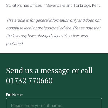
Solicitors has offices in Sevenoaks and Tonbridge, Kent.
This article is for general information only and does not
constitute legal or professional advice. Please note that
the law may have changed since this article was
published.
Send us a message or call
01732 770660
Full Name
*