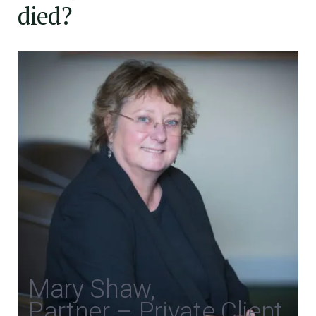
died?
Mary Shaw,
Partner – Private Client