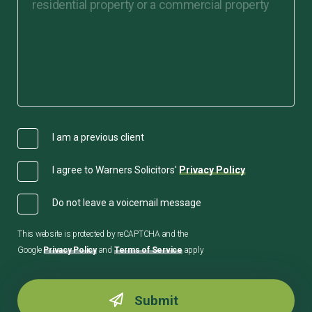
I am a previous client
I agree to Warners Solicitors'
Privacy Policy
Do not leave a voicemail message
This website is protected by reCAPTCHA and the
Google
Privacy Policy
and
Terms of Service
apply