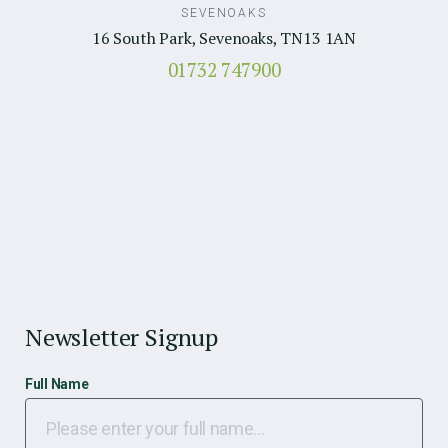
SEVENOAKS
16 South Park, Sevenoaks, TN13 1AN
01732 747900
Newsletter Signup
Full Name