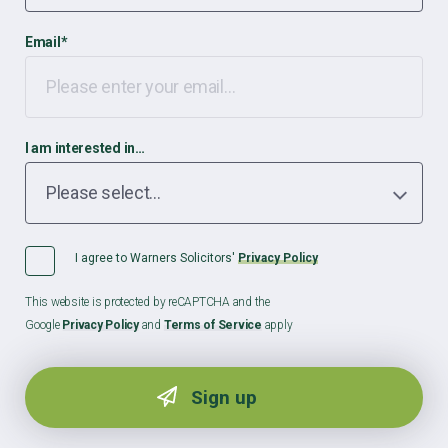
Email
*
I am interested in…
I agree to Warners Solicitors'
Privacy Policy
This website is protected by reCAPTCHA and the
Google
Privacy Policy
and
Terms of Service
apply