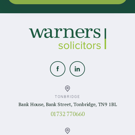
TONBRIDGE
Bank House, Bank Street, Tonbridge, TN9 1BL
01732 770660