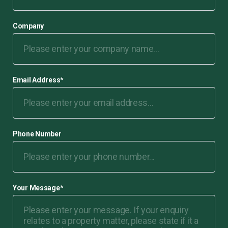
Company
Email Address
*
Phone Number
Your Message
*