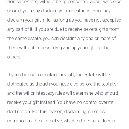
from an estate, without being concerned about who else
should, you may disclaim your inheritance. You may
disclaim your gift in full as long as you have not accepted
any part of it. If you are due to receive several gifts from
the same estate, you can disclaim any one or more of
them without necessarily giving up your right to the
others.
If you choose to disclaim any gift, the estate will be
distributed as though you have died before the testator
and the will or intestacy rules will determine who should
receive your gift instead. You have no control over its
destination. For this reason, disclaiming is not as
common as the alternative, which is to enter a deed of