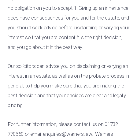
no obligation on you to accept it. Giving up an inheritance
does have consequences for you and for the estate, and
you should seek advice before disclaiming or varying your
interest so that you are content it is the right decision,
and you go about it in the best way.
Our solicitors can advise you on disclaiming or varying an
interest in an estate, as well as on the probate process in
general, to help you make sure that you are making the
best decision and that your choices are clear and legally
binding.
For further information, please contact us on 01732
770660 or email
enquiries@warners.law
. Warners