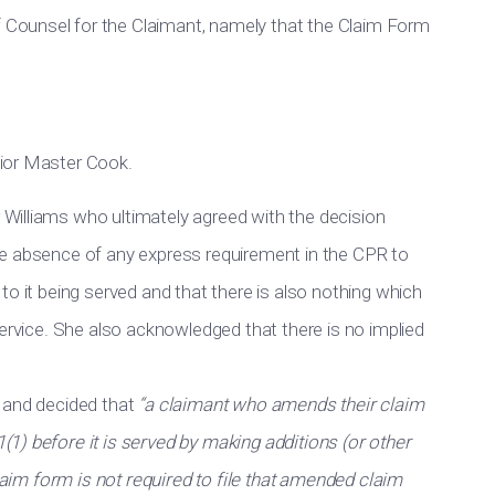
Counsel for the Claimant, namely that the Claim Form
ior Master Cook.
Williams who ultimately agreed with the decision
he absence of any express requirement in the CPR to
to it being served and that there is also nothing which
service. She also acknowledged that there is no implied
l and decided that
“a claimant who amends their claim
1) before it is served by making additions (or other
claim form is not required to file that amended claim