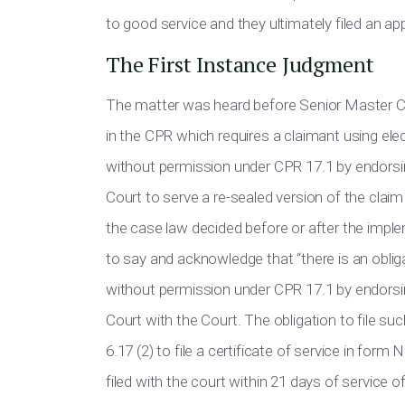
to good service and they ultimately filed an app
The First Instance Judgment
The matter was heard before Senior Master Co
in the CPR which requires a claimant using e
without permission under CPR 17.1 by endorsin
Court to serve a re-sealed version of the clai
the case law decided before or after the imple
to say and acknowledge that “there is an obli
without permission under CPR 17.1 by endorsin
Court with the Court. The obligation to file s
6.17 (2) to file a certificate of service in f
filed with the court within 21 days of service 