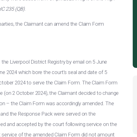
HC 235 (QB)
.
y/parties, the Claimant can amend the Claim Form
t the Liverpool District Registry by email on 5 June
ne 2024 which bore the court’s seal and date of 5
October 2024 to serve the Claim Form. The Claim Form
rvice (on 2 October 2024), the Claimant decided to change
ation – the Claim Form was accordingly amended. The
m and the Response Pack were served on the
 and accepted by the court following service on the
t service of the amended Claim Form did not amount