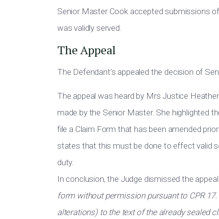
Senior Master Cook accepted submissions of 
was validly served.
The Appeal
The Defendant’s appealed the decision of Sen
The appeal was heard by Mrs Justice Heather 
made by the Senior Master. She highlighted t
file a Claim Form that has been amended prior 
states that this must be done to effect valid 
duty.
In conclusion, the Judge dismissed the appea
form without permission pursuant to CPR 17.1(
alterations) to the text of the already sealed 