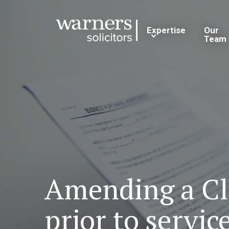
Expertise
Our
Team
Amending a Cla
prior to servic