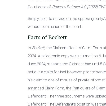
Court case of
Rawet v Daimler AG [2022] EW
Simply, prior to service on the opposing part
without permission of the court.
Facts of Beckett
In
Beckett
, the Claimant filed his Claim Form a
2024. An electronic copy was returned on 6 Ju
June 2024, meaning the Claimant had until 5 
set out a claim for libel; however, prior to se
his claim to one of misuse of private inform
amended Claim Form, the Particulars of Clai
Defendant. The three documents were uploaded
Defendant. The Defendant’s position was tha