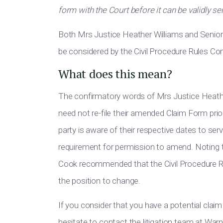
form with the Court before it can be validly s
Both Mrs Justice Heather Williams and Senio
be considered by the Civil Procedure Rules C
What does this mean?
The confirmatory words of Mrs Justice Heather
need not re-file their amended Claim Form prior 
party is aware of their respective dates to ser
requirement for permission to amend. Noting 
Cook recommended that the Civil Procedure Ru
the position to change.
If you consider that you have a potential claim
hesitate to contact the litigation team at Wa