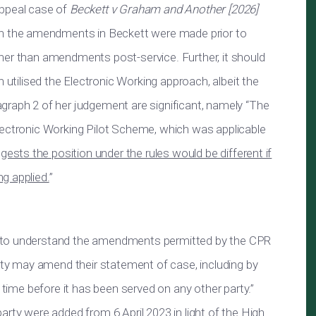
appeal case of
Beckett v Graham and Another [2026]
iven the amendments in Beckett were made prior to
rather than amendments post-service. Further, it should
utilised the Electronic Working approach, albeit the
graph 2 of her judgement are significant, namely “The
lectronic Working Pilot Scheme, which was applicable
gests the position under the rules would be different if
g applied.
”
ul to understand the amendments permitted by the CPR
arty may amend their statement of case, including by
y time before it has been served on any other party.”
arty were added from 6 April 2023 in light of the High