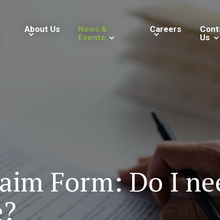
About Us
News &
Careers
Cont
Events
Us
im Form: Do I need
e?