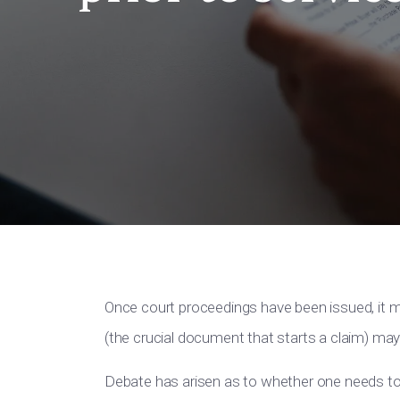
Once court proceedings have been issued, it
(the crucial document that starts a claim) m
Debate has arisen as to whether one needs to 