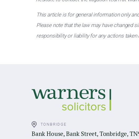
This article is for general information only an
Please note that the law may have changed sin
responsibility or liability for any actions taken
TONBRIDGE
Bank House, Bank Street, Tonbridge, TN