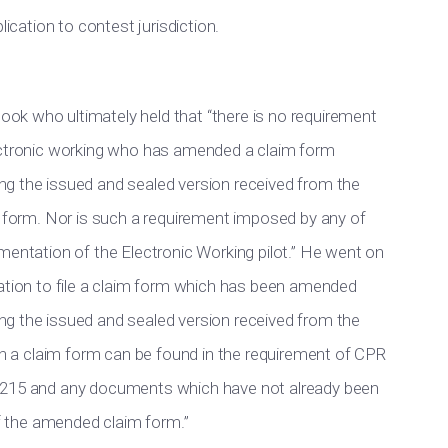
lication to contest jurisdiction.
ok who ultimately held that “there is no requirement
lectronic working who has amended a claim form
g the issued and sealed version received from the
m form. Nor is such a requirement imposed by any of
mentation of the Electronic Working pilot.” He went on
gation to file a claim form which has been amended
g the issued and sealed version received from the
uch a claim form can be found in the requirement of CPR
orm N215 and any documents which have not already been
of the amended claim form.”