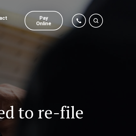
act
Pay
Online
 to re-file