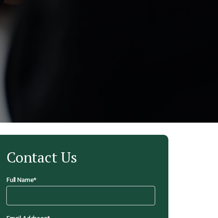
Contact Us
Full Name
*