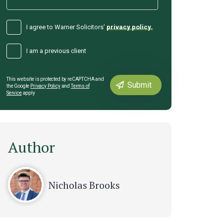
I agree to Warner Solicitors’
privacy policy.
I am a previous client
This website is protected by reCAPTCHA and
the Google
Privacy Policy
and
Terms of
Service
apply
Author
Nicholas Brooks