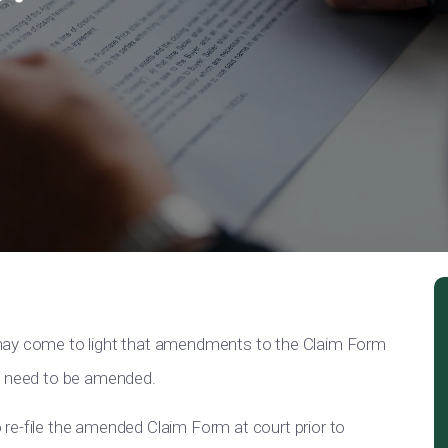
 may come to light that amendments to the Claim Form
ay need to be amended.
re-file the amended Claim Form at court prior to