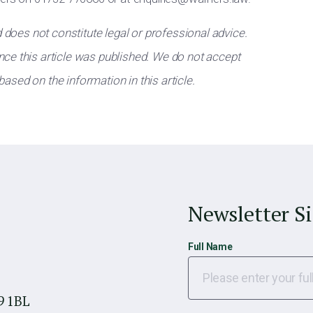
d does not constitute legal or professional advice.
ce this article was published. We do not accept
 based on the information in this article.
Newsletter S
Full Name
9 1BL