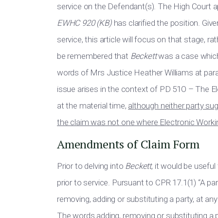
service on the Defendant(s). The High Court 
EWHC 920 (KB)
has clarified the position. G
service, this article will focus on that stage, 
be remembered that
Beckett
was a case which 
words of Mrs Justice Heather Williams at para
issue arises in the context of PD 51O – The E
at the material time,
although neither party sug
the claim was not one where Electronic Workin
Amendments of Claim Form
Prior to delving into
Beckett
, it would be usef
prior to service. Pursuant to CPR 17.1(1) “A p
removing, adding or substituting a party, at an
The words adding, removing or substituting a p