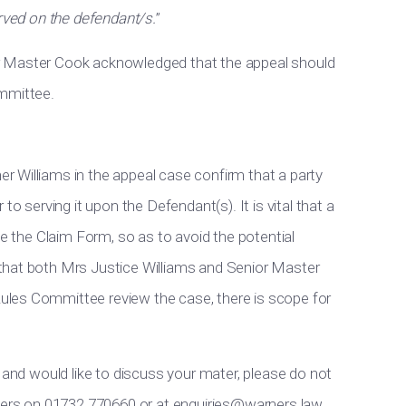
erved on the defendant/s.
”
r Master Cook acknowledged that the appeal should
ommittee.
 Williams in the appeal case confirm that a party
to serving it upon the Defendant(s). It is vital that a
ve the Claim Form, so as to avoid the potential
that both Mrs Justice Williams and Senior Master
les Committee review the case, there is scope for
 and would like to discuss your mater, please do not
rners on 01732 770660 or at
enquiries@warners.law
.