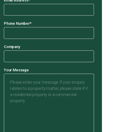
Email Address
*
Phone Number
*
Company
Your Message